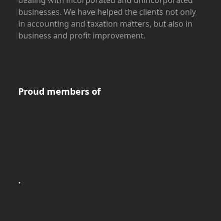
dealing with incorporated and unincorporated
businesses. We have helped the clients not only
in accounting and taxation matters, but also in
business and profit improvement.
Proud members of
.