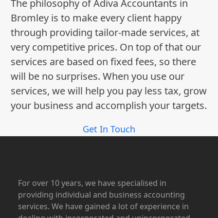
The philosophy of Adiva Accountants in
Bromley is to make every client happy
through providing tailor-made services, at
very competitive prices. On top of that our
services are based on fixed fees, so there
will be no surprises. When you use our
services, we will help you pay less tax, grow
your business and accomplish your targets.
Get In Touch
For over 10 years, we have specialised in
providing individual and business accounting
services. We have gained a lot of experience in