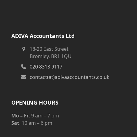
ADIVA Accountants Ltd
18-20 East Street
Bromley, BR1 1QU
020 8313 9117
contact(at)adivaaccountants.co.uk
OPENING HOURS
Mo – Fr
. 9 am – 7 pm
Sat
. 10 am – 6 pm