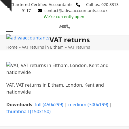
Skip
Chartered Certified Accountants
Call us: 020 8313
Show
to
9117
contact@adivaaccountants.co.uk
notice
content
We're currently open.
RSS
Email
Phone
Open
Close
VAT returns
mobile
mobile
Home
»
VAT returns in Eltham
»
VAT returns
menu
menu
VAT, VAT returns in Eltham, London, Kent and
nationwide
Downloads
:
full (450x299)
|
medium (300x199)
|
thumbnail (150x150)