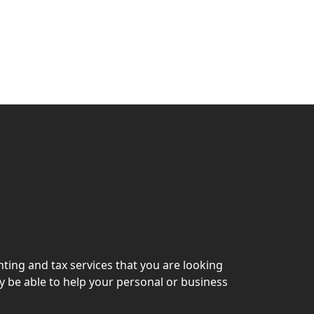
ting and tax services that you are looking
y be able to help your personal or business