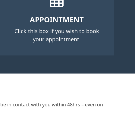
APPOINTMENT
Click this box if you wish to book
your appointment.
be in contact with you within 48hrs – even on