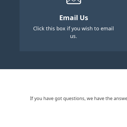
Email Us
Click this box if you wish to email
us.
If you have got questions, we have the answe