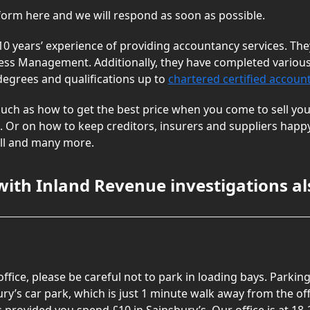
 form here and we will respond as soon as possible.
10 years’ experience of providing accountancy services. T
ess Management. Additionally, they have completed various
 degrees and qualifications up to
chartered certified accoun
uch as how to get the best price when you come to sell you
 Or on how to keep creditors, insurers and suppliers happy,
roll and many more.
with Inland Revenue investigations al
 office, please be careful not to park in loading bays. Park
ury’s car park, which is just 1 minute walk away from the off
provided you spend £10 in Sainsbury’s. Our office is at 18-