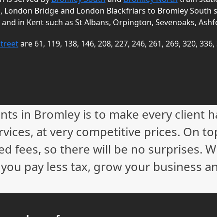
a, London Bridge and London Blackfriars to Bromley South 
 and in Kent such as St Albans, Orpington, Sevenoaks, Ashf
treet
are 61, 119, 138, 146, 208, 227, 246, 261, 269, 320, 336,
nts in Bromley is to make every client 
vices, at very competitive prices. On to
ed fees, so there will be no surprises. 
p you pay less tax, grow your business a