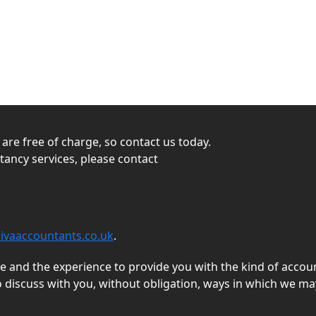
s are free of charge, so contact us today.
ntancy services, please contact
ivaaccountants.co.uk
.
and the experience to provide you with the kind of accoun
o discuss with you, without obligation, ways in which we ma