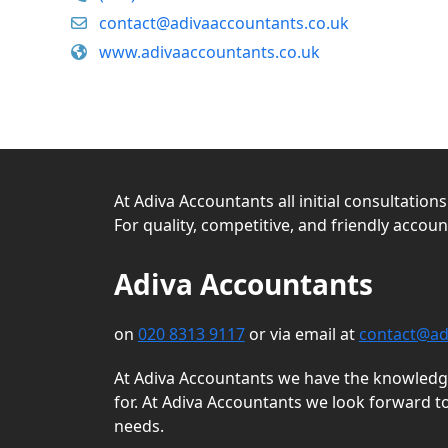
contact@adivaaccountants.co.uk
www.adivaaccountants.co.uk
At Adiva Accountants all initial consultation
For quality, competitive, and friendly accou
Adiva Accountants
on
020 8313 9117
or via email at
contact@ad
At Adiva Accountants we have the knowledge 
for. At Adiva Accountants we look forward t
needs.