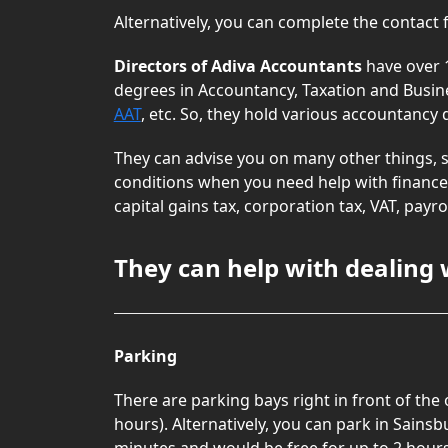
Alternatively, you can complete the contact
Directors of Adiva Accountants
have over 
degrees in Accountancy, Taxation and Busin
AAT
, etc. So, they hold various accountancy
They can advise you on many other things, s
conditions when you need help with finance.
capital gains tax, corporation tax, VAT, pay
They can help with dealing 
Parking
There are parking bays right in front of the
hours). Alternatively, you can park in Sainsb
minutes and would be free for up to 2 hours 