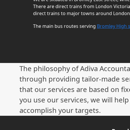
There are direct trains from London Victori
direct trains to major towns around London
The main bus routes serving
Bromley High s
The philosophy of Adiva Accounta
through providing tailor-made ser
that our services are based on fix
you use our services, we will hel
accomplish your targets.