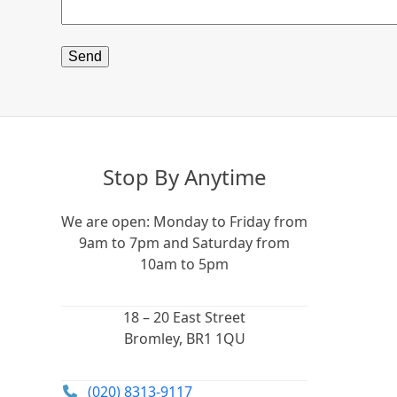
Stop By Anytime
We are open: Monday to Friday from
9am to 7pm and Saturday from
10am to 5pm
18 – 20 East Street
Bromley, BR1 1QU
(020) 8313-9117