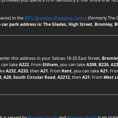
spaces) in the
INTU Bromley Shopping Centre
(formerly The G
car park address is: The Glades, High Street, Bromley, B
 enter this address in your Satnav 18-20 East Street,
Bromle
u can take
A222
. From
Eltham
, you can take
A208
,
B226
,
A22
ake
A232
,
A233
, then
A21
. From
Kent
, you can take
A21
. Fr
3
,
A20
,
South Circular Road
,
A2212
, then
A21
. From
West L
h is served by
Bromley South
and
Bromley North
train stat