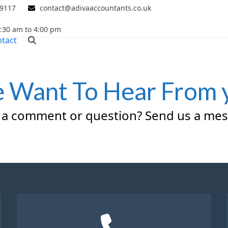
 9117
contact@adivaaccountants.co.uk
0:30 am to 4:00 pm
tact
 Want To Hear From 
 a comment or question? Send us a mes