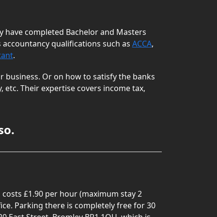
hey have completed Bachelor and Masters
 accountancy qualifications such as
ACCA
,
tant
.
r business. Or on how to satisfy the banks
 etc. Their expertise covers income tax,
so.
ing costs £1.90 per hour (maximum stay 2
ice. Parking there is completely free for 30
20 East Street, Bromley BR1 1QU, which is