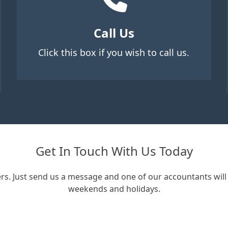
Call Us
Click this box if you wish to call us.
Get In Touch With Us Today
rs. Just send us a message and one of our accountants will 
weekends and holidays.