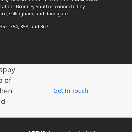
station. Bromley South is connected by
ord, Gillingham, and Ramsgate.
 352, 354, 358, and 367.
happy
p of
When
Get In Touch
nd