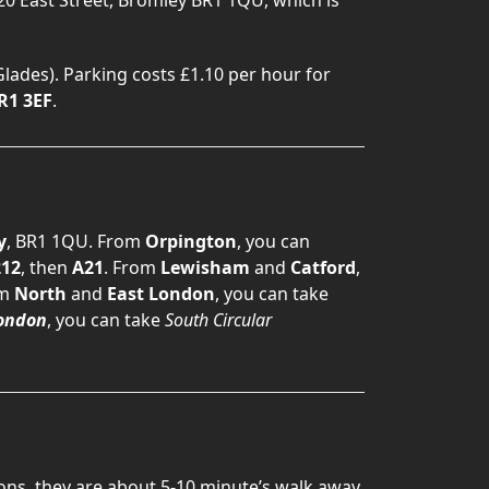
lades). Parking costs £1.10 per hour for
R1 3EF
.
y
, BR1 1QU. From
Orpington
, you can
12
, then
A21
. From
Lewisham
and
Catford
,
om
North
and
East London
, you can take
ondon
, you can take
South Circular
ions, they are about 5-10 minute’s walk away.