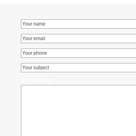
Your Message