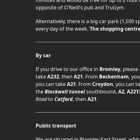
opposite of O’Neill’s pub and TruGym.
Alternatively, there is a big car park (1,500 
every day of the week.
The shopping centre 
By car
If you drive to our office in
Bromley
, please
take
A232
, then
A21
. From
Beckenham
, yo
you can take
A21
. From
Croydon
, you can t
the
Blackwell tunnel
southbound,
A2
,
A221
Road
to
Catford
, then
A21
.
Public transport
We are situated in Bromley East Street, whic