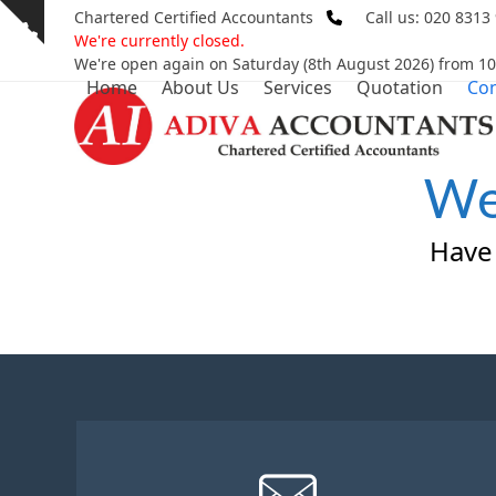
Skip
Chartered Certified Accountants
Call us: 020 8313
Show
to
We're currently closed.
notice
content
We're open again on Saturday (8th August 2026) from 1
Home
About Us
Services
Quotation
Con
We
Have