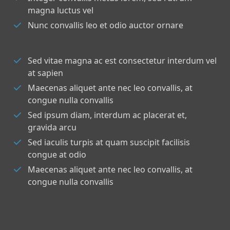
magna luctus vel
Nunc convallis leo et odio auctor ornare
Sed vitae magna ac est consectetur interdum vel
at sapien
Maecenas aliquet ante nec leo convallis, at
congue nulla convallis
Sed ipsum diam, interdum ac placerat et,
gravida arcu
Sed iaculis turpis at quam suscipit facilisis
congue at odio
Maecenas aliquet ante nec leo convallis, at
congue nulla convallis