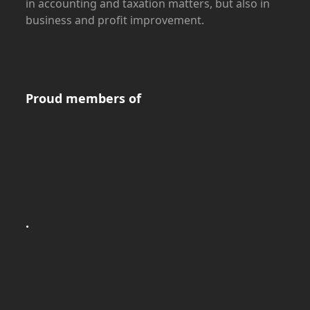
in accounting and taxation matters, but also in
business and profit improvement.
Proud members of
.