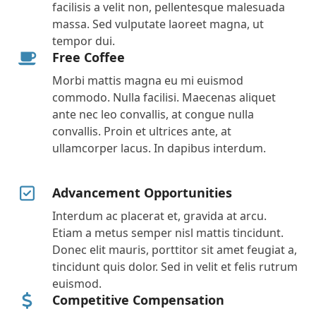
facilisis a velit non, pellentesque malesuada
massa. Sed vulputate laoreet magna, ut
tempor dui.
Free Coffee
Morbi mattis magna eu mi euismod
commodo. Nulla facilisi. Maecenas aliquet
ante nec leo convallis, at congue nulla
convallis. Proin et ultrices ante, at
ullamcorper lacus. In dapibus interdum.
Advancement Opportunities
Interdum ac placerat et, gravida at arcu.
Etiam a metus semper nisl mattis tincidunt.
Donec elit mauris, porttitor sit amet feugiat a,
tincidunt quis dolor. Sed in velit et felis rutrum
euismod.
Competitive Compensation