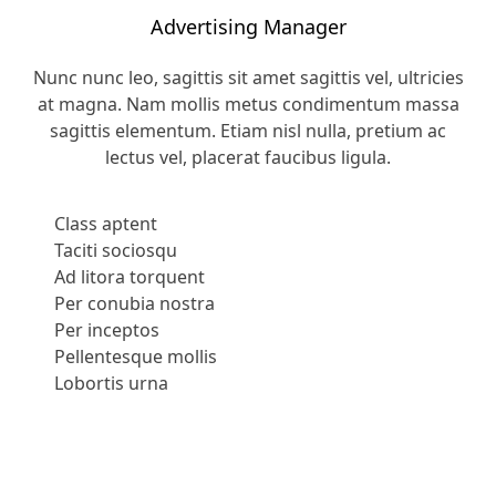
Advertising Manager
Nunc nunc leo, sagittis sit amet sagittis vel, ultricies
at magna. Nam mollis metus condimentum massa
sagittis elementum. Etiam nisl nulla, pretium ac
lectus vel, placerat faucibus ligula.
Class aptent
Taciti sociosqu
Ad litora torquent
Per conubia nostra
Per inceptos
Pellentesque mollis
Lobortis urna
Apply Now