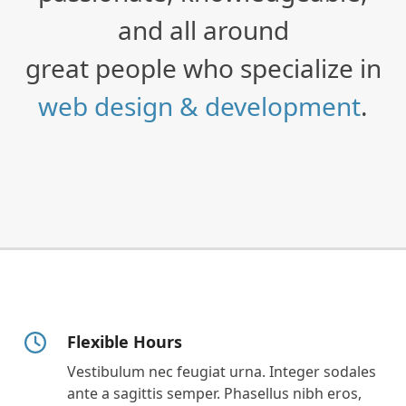
and all around
great people who specialize in
web design & development
.
Flexible Hours
Vestibulum nec feugiat urna. Integer sodales
ante a sagittis semper. Phasellus nibh eros,