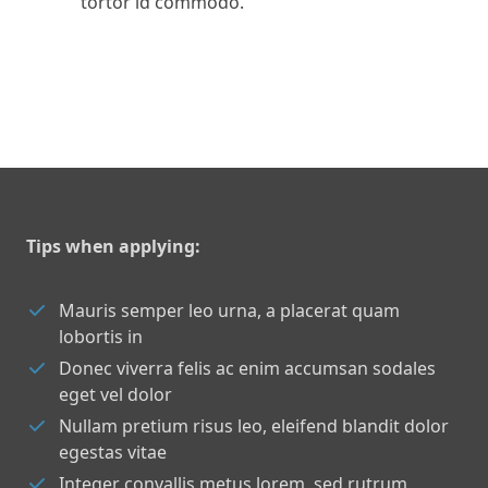
tortor id commodo.
Tips when applying:
Mauris semper leo urna, a placerat quam
lobortis in
Donec viverra felis ac enim accumsan sodales
eget vel dolor
Nullam pretium risus leo, eleifend blandit dolor
egestas vitae
Integer convallis metus lorem, sed rutrum