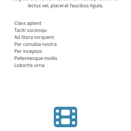
lectus vel, placerat faucibus ligula.
Class aptent
Taciti sociosqu
Ad litora torquent
Per conubia nostra
Per inceptos
Pellentesque mollis
Lobortis urna
Apply Now