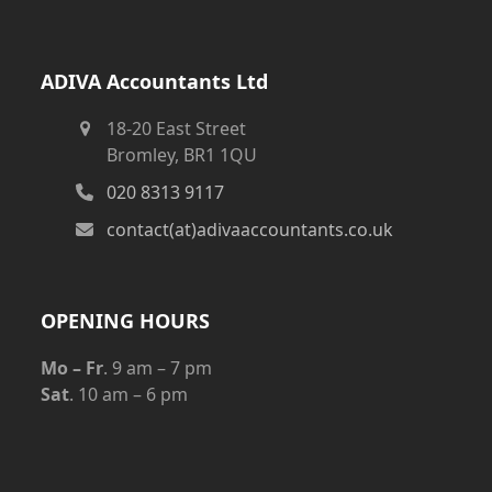
ADIVA Accountants Ltd
18-20 East Street
Bromley, BR1 1QU
020 8313 9117
contact(at)adivaaccountants.co.uk
OPENING HOURS
Mo – Fr
. 9 am – 7 pm
Sat
. 10 am – 6 pm