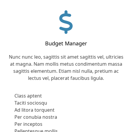
Budget Manager
Nunc nunc leo, sagittis sit amet sagittis vel, ultricies
at magna. Nam mollis metus condimentum massa
sagittis elementum. Etiam nisl nulla, pretium ac
lectus vel, placerat faucibus ligula.
Class aptent
Taciti sociosqu
Ad litora torquent
Per conubia nostra
Per inceptos
Pellentesque mollis