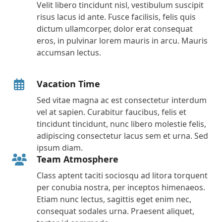
Velit libero tincidunt nisl, vestibulum suscipit
risus lacus id ante. Fusce facilisis, felis quis
dictum ullamcorper, dolor erat consequat
eros, in pulvinar lorem mauris in arcu. Mauris
accumsan lectus.
Vacation Time
Sed vitae magna ac est consectetur interdum
vel at sapien. Curabitur faucibus, felis et
tincidunt tincidunt, nunc libero molestie felis,
adipiscing consectetur lacus sem et urna. Sed
ipsum diam.
Team Atmosphere
Class aptent taciti sociosqu ad litora torquent
per conubia nostra, per inceptos himenaeos.
Etiam nunc lectus, sagittis eget enim nec,
consequat sodales urna. Praesent aliquet,