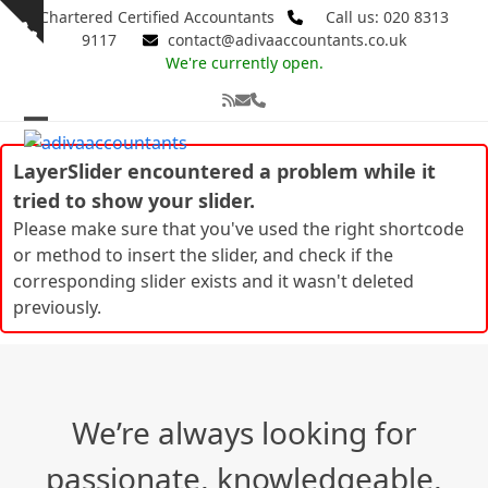
Skip
Chartered Certified Accountants
Call us: 020 8313
Show
to
9117
contact@adivaaccountants.co.uk
notice
content
We're currently open.
RSS
Email
Phone
Open
Close
LayerSlider encountered a problem while it
mobile
mobile
tried to show your slider.
menu
menu
Please make sure that you've used the right shortcode
or method to insert the slider, and check if the
corresponding slider exists and it wasn't deleted
previously.
We’re always looking for
passionate, knowledgeable,