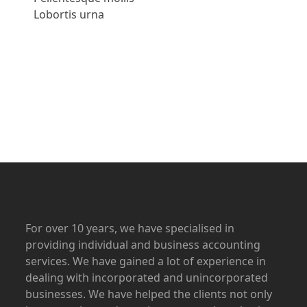
Lobortis urna
Apply Now
For over 10 years, we have specialised in
providing individual and business accounting
services. We have gained a lot of experience in
dealing with incorporated and unincorporated
businesses. We have helped the clients not only