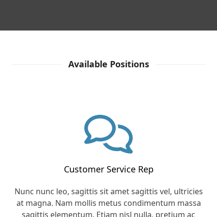
Available Positions
Customer Service Rep
Nunc nunc leo, sagittis sit amet sagittis vel, ultricies
at magna. Nam mollis metus condimentum massa
sagittis elementum. Etiam nisl nulla, pretium ac