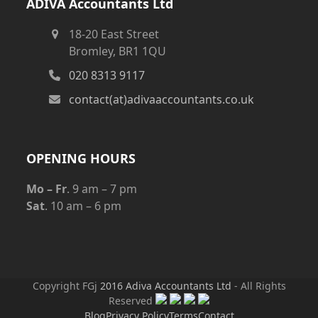
ADIVA Accountants Ltd
18-20 East Street
Bromley, BR1 1QU
020 8313 9117
contact(at)adivaaccountants.co.uk
OPENING HOURS
Mo – Fr
. 9 am – 7 pm
Sat
. 10 am – 6 pm
Copyright FGj
2016 Adiva Accountants Ltd
- All Rights
Reserved
Blog
Privacy Policy
Terms
Contact