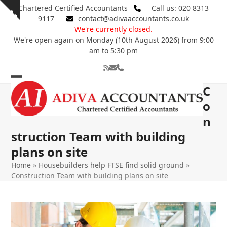
Skip
Chartered Certified Accountants
Call us: 020 8313
Show
to
9117
contact@adivaaccountants.co.uk
notice
content
We're currently closed.
We're open again on Monday (10th August 2026) from 9:00
am to 5:30 pm
RSS
Email
Phone
Open
Close
C
mobile
mobile
o
n
menu
menu
struction Team with building
plans on site
Home
»
Housebuilders help FTSE find solid ground
»
Construction Team with building plans on site