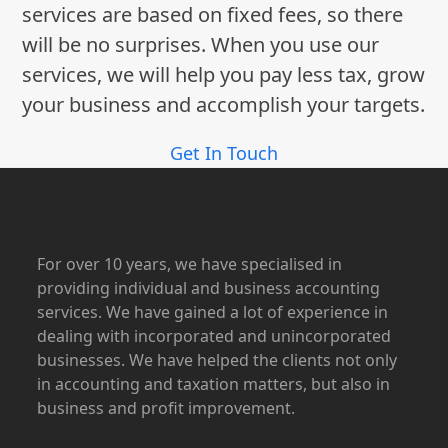
services are based on fixed fees, so there
will be no surprises. When you use our
services, we will help you pay less tax, grow
your business and accomplish your targets.
Get In Touch
For over 10 years, we have specialised in
providing individual and business accounting
services. We have gained a lot of experience in
dealing with incorporated and unincorporated
businesses. We have helped the clients not only
in accounting and taxation matters, but also in
business and profit improvement.