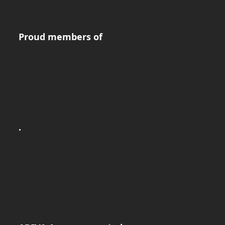
Proud members of
.