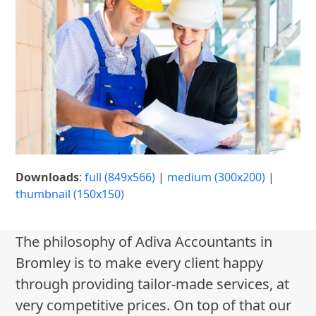
Downloads
:
full (849x566)
|
medium (300x200)
|
thumbnail (150x150)
The philosophy of Adiva Accountants in
Bromley is to make every client happy
through providing tailor-made services, at
very competitive prices. On top of that our