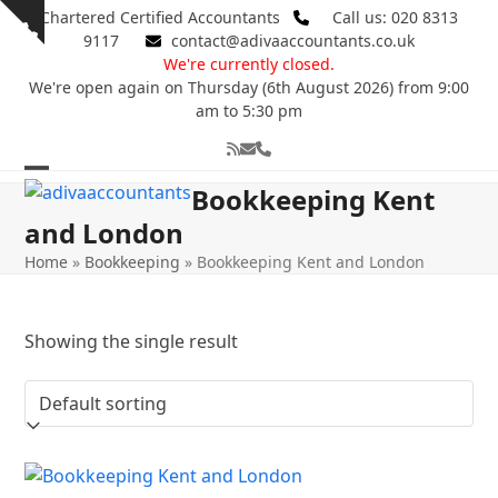
Skip
Chartered Certified Accountants
Call us: 020 8313
Show
to
9117
contact@adivaaccountants.co.uk
notice
content
We're currently closed.
We're open again on Thursday (6th August 2026) from 9:00
am to 5:30 pm
RSS
Email
Phone
Open
Close
Bookkeeping Kent
mobile
mobile
and London
menu
menu
Home
»
Bookkeeping
»
Bookkeeping Kent and London
Showing the single result