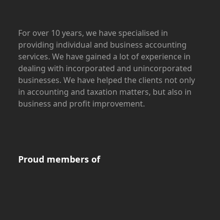
For over 10 years, we have specialised in
providing individual and business accounting
services. We have gained a lot of experience in
dealing with incorporated and unincorporated
businesses. We have helped the clients not only
in accounting and taxation matters, but also in
business and profit improvement.
Proud members of