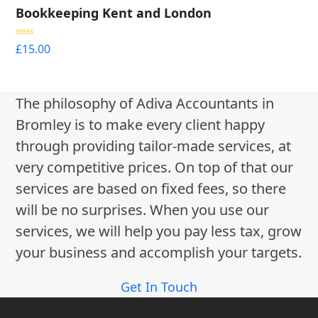
Bookkeeping Kent and London
Rated
5.00
£
15.00
out of 5
The philosophy of Adiva Accountants in
Bromley is to make every client happy
through providing tailor-made services, at
very competitive prices. On top of that our
services are based on fixed fees, so there
will be no surprises. When you use our
services, we will help you pay less tax, grow
your business and accomplish your targets.
Get In Touch