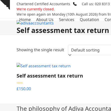
Skip
Chartered Certified Accountants
Call us: 020 8313
Show
to
We're currently closed.
notice
content
We're open again on Monday (10th August 2026) from 9:
Home
About Us
Services
Quotation
Con
Self assessment tax return
Showing the single result
Self assessment tax return
Rated
5.00
£
150.00
out of 5
The philosophy of Adiva Accounta