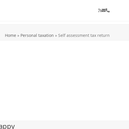
RSS
Email
Phone
Home
»
Personal taxation
»
Self assessment tax return
happy