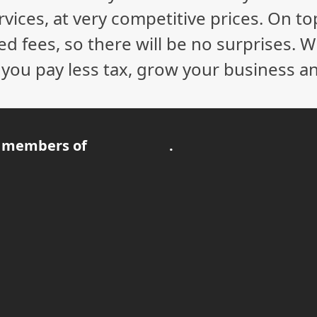
vices, at very competitive prices. On to
ed fees, so there will be no surprises. 
p you pay less tax, grow your business a
 members of
.