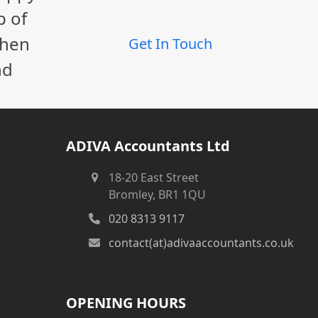
p of
When
Get In Touch
nd
ADIVA Accountants Ltd
18-20 East Street
Bromley, BR1 1QU
020 8313 9117
contact(at)adivaaccountants.co.uk
OPENING HOURS