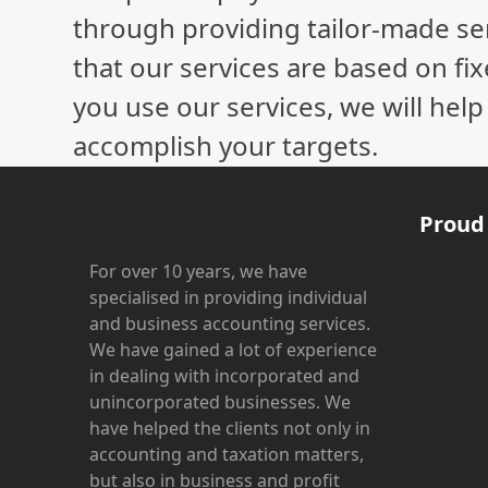
through providing tailor-made ser
that our services are based on fix
you use our services, we will hel
accomplish your targets.
Proud
For over 10 years, we have
specialised in providing individual
and business accounting services.
We have gained a lot of experience
in dealing with incorporated and
unincorporated businesses. We
have helped the clients not only in
accounting and taxation matters,
but also in business and profit