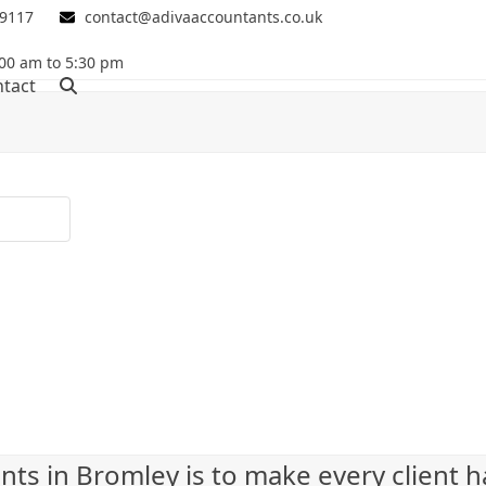
 9117
contact@adivaaccountants.co.uk
00 am to 5:30 pm
tact
nts in Bromley is to make every client 