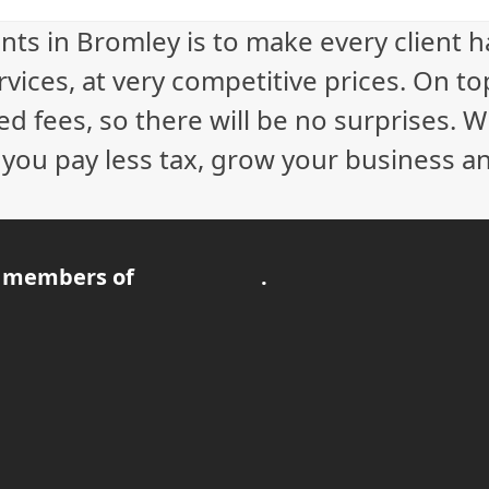
230.00.
£200.00.
nts in Bromley is to make every client 
vices, at very competitive prices. On to
ed fees, so there will be no surprises. 
p you pay less tax, grow your business a
 members of
.