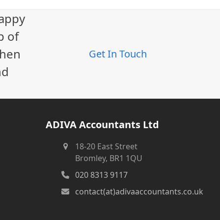
happy
p of
When
Get In Touch
nd
ADIVA Accountants Ltd
18-20 East Street
Bromley, BR1 1QU
020 8313 9117
contact(at)adivaaccountants.co.uk