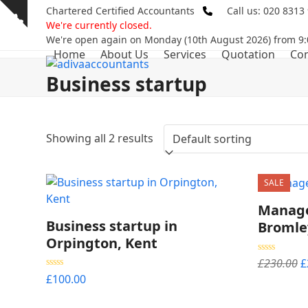
Skip
Chartered Certified Accountants
Call us: 020 8313
Show
to
We're currently closed.
notice
content
We're open again on Monday (10th August 2026) from 9:
Home
About Us
Services
Quotation
Con
Business startup
Showing all 2 results
SALE
Manage
Business startup in
Bromle
Orpington, Kent
O
Rated
5.00
£
230.00
£
out of 5
p
Rated
5.00
£
100.00
out of 5
w