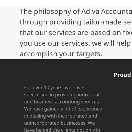
£
The philosophy of Adiva Accounta
through providing tailor-made ser
that our services are based on fix
you use our services, we will hel
accomplish your targets.
Proud
For over 10 years, we have
specialised in providing individual
and business accounting services.
We have gained a lot of experience
in dealing with incorporated and
unincorporated businesses. We
have helped the clients not only in