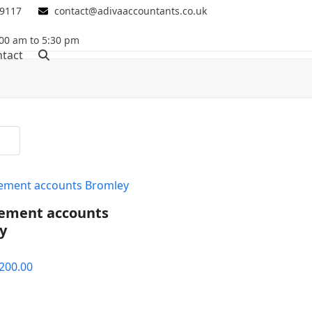
 9117
contact@adivaaccountants.co.uk
00 am to 5:30 pm
tact
ment accounts
y
riginal
Current
200.00
rice
price
as:
is: