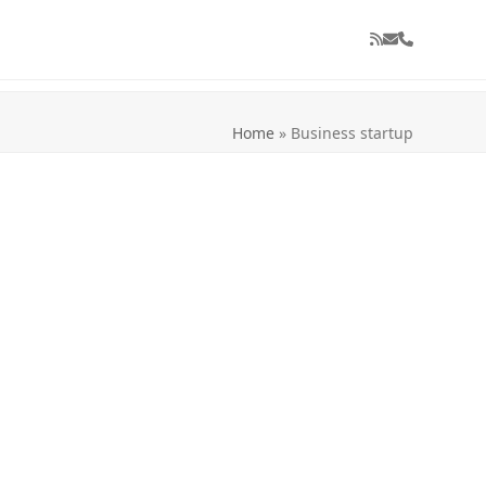
RSS
Email
Phone
Home
»
Business startup