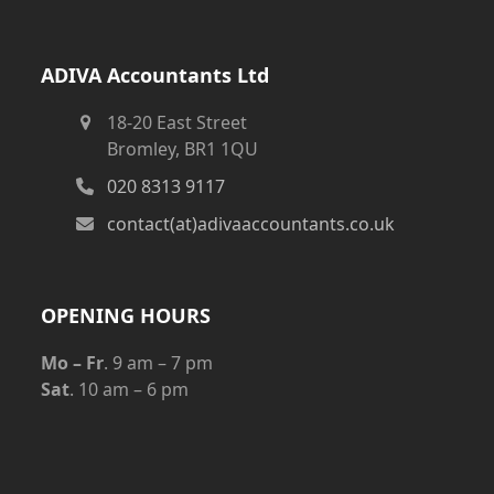
ADIVA Accountants Ltd
18-20 East Street
Bromley, BR1 1QU
020 8313 9117
contact(at)adivaaccountants.co.uk
OPENING HOURS
Mo – Fr
. 9 am – 7 pm
Sat
. 10 am – 6 pm