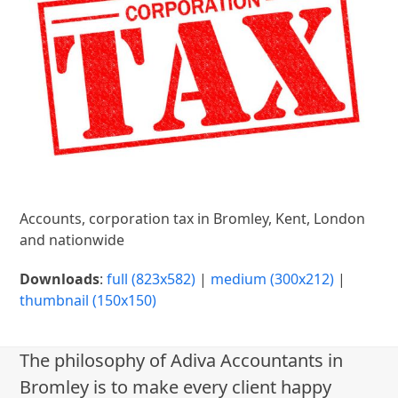
Accounts, corporation tax in Bromley, Kent, London
and nationwide
Downloads
:
full (823x582)
|
medium (300x212)
|
thumbnail (150x150)
The philosophy of Adiva Accountants in
Bromley is to make every client happy