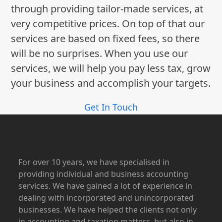
through providing tailor-made services, at
very competitive prices. On top of that our
services are based on fixed fees, so there
will be no surprises. When you use our
services, we will help you pay less tax, grow
your business and accomplish your targets.
Get In Touch
For over 10 years, we have specialised in
providing individual and business accounting
services. We have gained a lot of experience in
dealing with incorporated and unincorporated
businesses. We have helped the clients not only
in accounting and taxation matters, but also in