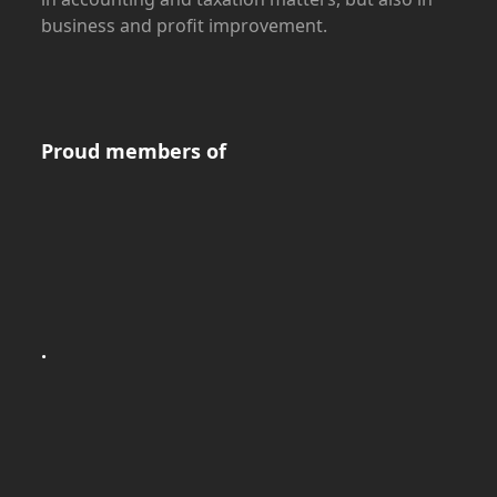
business and profit improvement.
Proud members of
.