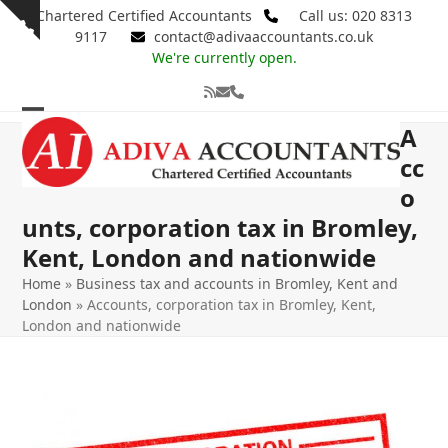
Skip
Chartered Certified Accountants
Call us: 020 8313
Show
to
9117
contact@adivaaccountants.co.uk
notice
content
We're currently open.
RSS
Email
Phone
Open
Close
A
mobile
mobile
cc
o
menu
menu
unts, corporation tax in Bromley,
Kent, London and nationwide
Home
»
Business tax and accounts in Bromley, Kent and
London
»
Accounts, corporation tax in Bromley, Kent,
London and nationwide