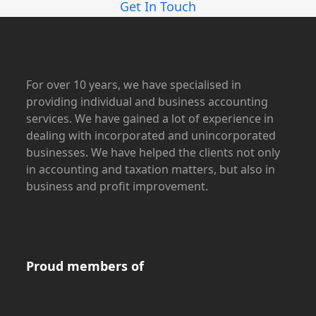
Get In Touch
For over 10 years, we have specialised in
providing individual and business accounting
services. We have gained a lot of experience in
dealing with incorporated and unincorporated
businesses. We have helped the clients not only
in accounting and taxation matters, but also in
business and profit improvement.
Proud members of