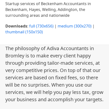
Startup services of Beckenham Accountants in
Beckenham, Hayes, Welling, Addington, the
surrounding areas and nationwide
Downloads
:
full (730x656)
|
medium (300x270)
|
thumbnail (150x150)
The philosophy of Adiva Accountants in
Bromley is to make every client happy
through providing tailor-made services, at
very competitive prices. On top of that our
services are based on fixed fees, so there
will be no surprises. When you use our
services, we will help you pay less tax, grow
your business and accomplish your targets.