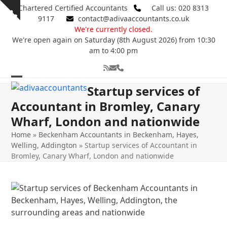
Skip
Chartered Certified Accountants
Call us: 020 8313
Show
to
9117
contact@adivaaccountants.co.uk
notice
content
We're currently closed.
We're open again on Saturday (8th August 2026) from 10:30
am to 4:00 pm
RSS
Email
Phone
Open
Close
Startup services of
mobile
mobile
Accountant in Bromley, Canary
Wharf, London and nationwide
menu
menu
Home
»
Beckenham Accountants in Beckenham, Hayes,
Welling, Addington
»
Startup services of Accountant in
Bromley, Canary Wharf, London and nationwide