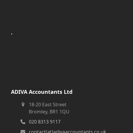
.
ADIVA Accountants Ltd
18-20 East Street
Bromley, BR1 1QU
020 8313 9117
contact(at)adivaaccountants.co.uk