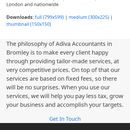
London and nationwide
Downloads
:
full (799x599)
|
medium (300x225)
|
thumbnail (150x150)
The philosophy of Adiva Accountants in
Bromley is to make every client happy
through providing tailor-made services, at
very competitive prices. On top of that our
services are based on fixed fees, so there
will be no surprises. When you use our
services, we will help you pay less tax, grow
your business and accomplish your targets.
Get In Touch