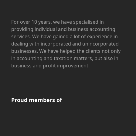
For over 10 years, we have specialised in
providing individual and business accounting
services. We have gained a lot of experience in
dealing with incorporated and unincorporated
businesses. We have helped the clients not only
in accounting and taxation matters, but also in
business and profit improvement.
Proud members of