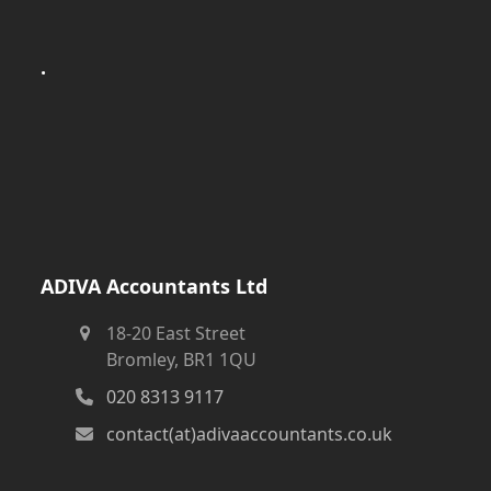
.
ADIVA Accountants Ltd
18-20 East Street
Bromley, BR1 1QU
020 8313 9117
contact(at)adivaaccountants.co.uk