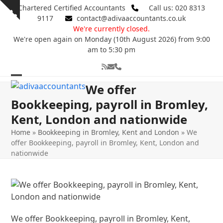
Skip
Chartered Certified Accountants
Call us: 020 8313
Show
to
9117
contact@adivaaccountants.co.uk
notice
content
We're currently closed.
We're open again on Monday (10th August 2026) from 9:00
am to 5:30 pm
RSS
Email
Phone
Open
Close
We offer
mobile
mobile
Bookkeeping, payroll in Bromley,
Kent, London and nationwide
menu
menu
Home
»
Bookkeeping in Bromley, Kent and London
»
We
offer Bookkeeping, payroll in Bromley, Kent, London and
nationwide
We offer Bookkeeping, payroll in Bromley, Kent,