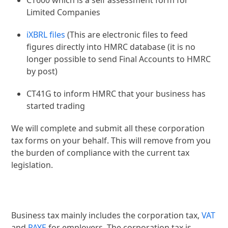
CT600 which is a self assessment form for
Limited Companies
iXBRL files
(This are electronic files to feed
figures directly into HMRC database (it is no
longer possible to send Final Accounts to HMRC
by post)
CT41G to inform HMRC that your business has
started trading
We will complete and submit all these corporation
tax forms on your behalf. This will remove from you
the burden of compliance with the current tax
legislation.
Business tax mainly includes the corporation tax,
VAT
and
PAYE
for employers. The corporation tax is