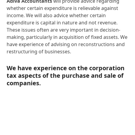
Adiva Accountants
will provide advice regarding
whether certain expenditure is relievable against
income. We will also advice whether certain
expenditure is capital in nature and not revenue.
These issues often are very important in decision-
making, particularly in acquisition of fixed assets. We
have experience of advising on reconstructions and
restructuring of businesses.
We have experience on the corporation
tax aspects of the purchase and sale of
companies.