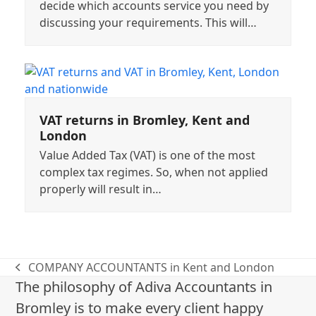
decide which accounts service you need by
discussing your requirements. This will…
VAT returns in Bromley, Kent and
London
Value Added Tax (VAT) is one of the most
complex tax regimes. So, when not applied
properly will result in…
COMPANY ACCOUNTANTS in Kent and London
previous
The philosophy of Adiva Accountants in
post:
Bromley is to make every client happy