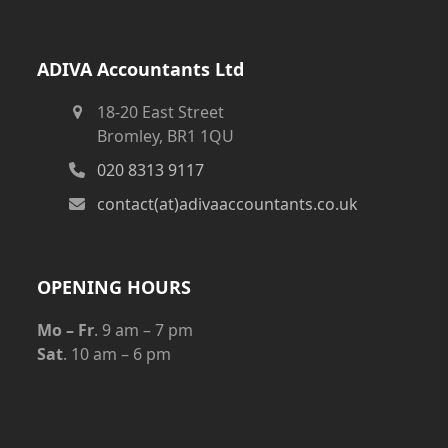
ADIVA Accountants Ltd
18-20 East Street
Bromley, BR1 1QU
020 8313 9117
contact(at)adivaaccountants.co.uk
OPENING HOURS
Mo – Fr
. 9 am – 7 pm
Sat
. 10 am – 6 pm