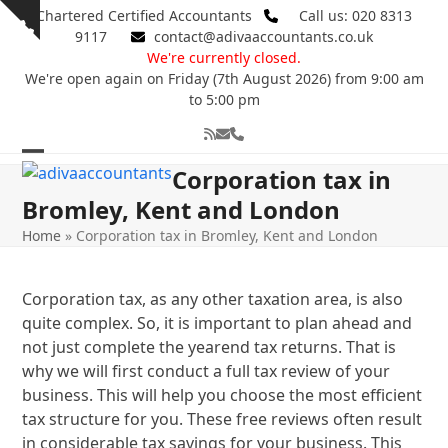
Skip
Chartered Certified Accountants
Call us: 020 8313
Show
to
9117
contact@adivaaccountants.co.uk
notice
content
We're currently closed.
We're open again on Friday (7th August 2026) from 9:00 am
to 5:00 pm
RSS
Email
Phone
Open
Close
Corporation tax in
mobile
mobile
Bromley, Kent and London
menu
menu
Home
»
Corporation tax in Bromley, Kent and London
Corporation tax, as any other taxation area, is also
quite complex. So, it is important to plan ahead and
not just complete the yearend tax returns. That is
why we will first conduct a full tax review of your
business. This will help you choose the most efficient
tax structure for you. These free reviews often result
in considerable tax savings for your business. This