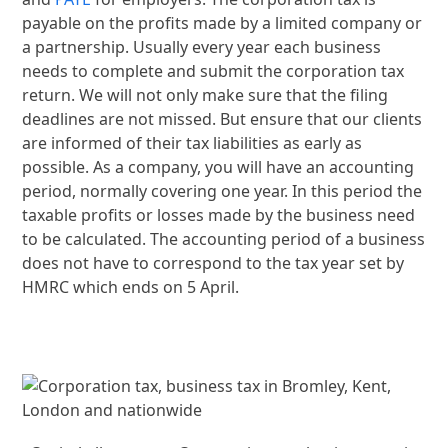
payable on the profits made by a limited company or
a partnership. Usually every year each business
needs to complete and submit the corporation tax
return. We will not only make sure that the filing
deadlines are not missed. But ensure that our clients
are informed of their tax liabilities as early as
possible. As a company, you will have an accounting
period, normally covering one year. In this period the
taxable profits or losses made by the business need
to be calculated. The accounting period of a business
does not have to correspond to the tax year set by
HMRC which ends on 5 April.