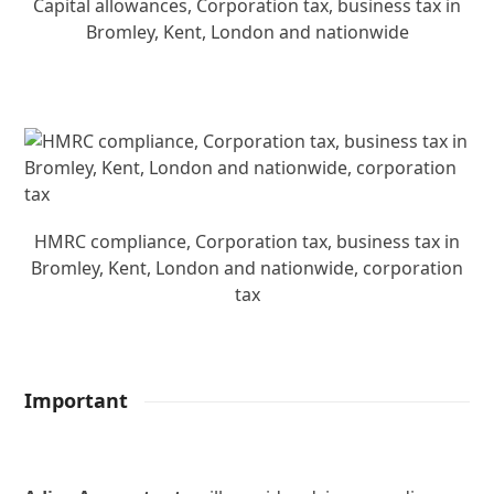
Capital allowances, Corporation tax, business tax in
Bromley, Kent, London and nationwide
HMRC compliance, Corporation tax, business tax in
Bromley, Kent, London and nationwide, corporation
tax
Important