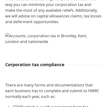
way you can minimise your corporation tax and
make the most of any available reliefs. Additionally,
we will advise on capital allowances claims, tax losses
and deferment opportunities.
Corporation tax compliance
There are many forms and documentations that
each business has to complete and submit to HMRC
normally each year, such as: