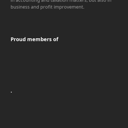
business and profit improvement.
Proud members of
.