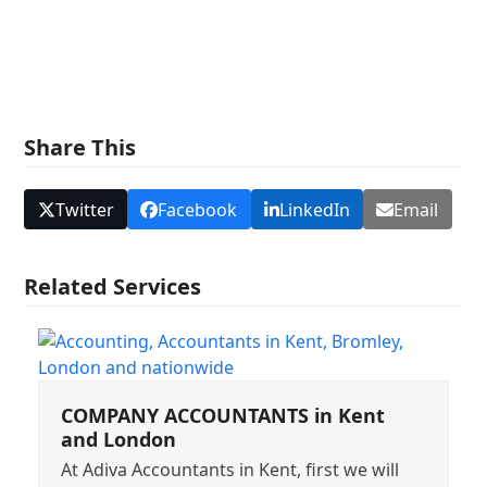
Share This
Twitter
Facebook
LinkedIn
Email
Related Services
COMPANY ACCOUNTANTS in Kent
and London
At Adiva Accountants in Kent, first we will