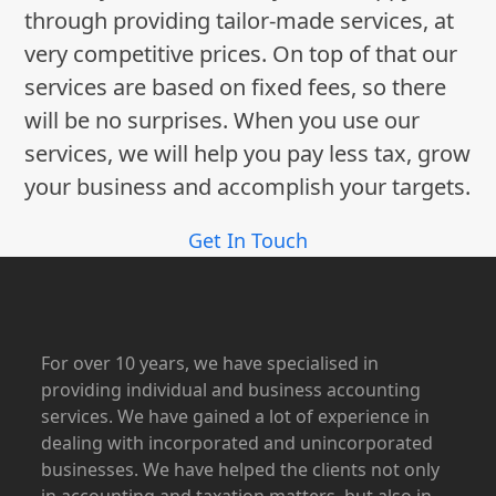
through providing tailor-made services, at
very competitive prices. On top of that our
services are based on fixed fees, so there
will be no surprises. When you use our
services, we will help you pay less tax, grow
your business and accomplish your targets.
Get In Touch
For over 10 years, we have specialised in
providing individual and business accounting
services. We have gained a lot of experience in
dealing with incorporated and unincorporated
businesses. We have helped the clients not only
in accounting and taxation matters, but also in