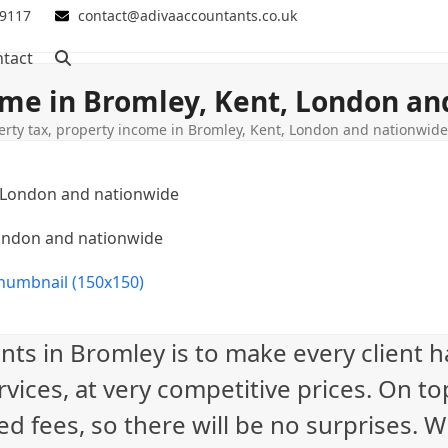
 9117
contact@adivaaccountants.co.uk
tact
ome in Bromley, Kent, London a
erty tax, property income in Bromley, Kent, London and nationwid
London and nationwide
humbnail (150x150)
nts in Bromley is to make every client 
vices, at very competitive prices. On to
ed fees, so there will be no surprises. 