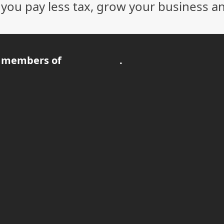
p you pay less tax, grow your business a
 members of
.