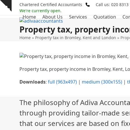
Skip
Chartered Certified Accountants
Call us: 020 8313
Show
to
We're currently open.
notice
Home
About Us
Services
Quotation
Con
content
Property tax, property inc
Home
»
Property tax in Bromley, Kent and London
»
Prop
Property tax, property income in Bromley, Kent, 
Downloads
:
full (963x497)
|
medium (300x155)
|
t
The philosophy of Adiva Accounta
through providing tailor-made ser
that our services are based on fix