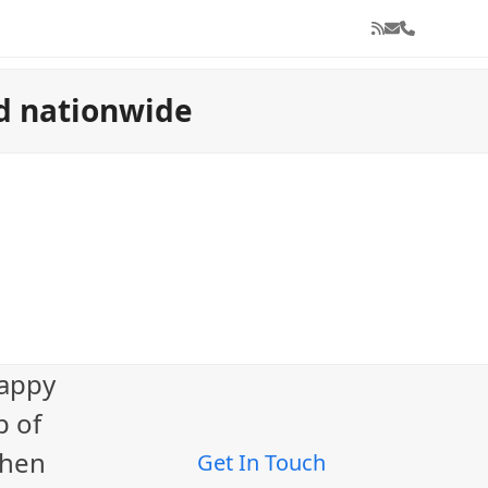
RSS
Email
Phone
nd nationwide
e
happy
p of
When
Get In Touch