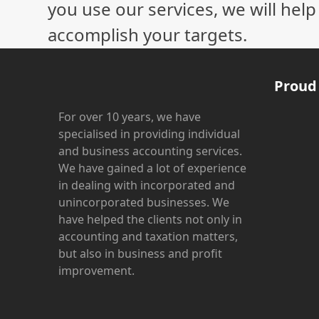
you use our services, we will hel
accomplish your targets.
Proud
For over 10 years, we have
specialised in providing individual
and business accounting services.
We have gained a lot of experience
in dealing with incorporated and
unincorporated businesses. We
have helped the clients not only in
accounting and taxation matters,
but also in business and profit
improvement.