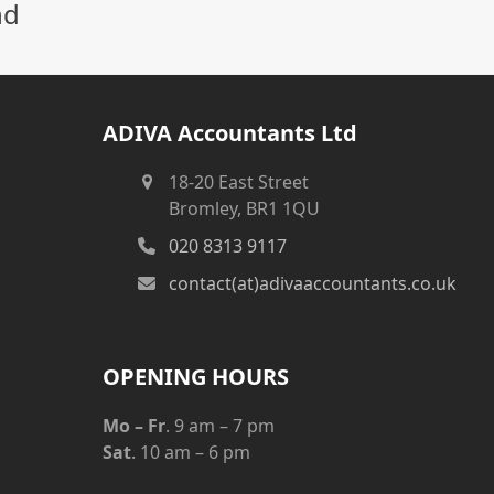
nd
ADIVA Accountants Ltd
18-20 East Street
Bromley, BR1 1QU
020 8313 9117
contact(at)adivaaccountants.co.uk
OPENING HOURS
Mo – Fr
. 9 am – 7 pm
Sat
. 10 am – 6 pm