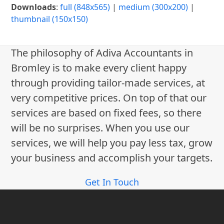
Downloads
:
full (848x565)
|
medium (300x200)
|
thumbnail (150x150)
The philosophy of Adiva Accountants in
Bromley is to make every client happy
through providing tailor-made services, at
very competitive prices. On top of that our
services are based on fixed fees, so there
will be no surprises. When you use our
services, we will help you pay less tax, grow
your business and accomplish your targets.
Get In Touch