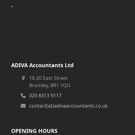
.
ADIVA Accountants Ltd
18-20 East Street
Bromley, BR1 1QU
020 8313 9117
contact(at)adivaaccountants.co.uk
OPENING HOURS