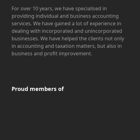
For over 10 years, we have specialised in
providing individual and business accounting
services. We have gained a lot of experience in
dealing with incorporated and unincorporated
businesses. We have helped the clients not only
in accounting and taxation matters, but also in
business and profit improvement.
Proud members of