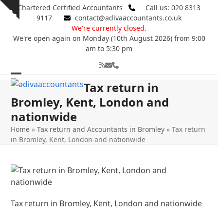
Skip
Chartered Certified Accountants
Call us: 020 8313
Show
to
9117
contact@adivaaccountants.co.uk
notice
content
We're currently closed.
We're open again on Monday (10th August 2026) from 9:00
am to 5:30 pm
RSS
Email
Phone
Open
Close
Tax return in
mobile
mobile
Bromley, Kent, London and
nationwide
menu
menu
Home
»
Tax return and Accountants in Bromley
»
Tax return
in Bromley, Kent, London and nationwide
Tax return in Bromley, Kent, London and nationwide