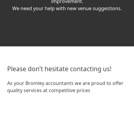
improvement.
We need your help with new venue suggestions.
Please don’t hesitate contacting us!
As your Bromley accountants we are proud to offer
quality services at competitive prices