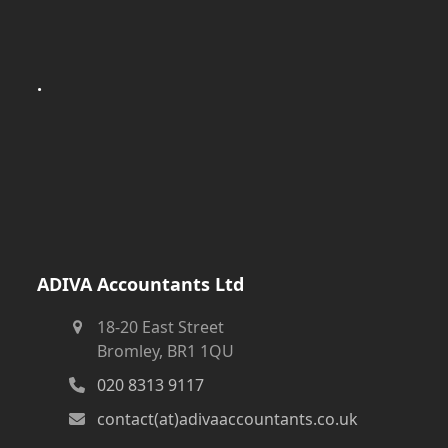
.
ADIVA Accountants Ltd
18-20 East Street
Bromley, BR1 1QU
020 8313 9117
contact(at)adivaaccountants.co.uk