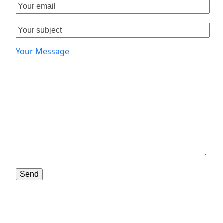
Your Message