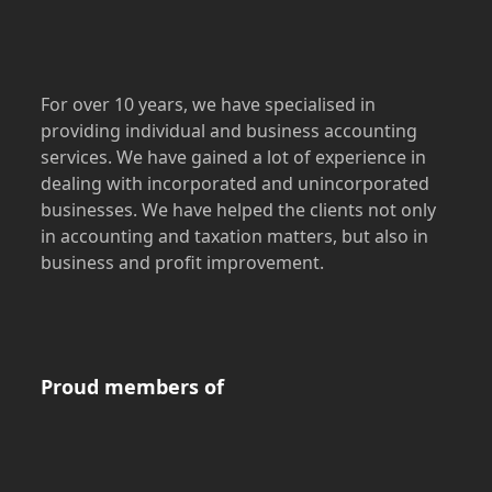
For over 10 years, we have specialised in
providing individual and business accounting
services. We have gained a lot of experience in
dealing with incorporated and unincorporated
businesses. We have helped the clients not only
in accounting and taxation matters, but also in
business and profit improvement.
Proud members of