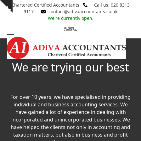
Skip
Chartered Certified Accountants
Call us: 020 8313
Show
to
9117
contact@adivaaccountants.co.uk
notice
content
We're currently open.
RSS
Email
Phone
Open
Close
mobile
mobile
menu
menu
We are trying our best
For over 10 years, we have specialised in providing
individual and business accounting services. We
have gained a lot of experience in dealing with
incorporated and unincorporated businesses. We
have helped the clients not only in accounting and
taxation matters, but also in business and profit