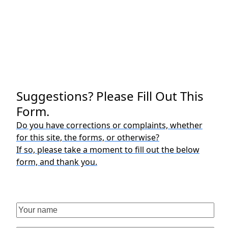
Suggestions? Please Fill Out This
Form.
Do you have corrections or complaints, whether
for this site, the forms, or otherwise?
If so, please take a moment to fill out the below
form, and thank you.