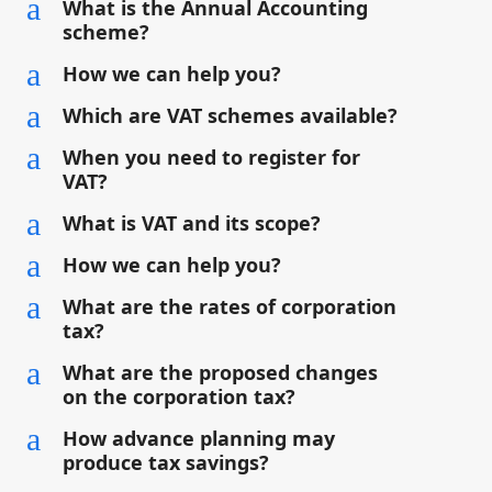
a
What is the Annual Accounting
scheme?
a
How we can help you?
a
Which are VAT schemes available?
a
When you need to register for
VAT?
a
What is VAT and its scope?
a
How we can help you?
a
What are the rates of corporation
tax?
a
What are the proposed changes
on the corporation tax?
a
How advance planning may
produce tax savings?