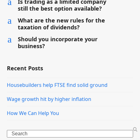
a
Is trading as a limited company
still the best option available?
a
What are the new rules for the
taxation of dividends?
a
Should you incorporate your
business?
Recent Posts
Housebuilders help FTSE find solid ground
Wage growth hit by higher inflation
How We Can Help You
Search