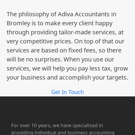
The philosophy of Adiva Accountants in
Bromley is to make every client happy
through providing tailor-made services, at
very competitive prices. On top of that our
services are based on fixed fees, so there
will be no surprises. When you use our
services, we will help you pay less tax, grow
your business and accomplish your targets.
Get In Touch
For over 10 years, we have specialised in
providing individual and business accounting