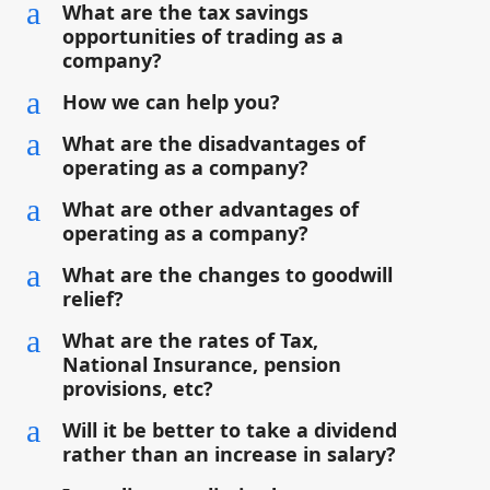
a
What are the tax savings
opportunities of trading as a
company?
a
How we can help you?
a
What are the disadvantages of
operating as a company?
a
What are other advantages of
operating as a company?
a
What are the changes to goodwill
relief?
a
What are the rates of Tax,
National Insurance, pension
provisions, etc?
a
Will it be better to take a dividend
rather than an increase in salary?