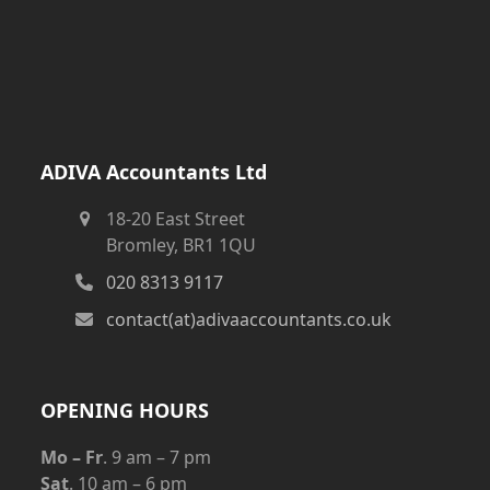
ADIVA Accountants Ltd
18-20 East Street
Bromley, BR1 1QU
020 8313 9117
contact(at)adivaaccountants.co.uk
OPENING HOURS
Mo – Fr
. 9 am – 7 pm
Sat
. 10 am – 6 pm