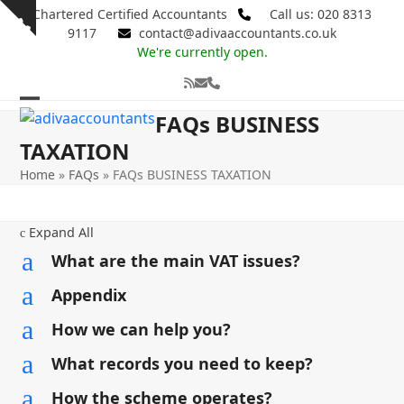
Skip
Chartered Certified Accountants
Call us: 020 8313
Show
to
9117
contact@adivaaccountants.co.uk
notice
content
We're currently open.
RSS
Email
Phone
Open
Close
FAQs BUSINESS
mobile
mobile
TAXATION
menu
menu
Home
»
FAQs
»
FAQs BUSINESS TAXATION
Expand All
c
a
What are the main VAT issues?
a
Appendix
a
How we can help you?
a
What records you need to keep?
a
How the scheme operates?