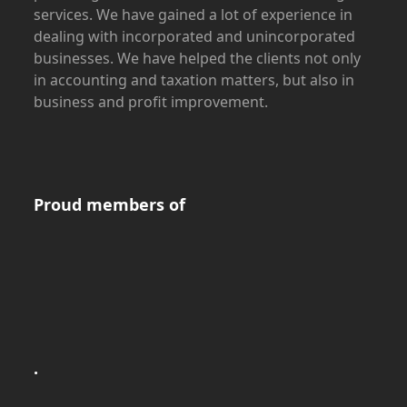
services. We have gained a lot of experience in
dealing with incorporated and unincorporated
businesses. We have helped the clients not only
in accounting and taxation matters, but also in
business and profit improvement.
Proud members of
.