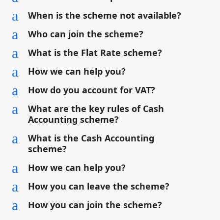
a
When is the scheme not available?
a
Who can join the scheme?
a
What is the Flat Rate scheme?
a
How we can help you?
a
How do you account for VAT?
a
What are the key rules of Cash
Accounting scheme?
a
What is the Cash Accounting
scheme?
a
How we can help you?
a
How you can leave the scheme?
a
How you can join the scheme?