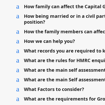
a
How family can affect the Capital 
a
How being married or in a civil par
position?
a
How the family members can affec
a
How we can help you?
a
What records you are required to 
a
What are the rules for HMRC enqui
a
What are the main self assessment
a
What are the main Self assessment
a
What Factors to consider?
a
What are the requirements for Gr