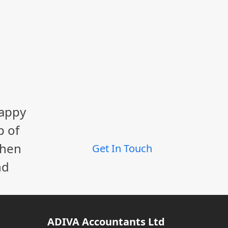
happy
p of
When
Get In Touch
nd
ADIVA Accountants Ltd