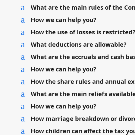
a
What are the main rules of the Co
a
How we can help you?
a
How the use of losses is restricted
a
What deductions are allowable?
a
What are the accruals and cash bas
a
How we can help you?
a
How the share rules and annual ex
a
What are the main reliefs available
a
How we can help you?
a
How marriage breakdown or divorce
a
How children can affect the tax yo