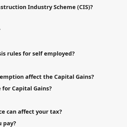
nstruction Industry Scheme (CIS)?
?
is rules for self employed?
emption affect the Capital Gains?
 for Capital Gains?
 can affect your tax?
u pay?