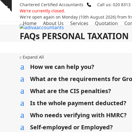
Skip
Chartered Certified Accountants
Call us: 020 8313
Show
to
We're currently closed.
notice
content
We're open again on Monday (10th August 2026) from 9:
Home
About Us
Services
Quotation
Con
FAQs PERSONAL TAXATION
Expand All
c
a
How we can help you?
a
What are the requirements for Gr
a
What are the CIS penalties?
a
Is the whole payment deducted?
a
Who needs verifying with HMRC?
a
Self-employed or Employed?