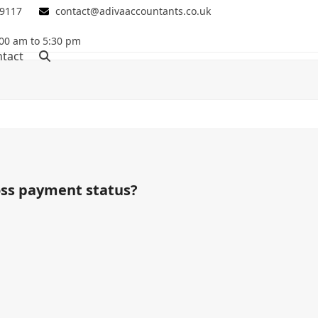
 9117
contact@adivaaccountants.co.uk
00 am to 5:30 pm
tact
oss payment status?