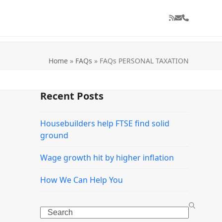
RSS
Email
Phone
Home
»
FAQs
»
FAQs PERSONAL TAXATION
Recent Posts
Housebuilders help FTSE find solid
ground
Wage growth hit by higher inflation
How We Can Help You
Search