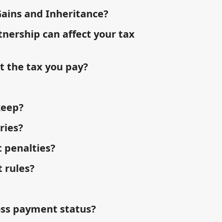
Gains and Inheritance?
tnership can affect your tax
t the tax you pay?
keep?
ries?
 penalties?
 rules?
oss payment status?