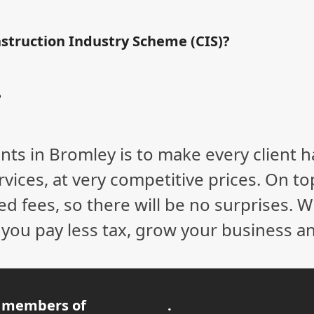
nstruction Industry Scheme (CIS)?
?
nts in Bromley is to make every client 
vices, at very competitive prices. On to
ed fees, so there will be no surprises. 
p you pay less tax, grow your business a
 members of
.