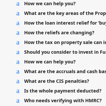
a
How we can help you?
a
What are the key areas of the Pro
a
How the loan interest relief for ‘buy
a
How the reliefs are changing?
a
How the tax on property sale can 
a
Should you consider to invest in Fu
a
How we can help you?
a
What are the accruals and cash bas
a
What are the CIS penalties?
a
Is the whole payment deducted?
a
Who needs verifying with HMRC?