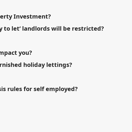
perty Investment?
 to let’ landlords will be restricted?
impact you?
rnished holiday lettings?
is rules for self employed?