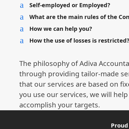
a
Self-employed or Employed?
a
What are the main rules of the Co
a
How we can help you?
a
How the use of losses is restricted
The philosophy of Adiva Accounta
through providing tailor-made ser
that our services are based on fix
you use our services, we will hel
accomplish your targets.
Proud