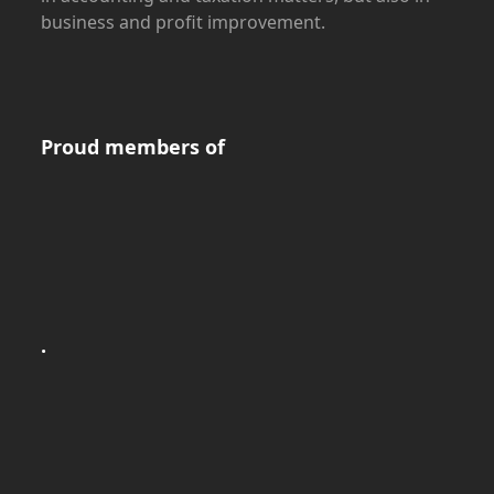
business and profit improvement.
Proud members of
.