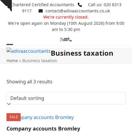
Skip
Chartered Certified Accountants
Call us: 020 8313
Show
to
9117
contact@adivaaccountants.co.uk
notice
content
We're currently closed.
We're open again on Monday (10th August 2026) from 9:00
am to 5:30 pm
RSS
Email
Phone
Open
Close
Business taxation
mobile
mobile
Home
»
Business taxation
menu
menu
Showing all 3 results
SALE
Company accounts Bromley