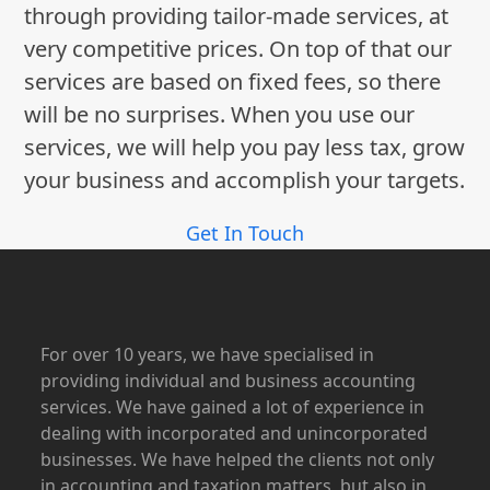
through providing tailor-made services, at
very competitive prices. On top of that our
services are based on fixed fees, so there
will be no surprises. When you use our
services, we will help you pay less tax, grow
your business and accomplish your targets.
Get In Touch
For over 10 years, we have specialised in
providing individual and business accounting
services. We have gained a lot of experience in
dealing with incorporated and unincorporated
businesses. We have helped the clients not only
in accounting and taxation matters, but also in