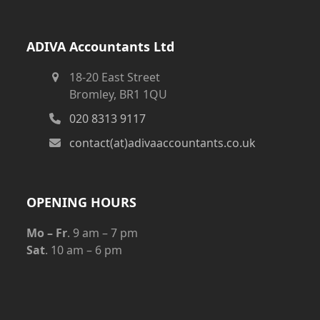
ADIVA Accountants Ltd
18-20 East Street
Bromley, BR1 1QU
020 8313 9117
contact(at)adivaaccountants.co.uk
OPENING HOURS
Mo – Fr
. 9 am – 7 pm
Sat
. 10 am – 6 pm