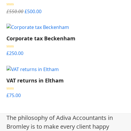
Original
Current
Rated
5.00
£
550.00
£
500.00
out of 5
price
price
was:
is:
£550.00.
£500.00.
Corporate tax Beckenham
Rated
5.00
£
250.00
out of 5
VAT returns in Eltham
Rated
5.00
£
75.00
out of 5
The philosophy of Adiva Accountants in
Bromley is to make every client happy