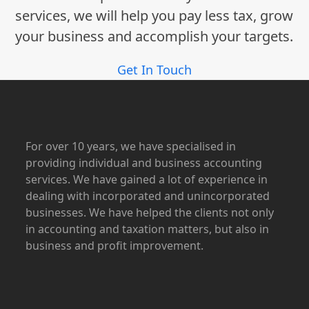
services, we will help you pay less tax, grow
your business and accomplish your targets.
Get In Touch
For over 10 years, we have specialised in
providing individual and business accounting
services. We have gained a lot of experience in
dealing with incorporated and unincorporated
businesses. We have helped the clients not only
in accounting and taxation matters, but also in
business and profit improvement.