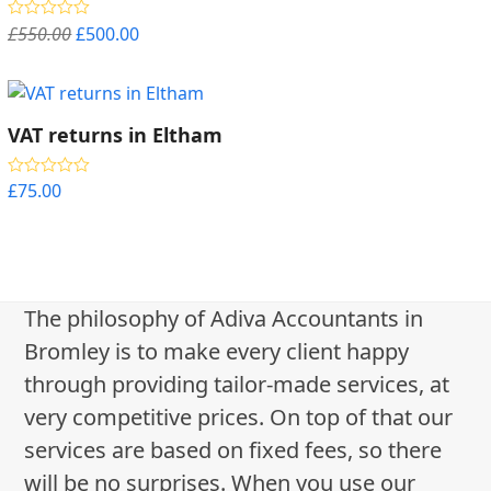
Original
Current
£
550.00
£
500.00
Rated
5.00
out of 5
price
price
was:
is:
£550.00.
£500.00.
VAT returns in Eltham
£
75.00
Rated
5.00
out of 5
The philosophy of Adiva Accountants in
Bromley is to make every client happy
through providing tailor-made services, at
very competitive prices. On top of that our
services are based on fixed fees, so there
will be no surprises. When you use our