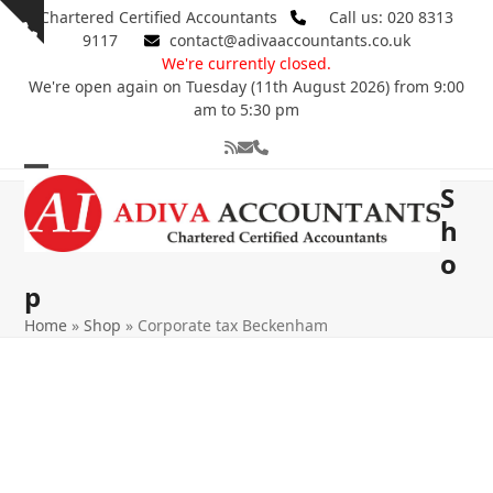
Skip
Chartered Certified Accountants
Call us: 020 8313
Show
to
9117
contact@adivaaccountants.co.uk
notice
content
We're currently closed.
We're open again on Tuesday (11th August 2026) from 9:00
am to 5:30 pm
RSS
Email
Phone
Open
Close
S
mobile
mobile
h
o
menu
menu
p
Home
»
Shop
»
Corporate tax Beckenham