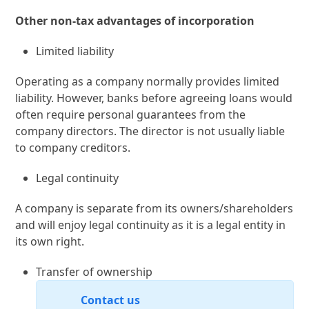
Other non-tax advantages of incorporation
Limited liability
Operating as a company normally provides limited
liability. However, banks before agreeing loans would
often require personal guarantees from the
company directors. The director is not usually liable
to company creditors.
Legal continuity
A company is separate from its owners/shareholders
and will enjoy legal continuity as it is a legal entity in
its own right.
Transfer of ownership
Contact us