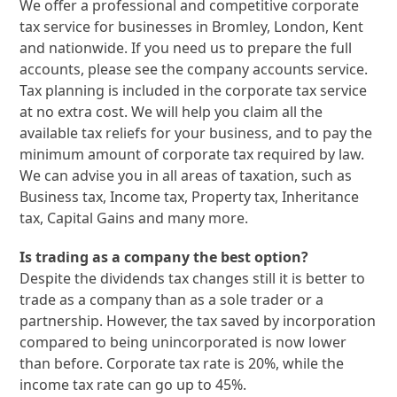
We offer a professional and competitive corporate
tax service for businesses in Bromley, London, Kent
and nationwide. If you need us to prepare the full
accounts, please see the company accounts service.
Tax planning is included in the corporate tax service
at no extra cost. We will help you claim all the
available tax reliefs for your business, and to pay the
minimum amount of corporate tax required by law.
We can advise you in all areas of taxation, such as
Business tax, Income tax, Property tax, Inheritance
tax, Capital Gains and many more.
Is trading as a company the best option?
Despite the dividends tax changes still it is better to
trade as a company than as a sole trader or a
partnership. However, the tax saved by incorporation
compared to being unincorporated is now lower
than before. Corporate tax rate is 20%, while the
income tax rate can go up to 45%.