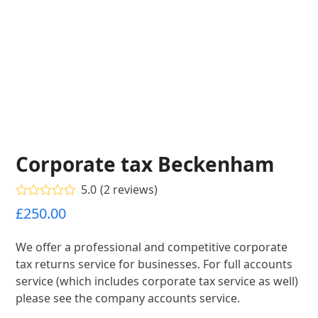
Corporate tax Beckenham
5.0
(
2
reviews
)
Rated
5.00
£
250.00
out of 5
based on
customer
We offer a professional and competitive corporate
2
ratings
tax returns service for businesses. For full accounts
service (which includes corporate tax service as well)
please see the company accounts service.