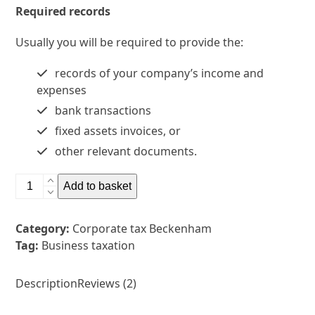
Required records
Usually you will be required to provide the:
records of your company’s income and
expenses
bank transactions
fixed assets invoices, or
other relevant documents.
Corporate
Add to basket
tax
Beckenham
Category:
Corporate tax Beckenham
quantity
Tag:
Business taxation
Description
Reviews (2)