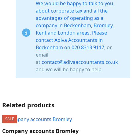
We would be happy to talk to you
about corporate tax and all the
advantages of operating as a
company in Beckenham, Bromley,
Kent and London areas. Please
contact Adiva Accountants in
Beckenham on
020 8313 9117
, or
email
at
contact@adivaaccountants.co.uk
and we will be happy to help.
Related products
SALE
Company accounts Bromley