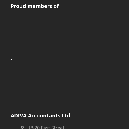
Proud members of
.
ADIVA Accountants Ltd
18-20 East Street