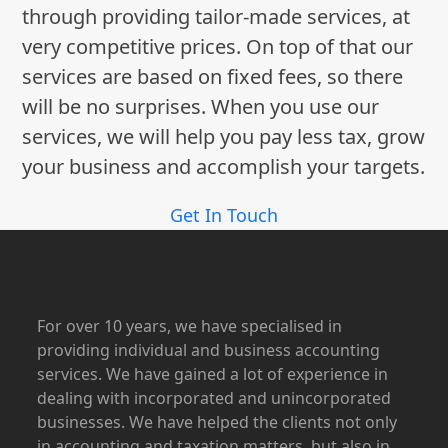
through providing tailor-made services, at
very competitive prices. On top of that our
services are based on fixed fees, so there
will be no surprises. When you use our
services, we will help you pay less tax, grow
your business and accomplish your targets.
Get In Touch
For over 10 years, we have specialised in
providing individual and business accounting
services. We have gained a lot of experience in
dealing with incorporated and unincorporated
businesses. We have helped the clients not only
in accounting and taxation matters, but also in