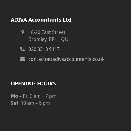
ADIVA Accountants Ltd
18-20 East Street
Bromley, BR1 1QU
020 8313 9117
contact(at)adivaaccountants.co.uk
OPENING HOURS
Mo – Fr
. 9 am – 7 pm
Sat
. 10 am – 6 pm