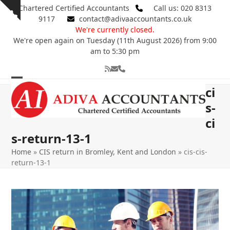
Skip
Chartered Certified Accountants
Call us: 020 8313
Show
to
9117
contact@adivaaccountants.co.uk
notice
content
We're currently closed.
We're open again on Tuesday (11th August 2026) from 9:00
am to 5:30 pm
RSS
Email
Phone
Open
Close
ci
mobile
mobile
s-
ci
menu
menu
s-return-13-1
Home
»
CIS return in Bromley, Kent and London
»
cis-cis-
return-13-1