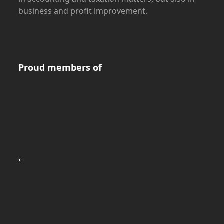
business and profit improvement.
Proud members of
.