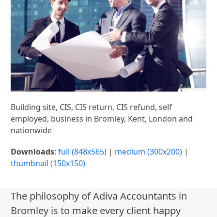
Building site, CIS, CIS return, CIS refund, self
employed, business in Bromley, Kent, London and
nationwide
Downloads
:
full (848x565)
|
medium (300x200)
|
thumbnail (150x150)
The philosophy of Adiva Accountants in
Bromley is to make every client happy