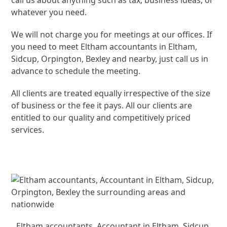
call us about anything such as tax, business ideas, or
whatever you need.
We will not charge you for meetings at our offices. If
you need to meet Eltham accountants in Eltham,
Sidcup, Orpington, Bexley and nearby, just call us in
advance to schedule the meeting.
All clients are treated equally irrespective of the size
of business or the fee it pays. All our clients are
entitled to our quality and competitively priced
services.
Eltham accountants, Accountant in Eltham, Sidcup,