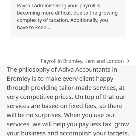
Payroll Administering your payroll is
becoming more difficult due to the growing
complexity of taxation. Additionally, you
have to keep…
Payroll in Bromley, Kent and London
next
The philosophy of Adiva Accountants in
post:
Bromley is to make every client happy
through providing tailor-made services, at
very competitive prices. On top of that our
services are based on fixed fees, so there
will be no surprises. When you use our
services, we will help you pay less tax, grow
your business and accomplish your targets.