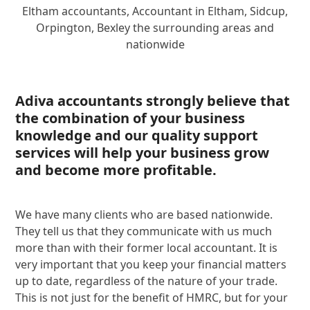
Eltham accountants, Accountant in Eltham, Sidcup,
Orpington, Bexley the surrounding areas and
nationwide
Adiva accountants strongly believe that
the combination of your business
knowledge and our quality support
services will help your business grow
and become more profitable.
We have many clients who are based nationwide.
They tell us that they communicate with us much
more than with their former local accountant. It is
very important that you keep your financial matters
up to date, regardless of the nature of your trade.
This is not just for the benefit of HMRC, but for your