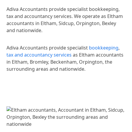
Adiva Accountants provide specialist bookkeeping,
tax and accountancy services. We operate as Eltham
accountants in Eltham, Sidcup, Orpington, Bexley
and nationwide.
Adiva Accountants provide specialist
bookkeeping
,
tax and accountancy services
as Eltham accountants
in Eltham, Bromley, Beckenham, Orpington, the
surrounding areas and nationwide.