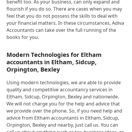
benefit too. As your business, can only expand and
flourish if you do so. There are cases when you may
feel that you do not possess the skills to deal with
your financial matters. In these circumstances, Adiva
Accountants can take over the full running of the
books for you.
Modern Technologies for Eltham
accountants in Eltham, Sidcup,
Orpington, Bexley
Using modern technologies, we are able to provide
quality and competitive accountancy services in
Eltham, Sidcup, Orpington, Bexley and nationwide.
We will not charge you for the help and advice that
we provide over the phone. So, if you need help and
advice from Eltham accountants in Eltham, Sidcup,
Orpington, Bexley and nearby, just call us. You can