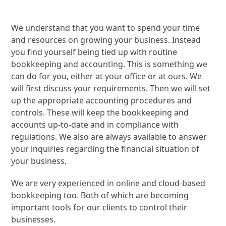
We understand that you want to spend your time
and resources on growing your business. Instead
you find yourself being tied up with routine
bookkeeping and accounting. This is something we
can do for you, either at your office or at ours. We
will first discuss your requirements. Then we will set
up the appropriate accounting procedures and
controls. These will keep the bookkeeping and
accounts up-to-date and in compliance with
regulations. We also are always available to answer
your inquiries regarding the financial situation of
your business.
We are very experienced in online and cloud-based
bookkeeping too. Both of which are becoming
important tools for our clients to control their
businesses.