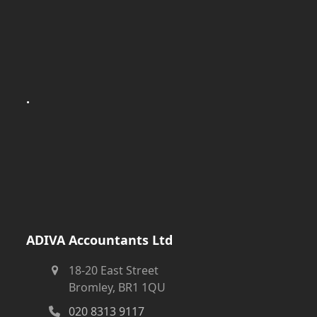
.
ADIVA Accountants Ltd
18-20 East Street
Bromley, BR1 1QU
020 8313 9117