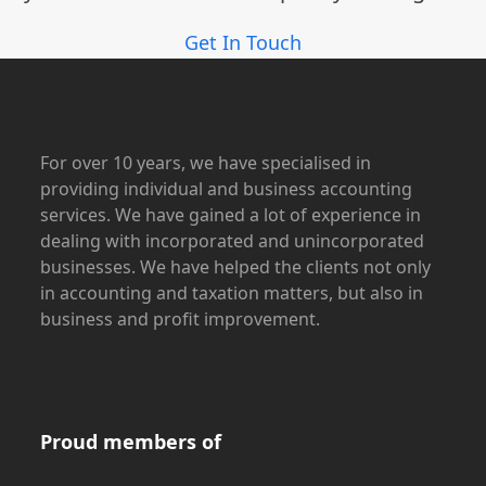
Get In Touch
For over 10 years, we have specialised in
providing individual and business accounting
services. We have gained a lot of experience in
dealing with incorporated and unincorporated
businesses. We have helped the clients not only
in accounting and taxation matters, but also in
business and profit improvement.
Proud members of