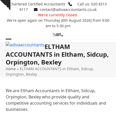
Skip
Chartered Certified Accountants
Call us: 020 8313
Show
to
9117
contact@adivaaccountants.co.uk
notice
content
We're currently closed.
We're open again on Thursday (6th August 2026) from 9:00
am to 5:30 pm
RSS
Email
Phone
Open
Close
ELTHAM
mobile
mobile
ACCOUNTANTS in Eltham, Sidcup,
Orpington, Bexley
menu
menu
Home
»
ELTHAM ACCOUNTANTS in Eltham, Sidcup,
Orpington, Bexley
We are Eltham Accountants in Eltham, Sidcup,
Orpington, Bexley who provide quality and
competitive accounting services for individuals and
businesses.