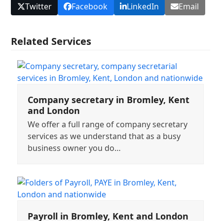
Twitter
Facebook
LinkedIn
Email
Related Services
Company secretary in Bromley, Kent
and London
We offer a full range of company secretary
services as we understand that as a busy
business owner you do…
Payroll in Bromley, Kent and London