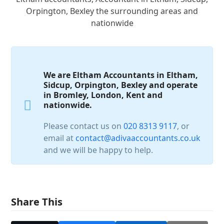
Orpington, Bexley the surrounding areas and
nationwide
We are Eltham Accountants in Eltham,
Sidcup, Orpington, Bexley and operate
in Bromley, London, Kent and
nationwide.
Please contact us on
020 8313 9117
, or
email at
contact@adivaaccountants.co.uk
and we will be happy to help.
Share This