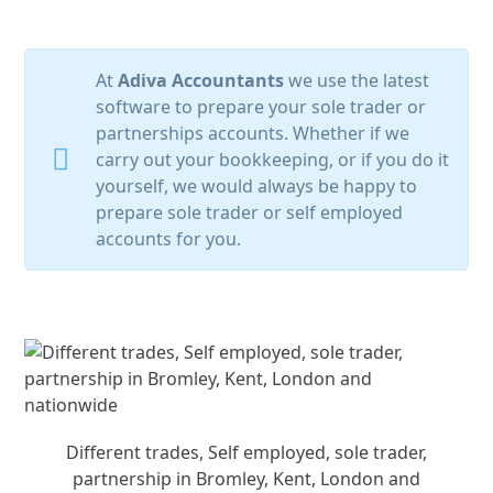
At
Adiva Accountants
we use the latest
software to prepare your sole trader or
partnerships accounts. Whether if we
carry out your bookkeeping, or if you do it
yourself, we would always be happy to
prepare sole trader or self employed
accounts for you.
Different trades, Self employed, sole trader,
partnership in Bromley, Kent, London and