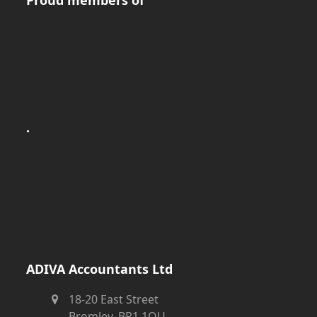
.
ADIVA Accountants Ltd
18-20 East Street
Bromley, BR1 1QU