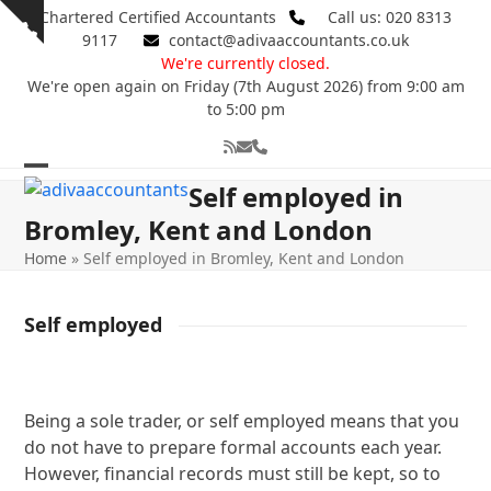
Skip
Chartered Certified Accountants
Call us: 020 8313
Show
to
9117
contact@adivaaccountants.co.uk
notice
content
We're currently closed.
We're open again on Friday (7th August 2026) from 9:00 am
to 5:00 pm
RSS
Email
Phone
Open
Close
Self employed in
mobile
mobile
Bromley, Kent and London
menu
menu
Home
»
Self employed in Bromley, Kent and London
Self employed
Being a sole trader, or self employed means that you
do not have to prepare formal accounts each year.
However, financial records must still be kept, so to