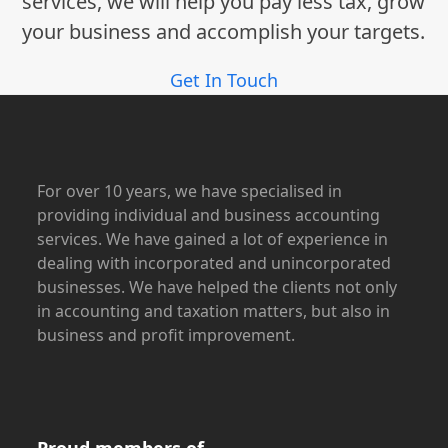
services, we will help you pay less tax, grow
your business and accomplish your targets.
Get In Touch
For over 10 years, we have specialised in
providing individual and business accounting
services. We have gained a lot of experience in
dealing with incorporated and unincorporated
businesses. We have helped the clients not only
in accounting and taxation matters, but also in
business and profit improvement.
Proud members of