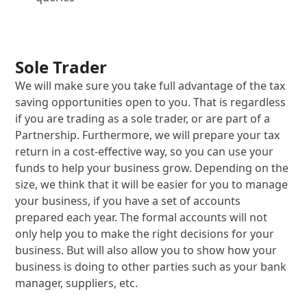
Sole Trader
We will make sure you take full advantage of the tax
saving opportunities open to you. That is regardless
if you are trading as a sole trader, or are part of a
Partnership. Furthermore, we will prepare your tax
return in a cost-effective way, so you can use your
funds to help your business grow. Depending on the
size, we think that it will be easier for you to manage
your business, if you have a set of accounts
prepared each year. The formal accounts will not
only help you to make the right decisions for your
business. But will also allow you to show how your
business is doing to other parties such as your bank
manager, suppliers, etc.