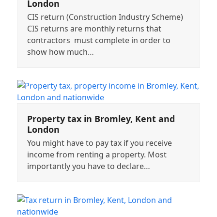
London
CIS return (Construction Industry Scheme)
CIS returns are monthly returns that
contractors must complete in order to
show how much…
Property tax in Bromley, Kent and
London
You might have to pay tax if you receive
income from renting a property. Most
importantly you have to declare…