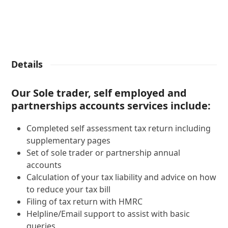
Details
Our Sole trader, self employed and
partnerships accounts services include:
Completed self assessment tax return including
supplementary pages
Set of sole trader or partnership annual
accounts
Calculation of your tax liability and advice on how
to reduce your tax bill
Filing of tax return with HMRC
Helpline/Email support to assist with basic
queries