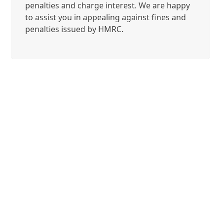
penalties and charge interest. We are happy
to assist you in appealing against fines and
penalties issued by HMRC.
Contact us
We operate in Bromley,
London, Kent and nationwide.
Please contact us on
020 8313
9117
, or email
at
contact@adivaaccountants.co.uk