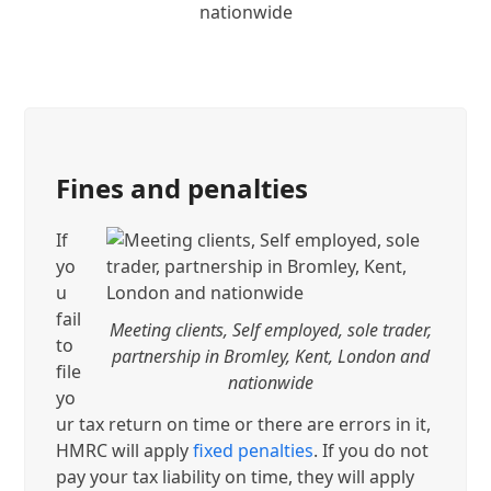
nationwide
Fines and penalties
If
yo
u
fail
Meeting clients, Self employed, sole trader,
to
partnership in Bromley, Kent, London and
file
nationwide
yo
ur tax return on time or there are errors in it,
HMRC will apply
fixed penalties
. If you do not
pay your tax liability on time, they will apply