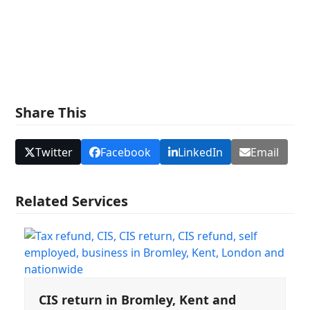
and we will be happy to help.
Share This
Twitter
Facebook
LinkedIn
Email
Related Services
CIS return in Bromley, Kent and