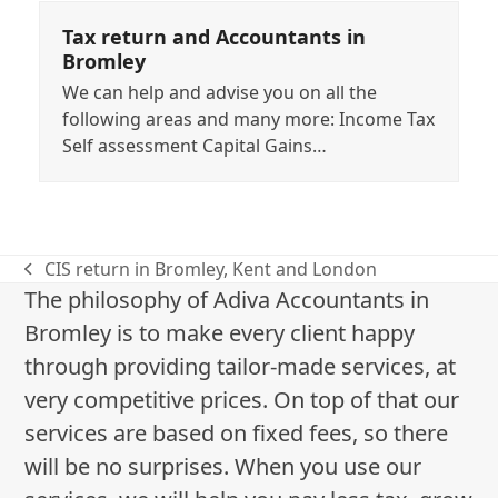
Tax return and Accountants in
Bromley
We can help and advise you on all the
following areas and many more: Income Tax
Self assessment Capital Gains…
CIS return in Bromley, Kent and London
previous
The philosophy of Adiva Accountants in
post:
Bromley is to make every client happy
through providing tailor-made services, at
very competitive prices. On top of that our
services are based on fixed fees, so there
will be no surprises. When you use our