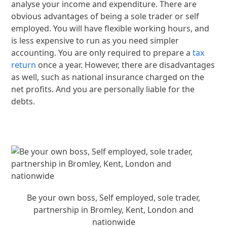
analyse your income and expenditure. There are
obvious advantages of being a sole trader or self
employed. You will have flexible working hours, and
is less expensive to run as you need simpler
accounting. You are only required to prepare a
tax
return
once a year. However, there are disadvantages
as well, such as national insurance charged on the
net profits. And you are personally liable for the
debts.
Be your own boss, Self employed, sole trader,
partnership in Bromley, Kent, London and
nationwide