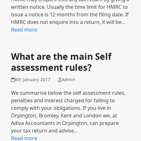
written notice. Usually the time limit for HMRC to
issue a notice is 12 months from the filing date. If
HMRC does not enquire into a return, it will be…
Read more
What are the main Self
assessment rules?
8th January 2017
Admin
We summarise below the self assessment rules,
penalties and interest charged for failing to
comply with your obligations. If you live in
Orpington, Bromley, Kent and London we, at
Adiva Accountants in Orpington, can prepare
your tax return and advise…
Read more