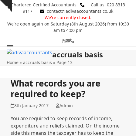
Skip
Chartered Certified Accountants
Call us: 020 8313
Show
to
9117
contact@adivaaccountants.co.uk
notice
content
We're currently closed.
We're open again on Saturday (8th August 2026) from 10:30
am to 4:00 pm
RSS
Email
Phone
Open
Close
accruals basis
mobile
mobile
Home
»
accruals basis
»
Page 13
menu
menu
What records you are
required to keep?
8th January 2017
Admin
You are required to keep records of income,
expenditure and reliefs claimed. On the income
side this means the taxpayer has to keep the