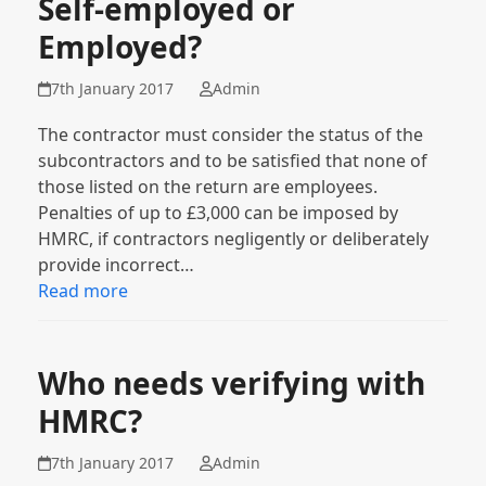
Self-employed or
Employed?
7th January 2017
Admin
The contractor must consider the status of the
subcontractors and to be satisfied that none of
those listed on the return are employees.
Penalties of up to £3,000 can be imposed by
HMRC, if contractors negligently or deliberately
provide incorrect…
Read more
Who needs verifying with
HMRC?
7th January 2017
Admin