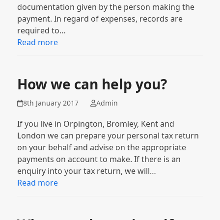
documentation given by the person making the
payment. In regard of expenses, records are
required to…
Read more
How we can help you?
8th January 2017
Admin
If you live in Orpington, Bromley, Kent and
London we can prepare your personal tax return
on your behalf and advise on the appropriate
payments on account to make. If there is an
enquiry into your tax return, we will…
Read more