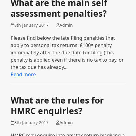
What are the main self
assessment penalties?
8th January 2017
Admin
Please find below the late filing penalties that
apply to personal tax returns: £100* penalty
immediately after the due date for filing (this
penalty is applied even if there is no tax to pay, or
the tax due has already…
Read more
What are the rules for
HMRC enquiries?
8th January 2017
Admin
HMRC may enquire into any tax return by giving a