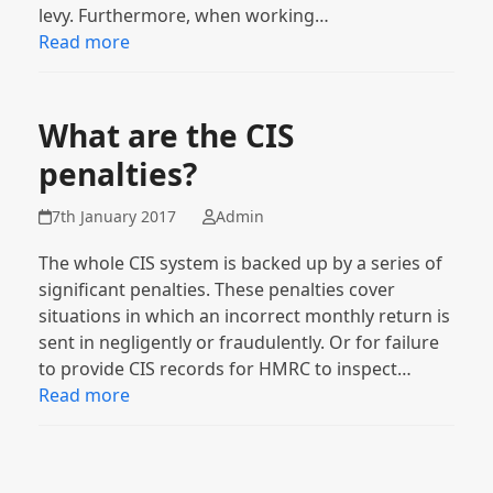
levy. Furthermore, when working…
Read more
What are the CIS
penalties?
7th January 2017
Admin
The whole CIS system is backed up by a series of
significant penalties. These penalties cover
situations in which an incorrect monthly return is
sent in negligently or fraudulently. Or for failure
to provide CIS records for HMRC to inspect…
Read more