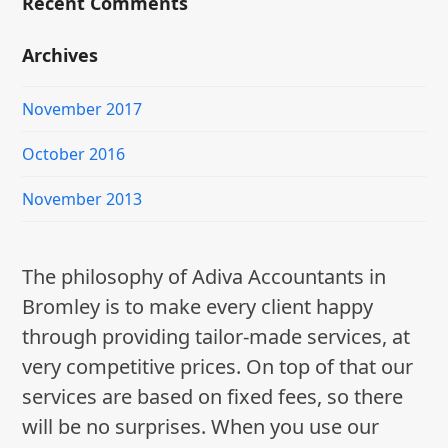
Recent Comments
Archives
November 2017
October 2016
November 2013
The philosophy of Adiva Accountants in
Bromley is to make every client happy
through providing tailor-made services, at
very competitive prices. On top of that our
services are based on fixed fees, so there
will be no surprises. When you use our