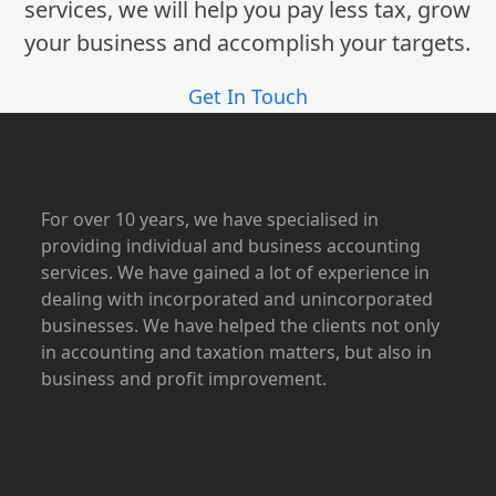
services, we will help you pay less tax, grow
your business and accomplish your targets.
Get In Touch
For over 10 years, we have specialised in
providing individual and business accounting
services. We have gained a lot of experience in
dealing with incorporated and unincorporated
businesses. We have helped the clients not only
in accounting and taxation matters, but also in
business and profit improvement.