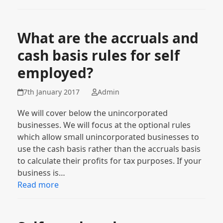
What are the accruals and
cash basis rules for self
employed?
7th January 2017
Admin
We will cover below the unincorporated
businesses. We will focus at the optional rules
which allow small unincorporated businesses to
use the cash basis rather than the accruals basis
to calculate their profits for tax purposes. If your
business is…
Read more