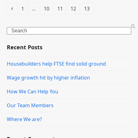
Previous
Page
Page
Page
Page
Page
1
…
10
11
12
13
Search
Recent Posts
Housebuilders help FTSE find solid ground
Wage growth hit by higher inflation
How We Can Help You
Our Team Members
Where We are?