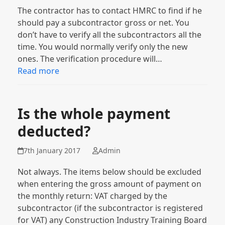
The contractor has to contact HMRC to find if he
should pay a subcontractor gross or net. You
don’t have to verify all the subcontractors all the
time. You would normally verify only the new
ones. The verification procedure will…
Read more
Is the whole payment
deducted?
7th January 2017
Admin
Not always. The items below should be excluded
when entering the gross amount of payment on
the monthly return: VAT charged by the
subcontractor (if the subcontractor is registered
for VAT) any Construction Industry Training Board