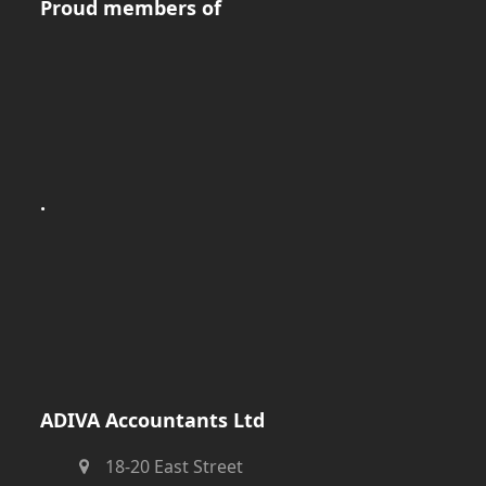
Proud members of
.
ADIVA Accountants Ltd
18-20 East Street