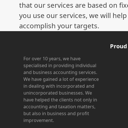
that our services are based on fix
you use our services, we will hel
accomplish your targets.
Proud
For over 10 years, we have
specialised in providing individual
and business accounting services.
We have gained a lot of experience
in dealing with incorporated and
unincorporated businesses. We
have helped the clients not only in
accounting and taxation matters,
but also in business and profit
improvement.