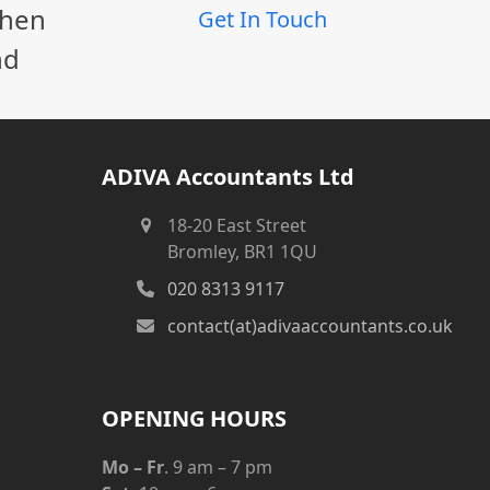
When
Get In Touch
nd
ADIVA Accountants Ltd
18-20 East Street
Bromley, BR1 1QU
020 8313 9117
contact(at)adivaaccountants.co.uk
OPENING HOURS
Mo – Fr
. 9 am – 7 pm