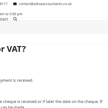
 9117
contact@adivaaccountants.co.uk
 am to 5:00 pm
tact
r VAT?
yment is received.
 cheque is received or if later the date on the cheque. If
 can be made.