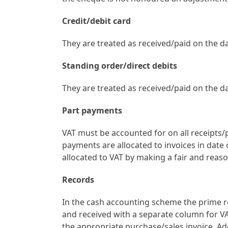
Credit/debit card
They are treated as received/paid on the da
Standing order/direct debits
They are treated as received/paid on the da
Part payments
VAT must be accounted for on all receipts
payments are allocated to invoices in date 
allocated to VAT by making a fair and rea
Records
In the cash accounting scheme the prime 
and received with a separate column for VA
the appropriate purchase/sales invoice. Ad