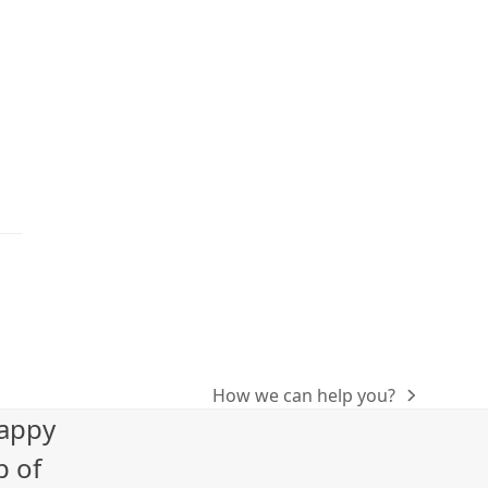
How we can help you?
next
happy
post:
p of