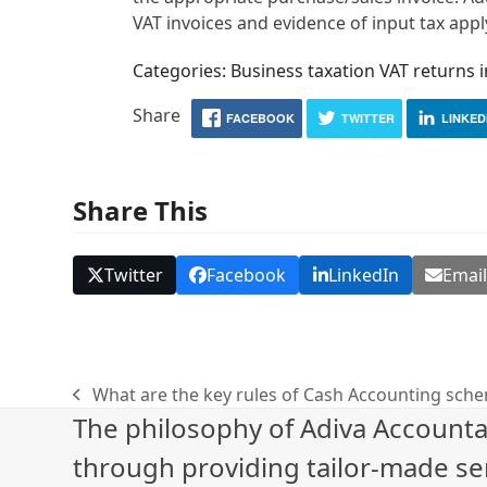
VAT invoices and evidence of input tax appl
Categories: Business taxation VAT returns 
Share
FACEBOOK
TWITTER
LINKED
Share This
Twitter
Facebook
LinkedIn
Emai
What are the key rules of Cash Accounting sch
previous
The philosophy of Adiva Accounta
post:
through providing tailor-made ser