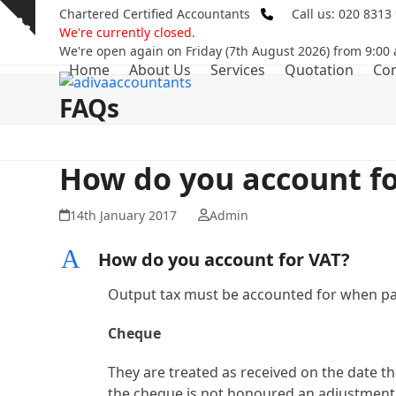
Skip
Chartered Certified Accountants
Call us: 020 8313
Show
to
We're currently closed.
notice
content
We're open again on Friday (7th August 2026) from 9:00
Home
About Us
Services
Quotation
Con
FAQs
How do you account fo
14th January 2017
Admin
A
How do you account for VAT?
Output tax must be accounted for when pa
Cheque
They are treated as received on the date the
the cheque is not honoured an adjustment