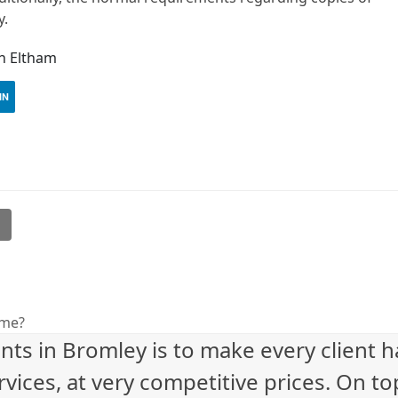
y.
in Eltham
IN
l
eme?
nts in Bromley is to make every client 
vices, at very competitive prices. On to