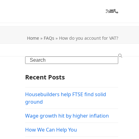
RSS
Email
Phone
Home
»
FAQs
»
How do you account for VAT?
Search
Recent Posts
Housebuilders help FTSE find solid
ground
Wage growth hit by higher inflation
How We Can Help You