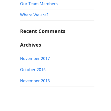
Our Team Members
Where We are?
Recent Comments
Archives
November 2017
October 2016
November 2013