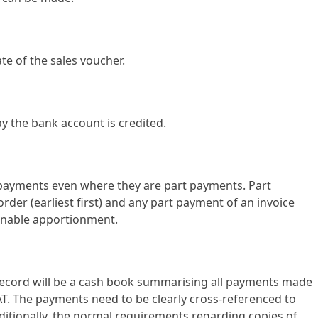
te of the sales voucher.
y the bank account is credited.
/payments even where they are part payments. Part
order (earliest first) and any part payment of an invoice
sonable apportionment.
record will be a cash book summarising all payments made
T. The payments need to be clearly cross-referenced to
ditionally, the normal requirements regarding copies of