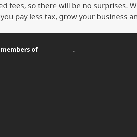
ed fees, so there will be no surprises. 
p you pay less tax, grow your business a
 members of
.