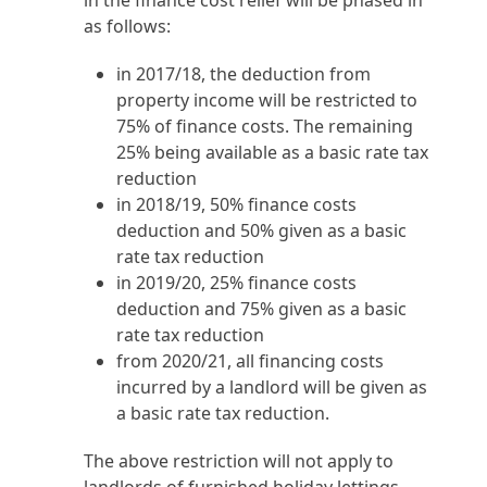
in the finance cost relief will be phased in
as follows:
in 2017/18, the deduction from
property income will be restricted to
75% of finance costs. The remaining
25% being available as a basic rate tax
reduction
in 2018/19, 50% finance costs
deduction and 50% given as a basic
rate tax reduction
in 2019/20, 25% finance costs
deduction and 75% given as a basic
rate tax reduction
from 2020/21, all financing costs
incurred by a landlord will be given as
a basic rate tax reduction.
The above restriction will not apply to