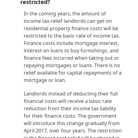
restricted?
In the coming years, the amount of
income tax relief landlords can get on
residential property finance costs will be
restricted to the basic rate of income tax.
Finance costs include mortgage interest,
interest on loans to buy furnishings, and
finance fees incurred when taking out or
repaying mortgages or loans. There is no
relief available for capital repayments of a
mortgage or loan.
Landlords instead of deducting their full
financial costs will receive a basic rate
reduction from their income tax liability
for their finance costs. The government
will introduce this change gradually from
April 2017, over four years. The restriction