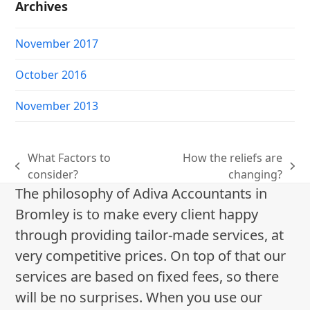
Archives
November 2017
October 2016
November 2013
What Factors to
How the reliefs are
previous
next
consider?
changing?
post:
post:
The philosophy of Adiva Accountants in
Bromley is to make every client happy
through providing tailor-made services, at
very competitive prices. On top of that our
services are based on fixed fees, so there
will be no surprises. When you use our