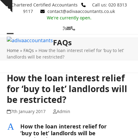
Skip
Chartered Certified Accountants
Call us: 020 8313
Show
to
9117
contact@adivaaccountants.co.uk
notice
content
We're currently open.
RSS
Email
Phone
Open
Close
FAQs
mobile
mobile
Home
»
FAQs
»
How the loan interest relief for ‘buy to let’
landlords will be restricted?
menu
menu
How the loan interest relief
for ‘buy to let’ landlords will
be restricted?
7th January 2017
Admin
A
How the loan interest relief for
‘buy to let’ landlords will be