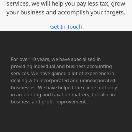
services, we will help you pay less tax, grow
your business and accomplish your targets.
Get In Touch
For over 10 years, we have specialised in
providing individual and business accounting
services. We have gained a lot of experience in
dealing with incorporated and unincorporated
businesses. We have helped the clients not only
in accounting and taxation matters, but also in
business and profit improvement.