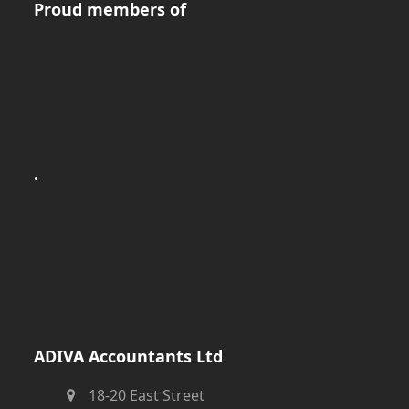
Proud members of
.
ADIVA Accountants Ltd
18-20 East Street