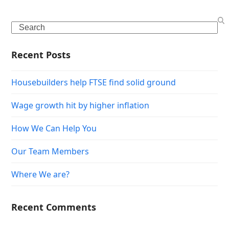
Search
Recent Posts
Housebuilders help FTSE find solid ground
Wage growth hit by higher inflation
How We Can Help You
Our Team Members
Where We are?
Recent Comments