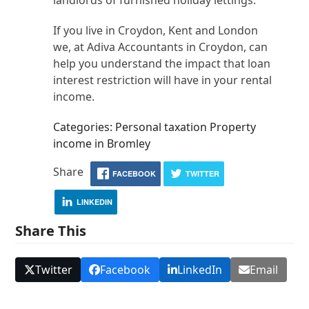
landlords of furnished holiday lettings.
If you live in Croydon, Kent and London
we, at Adiva Accountants in Croydon, can
help you understand the impact that loan
interest restriction will have in your rental
income.
Categories: Personal taxation Property
income in Bromley
Share
FACEBOOK
TWITTER
LINKEDIN
Share This
Twitter
Facebook
LinkedIn
Email