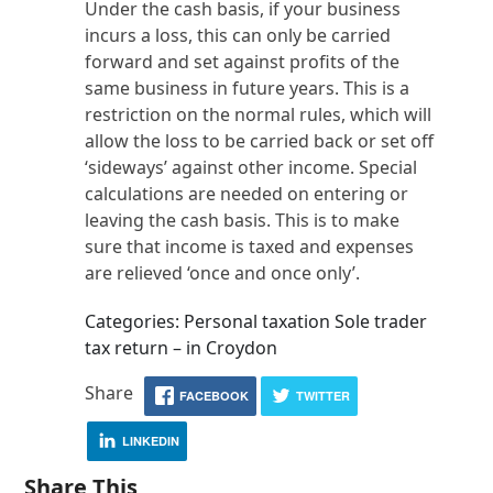
Under the cash basis, if your business
incurs a loss, this can only be carried
forward and set against profits of the
same business in future years. This is a
restriction on the normal rules, which will
allow the loss to be carried back or set off
‘sideways’ against other income. Special
calculations are needed on entering or
leaving the cash basis. This is to make
sure that income is taxed and expenses
are relieved ‘once and once only’.
Categories: Personal taxation Sole trader
tax return – in Croydon
Share
FACEBOOK
TWITTER
LINKEDIN
Share This