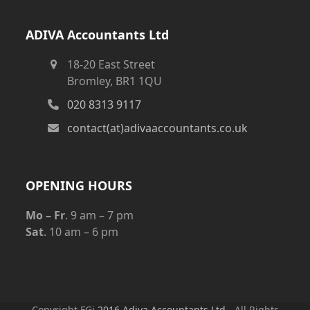
ADIVA Accountants Ltd
18-20 East Street
Bromley, BR1 1QU
020 8313 9117
contact(at)adivaaccountants.co.uk
OPENING HOURS
Mo – Fr
. 9 am – 7 pm
Sat
. 10 am – 6 pm
Copyright FGj
2016 Adiva Accountants Ltd
- All Rights