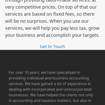
very competitive prices. On top of that our
services are based on fixed fees, so there
will be no surprises. When you use our
services, we will help you pay less tax, grow
your business and accomplish your targets.
Get In Touch
For over 10 years, we have specialised in
providing individual and business accounting
services. We have gained a lot of experience in
dealing with incorporated and unincorporated
businesses. We have helped the clients not only
in accounting and taxation matters, but also in