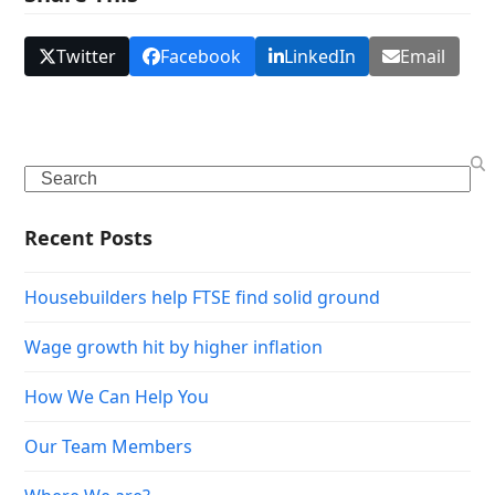
Twitter
Facebook
LinkedIn
Email
Search
Recent Posts
Housebuilders help FTSE find solid ground
Wage growth hit by higher inflation
How We Can Help You
Our Team Members