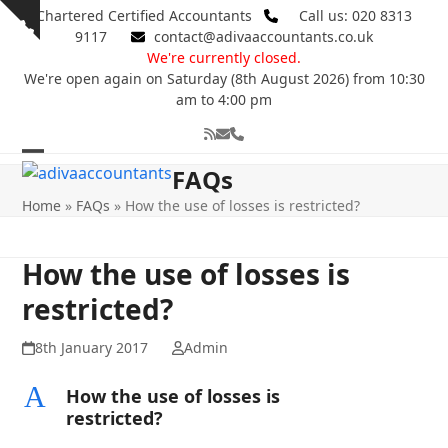
Skip
Chartered Certified Accountants
Call us: 020 8313
Show
to
9117
contact@adivaaccountants.co.uk
notice
content
We're currently closed.
We're open again on Saturday (8th August 2026) from 10:30
am to 4:00 pm
RSS
Email
Phone
Open
Close
FAQs
mobile
mobile
Home
»
FAQs
»
How the use of losses is restricted?
menu
menu
How the use of losses is
restricted?
8th January 2017
Admin
A
How the use of losses is
restricted?