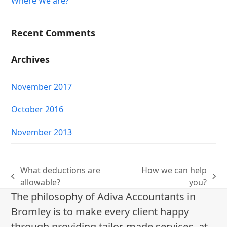
Where We are?
Recent Comments
Archives
November 2017
October 2016
November 2013
What deductions are
How we can help
previous
next
allowable?
you?
post:
post:
The philosophy of Adiva Accountants in
Bromley is to make every client happy
through providing tailor-made services, at