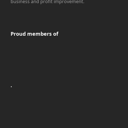
business and profit improvement.
Proud members of
.