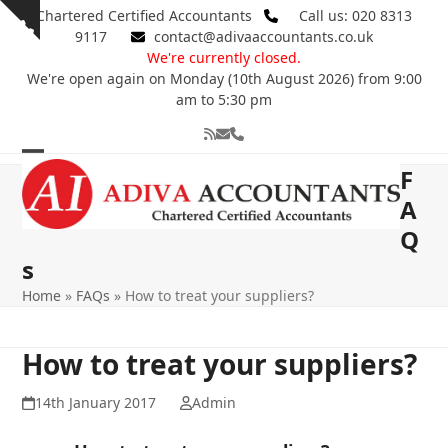
Skip
Chartered Certified Accountants
Call us: 020 8313
Show
to
9117
contact@adivaaccountants.co.uk
notice
content
We're currently closed.
We're open again on Monday (10th August 2026) from 9:00
am to 5:30 pm
RSS
Email
Phone
Open
Close
F
mobile
mobile
A
Q
menu
menu
s
Home
»
FAQs
»
How to treat your suppliers?
How to treat your suppliers?
14th January 2017
Admin