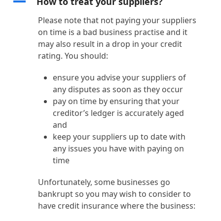
A
How to treat your suppliers?
Please note that not paying your suppliers
on time is a bad business practise and it
may also result in a drop in your credit
rating. You should:
ensure you advise your suppliers of
any disputes as soon as they occur
pay on time by ensuring that your
creditor’s ledger is accurately aged
and
keep your suppliers up to date with
any issues you have with paying on
time
Unfortunately, some businesses go
bankrupt so you may wish to consider to
have credit insurance where the business: