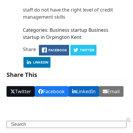
staff do not have the right level of credit
management skills
Categories: Business startup Business
startup in Orpington Kent
Share
FACEBOOK
TWITTER
LINKEDIN
Share This
Twitter
Facebook
LinkedIn
Email
Search