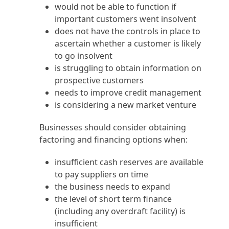
would not be able to function if
important customers went insolvent
does not have the controls in place to
ascertain whether a customer is likely
to go insolvent
is struggling to obtain information on
prospective customers
needs to improve credit management
is considering a new market venture
Businesses should consider obtaining
factoring and financing options when:
insufficient cash reserves are available
to pay suppliers on time
the business needs to expand
the level of short term finance
(including any overdraft facility) is
insufficient