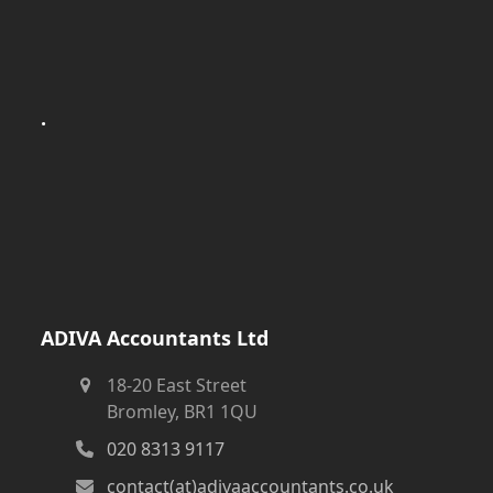
.
ADIVA Accountants Ltd
18-20 East Street
Bromley, BR1 1QU
020 8313 9117
contact(at)adivaaccountants.co.uk