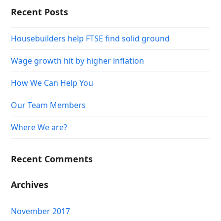
Recent Posts
Housebuilders help FTSE find solid ground
Wage growth hit by higher inflation
How We Can Help You
Our Team Members
Where We are?
Recent Comments
Archives
November 2017