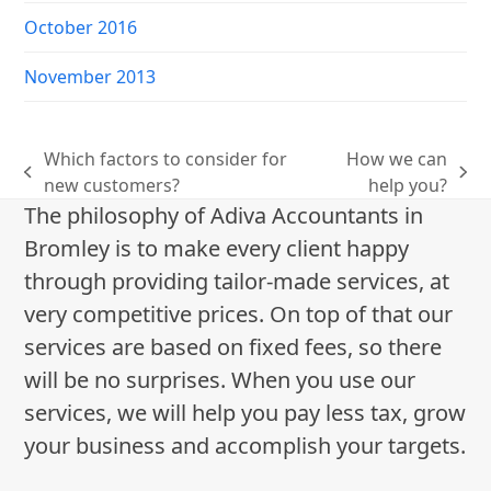
October 2016
November 2013
Which factors to consider for
How we can
previous
next
new customers?
help you?
post:
post:
The philosophy of Adiva Accountants in
Bromley is to make every client happy
through providing tailor-made services, at
very competitive prices. On top of that our
services are based on fixed fees, so there
will be no surprises. When you use our
services, we will help you pay less tax, grow
your business and accomplish your targets.