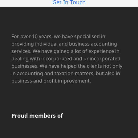
Get In Touch
For over 10 years, we have specialised in
providing individual and business accounting
services. We have gained a lot of experience in
dealing with incorporated and unincorporated
businesses. We have helped the clients not only
in accounting and taxation matters, but also in
business and profit improvement.
Proud members of