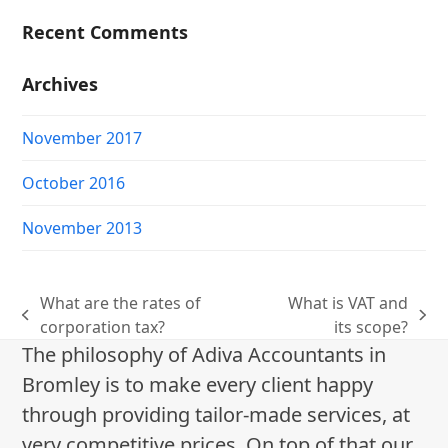
Recent Comments
Archives
November 2017
October 2016
November 2013
What are the rates of
What is VAT and
previous
next
corporation tax?
its scope?
post:
post:
The philosophy of Adiva Accountants in
Bromley is to make every client happy
through providing tailor-made services, at
very competitive prices. On top of that our