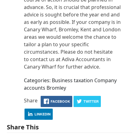
advance. So, it is crucial that professional
advice is sought before the year end and
as early as possible. If your company is in
Canary Wharf, Bromley, Kent and London
areas we would welcome the chance to
tailor a plan to your specific
circumstances. Please do not hesitate
to contact us at Adiva Accountants in
Canary Wharf for further advice.
Categories: Business taxation Company
accounts Bromley
Share
FACEBOOK
TWITTER
LINKEDIN
Share This