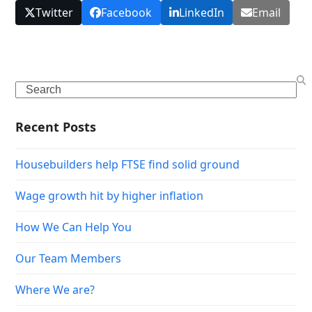
Twitter
Facebook
LinkedIn
Email
Search
Recent Posts
Housebuilders help FTSE find solid ground
Wage growth hit by higher inflation
How We Can Help You
Our Team Members
Where We are?