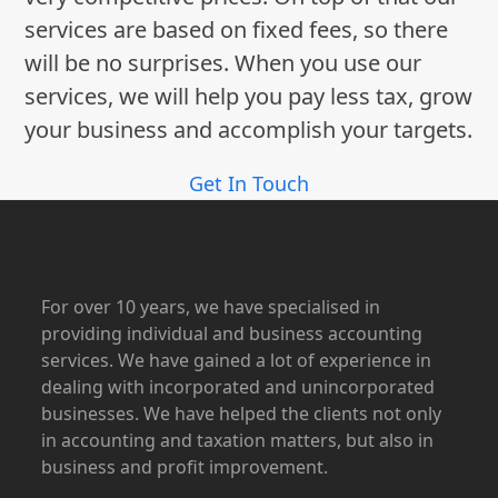
services are based on fixed fees, so there
will be no surprises. When you use our
services, we will help you pay less tax, grow
your business and accomplish your targets.
Get In Touch
For over 10 years, we have specialised in
providing individual and business accounting
services. We have gained a lot of experience in
dealing with incorporated and unincorporated
businesses. We have helped the clients not only
in accounting and taxation matters, but also in
business and profit improvement.