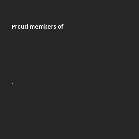
Proud members of
.