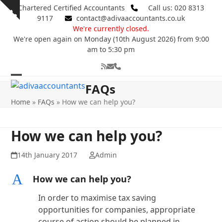
Skip
Chartered Certified Accountants
Call us: 020 8313
Show
to
9117
contact@adivaaccountants.co.uk
notice
content
We're currently closed.
We're open again on Monday (10th August 2026) from 9:00
am to 5:30 pm
RSS
Email
Phone
Open
Close
FAQs
mobile
mobile
Home
»
FAQs
»
How we can help you?
menu
menu
How we can help you?
14th January 2017
Admin
A
How we can help you?
In order to maximise tax saving
opportunities for companies, appropriate
course of action should be planned in