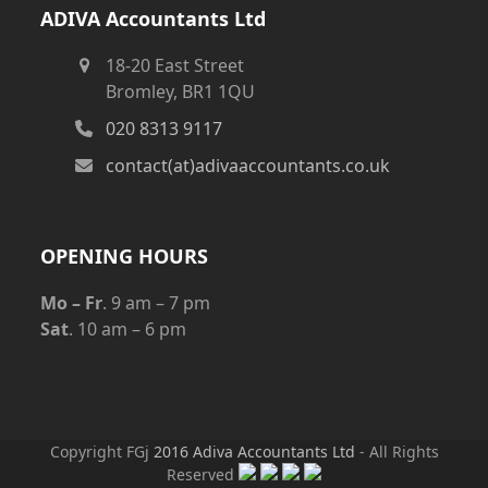
ADIVA Accountants Ltd
18-20 East Street
Bromley, BR1 1QU
020 8313 9117
contact(at)adivaaccountants.co.uk
OPENING HOURS
Mo – Fr
. 9 am – 7 pm
Sat
. 10 am – 6 pm
Copyright FGj
2016 Adiva Accountants Ltd
- All Rights
Reserved