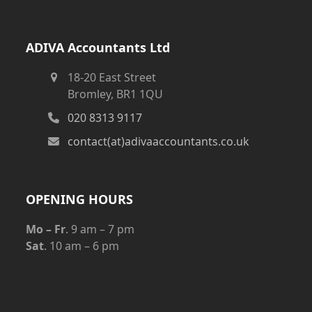
ADIVA Accountants Ltd
18-20 East Street
Bromley, BR1 1QU
020 8313 9117
contact(at)adivaaccountants.co.uk
OPENING HOURS
Mo – Fr
. 9 am – 7 pm
Sat
. 10 am – 6 pm