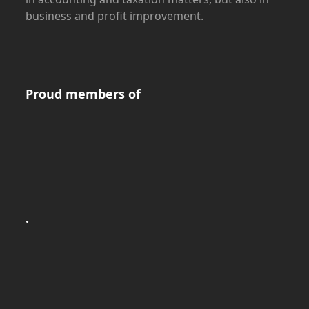
business and profit improvement.
Proud members of
.