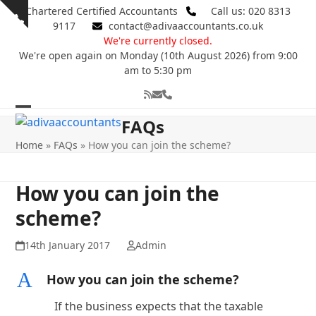
Skip
Chartered Certified Accountants
Call us: 020 8313
Show
to
9117
contact@adivaaccountants.co.uk
notice
content
We're currently closed.
We're open again on Monday (10th August 2026) from 9:00
am to 5:30 pm
RSS
Email
Phone
Open
Close
FAQs
mobile
mobile
Home
»
FAQs
»
How you can join the scheme?
menu
menu
How you can join the
scheme?
14th January 2017
Admin
A
How you can join the scheme?
If the business expects that the taxable