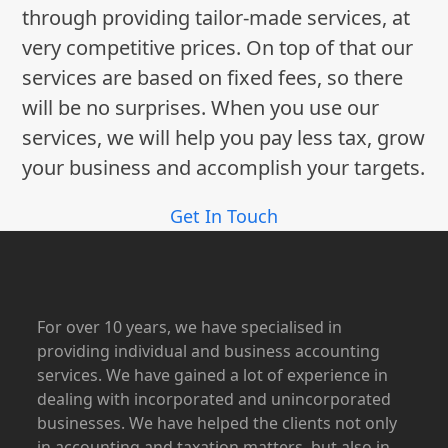
through providing tailor-made services, at
very competitive prices. On top of that our
services are based on fixed fees, so there
will be no surprises. When you use our
services, we will help you pay less tax, grow
your business and accomplish your targets.
Get In Touch
For over 10 years, we have specialised in
providing individual and business accounting
services. We have gained a lot of experience in
dealing with incorporated and unincorporated
businesses. We have helped the clients not only
in accounting and taxation matters, but also in