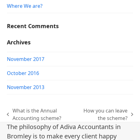
Where We are?
Recent Comments
Archives
November 2017
October 2016
November 2013
What is the Annual
How you can leave
previous
next
Accounting scheme?
the scheme?
post:
post:
The philosophy of Adiva Accountants in
Bromley is to make every client happy