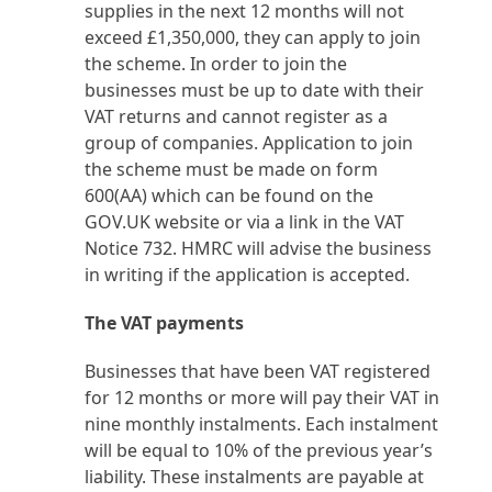
supplies in the next 12 months will not
exceed £1,350,000, they can apply to join
the scheme. In order to join the
businesses must be up to date with their
VAT returns and cannot register as a
group of companies. Application to join
the scheme must be made on form
600(AA) which can be found on the
GOV.UK website or via a link in the VAT
Notice 732. HMRC will advise the business
in writing if the application is accepted.
The VAT payments
Businesses that have been VAT registered
for 12 months or more will pay their VAT in
nine monthly instalments. Each instalment
will be equal to 10% of the previous year’s
liability. These instalments are payable at