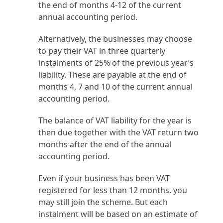
the end of months 4-12 of the current
annual accounting period.
Alternatively, the businesses may choose
to pay their VAT in three quarterly
instalments of 25% of the previous year’s
liability. These are payable at the end of
months 4, 7 and 10 of the current annual
accounting period.
The balance of VAT liability for the year is
then due together with the VAT return two
months after the end of the annual
accounting period.
Even if your business has been VAT
registered for less than 12 months, you
may still join the scheme. But each
instalment will be based on an estimate of