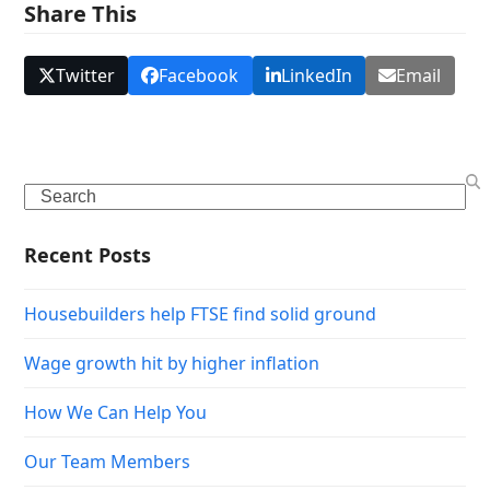
Share This
Twitter
Facebook
LinkedIn
Email
Search
Recent Posts
Housebuilders help FTSE find solid ground
Wage growth hit by higher inflation
How We Can Help You
Our Team Members