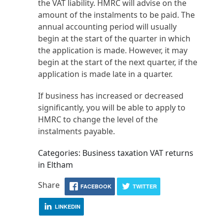
the VAT liability. HMRC will advise on the
amount of the instalments to be paid. The
annual accounting period will usually
begin at the start of the quarter in which
the application is made. However, it may
begin at the start of the next quarter, if the
application is made late in a quarter.
If business has increased or decreased
significantly, you will be able to apply to
HMRC to change the level of the
instalments payable.
Categories: Business taxation VAT returns
in Eltham
Share
FACEBOOK
TWITTER
LINKEDIN