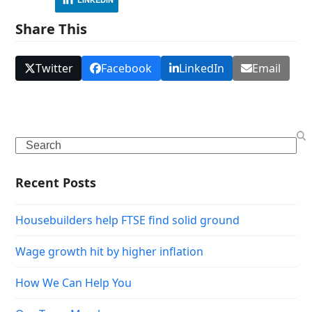
Share This
Twitter
Facebook
LinkedIn
Email
Search
Recent Posts
Housebuilders help FTSE find solid ground
Wage growth hit by higher inflation
How We Can Help You