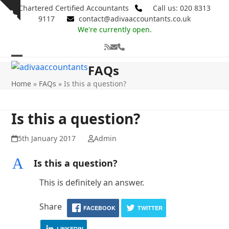
Skip
Chartered Certified Accountants
Call us: 020 8313
Show
to
9117
contact@adivaaccountants.co.uk
notice
content
We're currently open.
RSS
Email
Phone
Open
Close
FAQs
mobile
mobile
Home
»
FAQs
»
Is this a question?
menu
menu
Is this a question?
5th January 2017
Admin
A
Is this a question?
This is definitely an answer.
Share
FACEBOOK
TWITTER
LINKEDIN