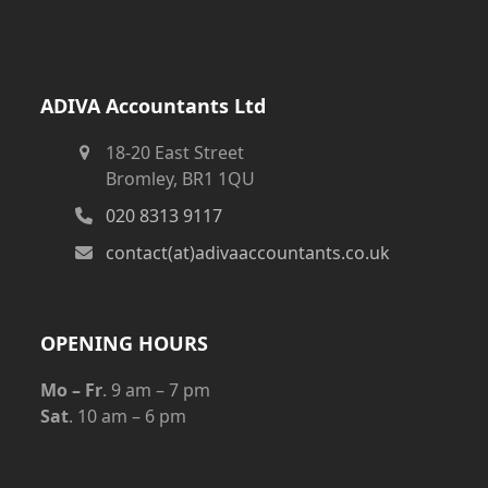
ADIVA Accountants Ltd
18-20 East Street
Bromley, BR1 1QU
020 8313 9117
contact(at)adivaaccountants.co.uk
OPENING HOURS
Mo – Fr
. 9 am – 7 pm
Sat
. 10 am – 6 pm