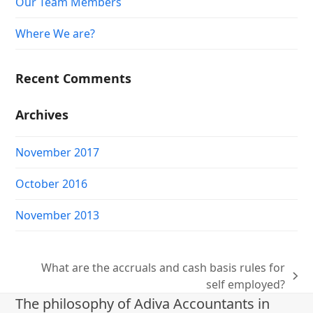
Our Team Members
Where We are?
Recent Comments
Archives
November 2017
October 2016
November 2013
What are the accruals and cash basis rules for
next
self employed?
post:
The philosophy of Adiva Accountants in