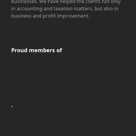
businesses. We have helped the clients not only
in accounting and taxation matters, but also in
business and profit improvement.
Proud members of
.