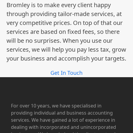
Bromley is to make every client happy
through providing tailor-made services, at
very competitive prices. On top of that our
services are based on fixed fees, so there
will be no surprises. When you use our
services, we will help you pay less tax, grow
your business and accomplish your targets.
Get In Touch
For over 10 years, we have specialised in
providing individual and business accounting
services. We have gained a lot of experience in
dealing with incorporated and unincorporated