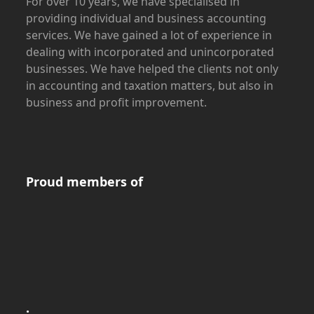
For over 10 years, we have specialised in
providing individual and business accounting
services. We have gained a lot of experience in
dealing with incorporated and unincorporated
businesses. We have helped the clients not only
in accounting and taxation matters, but also in
business and profit improvement.
Proud members of
.