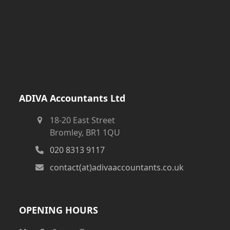
ADIVA Accountants Ltd
18-20 East Street
Bromley, BR1 1QU
020 8313 9117
contact(at)adivaaccountants.co.uk
OPENING HOURS