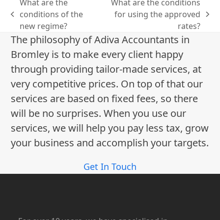
What are the
What are the conditions
conditions of the
for using the approved
previous
next
new regime?
rates?
post:
post:
The philosophy of Adiva Accountants in
Bromley is to make every client happy
through providing tailor-made services, at
very competitive prices. On top of that our
services are based on fixed fees, so there
will be no surprises. When you use our
services, we will help you pay less tax, grow
your business and accomplish your targets.
Get In Touch