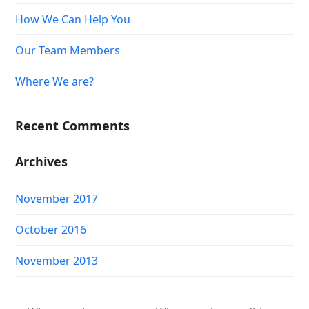
How We Can Help You
Our Team Members
Where We are?
Recent Comments
Archives
November 2017
October 2016
November 2013