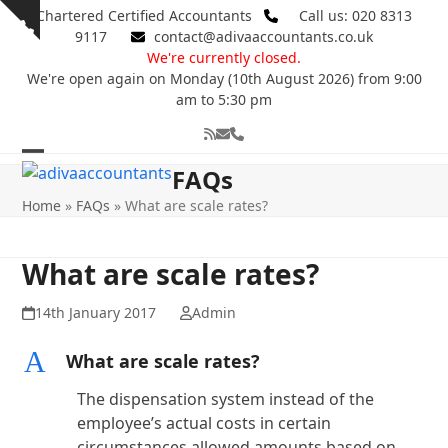
Skip
Chartered Certified Accountants
Call us: 020 8313
Show
to
9117
contact@adivaaccountants.co.uk
notice
content
We're currently closed.
We're open again on Monday (10th August 2026) from 9:00
am to 5:30 pm
RSS
Email
Phone
Open
Close
FAQs
mobile
mobile
Home
»
FAQs
»
What are scale rates?
menu
menu
What are scale rates?
14th January 2017
Admin
A
What are scale rates?
The dispensation system instead of the
employee’s actual costs in certain
circumstances allowed amounts based on