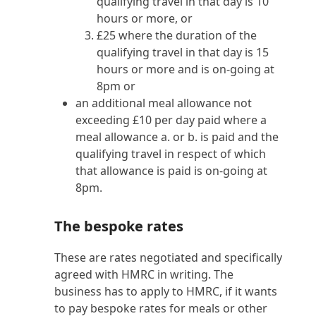
qualifying travel in that day is 10
hours or more, or
£25 where the duration of the
qualifying travel in that day is 15
hours or more and is on-going at
8pm or
an additional meal allowance not
exceeding £10 per day paid where a
meal allowance a. or b. is paid and the
qualifying travel in respect of which
that allowance is paid is on-going at
8pm.
The bespoke rates
These are rates negotiated and specifically
agreed with HMRC in writing. The
business has to apply to HMRC, if it wants
to pay bespoke rates for meals or other