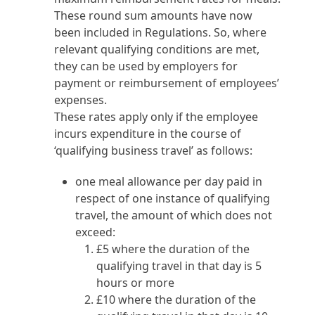
These round sum amounts have now
been included in Regulations. So, where
relevant qualifying conditions are met,
they can be used by employers for
payment or reimbursement of employees’
expenses.
These rates apply only if the employee
incurs expenditure in the course of
‘qualifying business travel’ as follows:
one meal allowance per day paid in
respect of one instance of qualifying
travel, the amount of which does not
exceed:
£5 where the duration of the
qualifying travel in that day is 5
hours or more
£10 where the duration of the