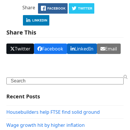
Share
FACEBOOK
TWITTER
LINKEDIN
Share This
Twitter
Facebook
LinkedIn
Email
Search
Recent Posts
Housebuilders help FTSE find solid ground
Wage growth hit by higher inflation