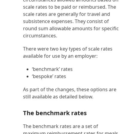
scale rates to be paid or reimbursed. The
scale rates are generally for travel and
subsistence expenses. They consist of
round sum allowable amounts for specific
circumstances.
There were two key types of scale rates
available for use by an employer:
‘benchmark’ rates
‘bespoke’ rates
As part of the changes, these options are
still available as detailed below.
The benchmark rates
The benchmark rates are a set of
maximum reimbursement rates for meals.