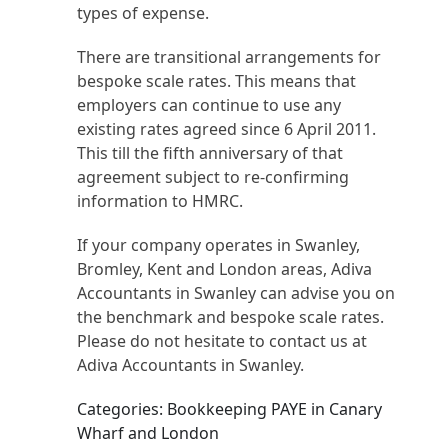
types of expense.
There are transitional arrangements for
bespoke scale rates. This means that
employers can continue to use any
existing rates agreed since 6 April 2011.
This till the fifth anniversary of that
agreement subject to re-confirming
information to HMRC.
If your company operates in Swanley,
Bromley, Kent and London areas, Adiva
Accountants in Swanley can advise you on
the benchmark and bespoke scale rates.
Please do not hesitate to contact us at
Adiva Accountants in Swanley.
Categories: Bookkeeping PAYE in Canary
Wharf and London