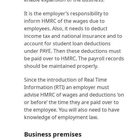
It is the employer’s responsibility to
inform HMRC of the wages due to
employees. Also, it needs to deduct
income tax and national insurance and to
account for student loan deductions
under PAYE. Then these deductions must
be paid over to HMRC. The payroll records
should be maintained properly.
Since the introduction of Real Time
Information (RTI) an employer must
advise HMRC of wages and deductions ‘on
or before’ the time they are paid over to
the employee. You will also need to have
knowledge of employment law.
Business premises