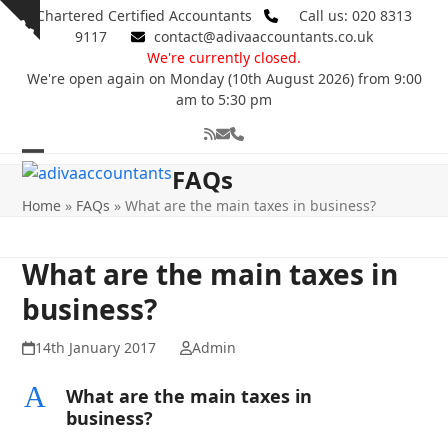
Skip
Chartered Certified Accountants
Call us: 020 8313
Show
to
9117
contact@adivaaccountants.co.uk
notice
content
We're currently closed.
We're open again on Monday (10th August 2026) from 9:00
am to 5:30 pm
RSS
Email
Phone
Open
Close
FAQs
mobile
mobile
Home
»
FAQs
»
What are the main taxes in business?
menu
menu
What are the main taxes in
business?
14th January 2017
Admin
A
What are the main taxes in
business?