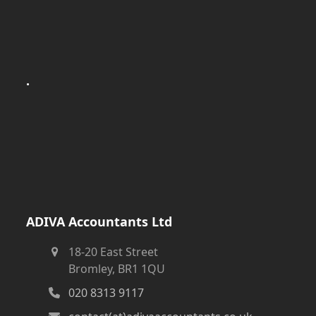
.
ADIVA Accountants Ltd
18-20 East Street
Bromley, BR1 1QU
020 8313 9117