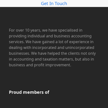
Get In Touch
For over 10 years, we have specialised in
providing individual and business accounting
services. We have gained a lot of experience in
dealing with incorporated and unincorporated
businesses. We have helped the clients not only
in accounting and taxation matters, but also in
business and profit improvement.
Proud members of