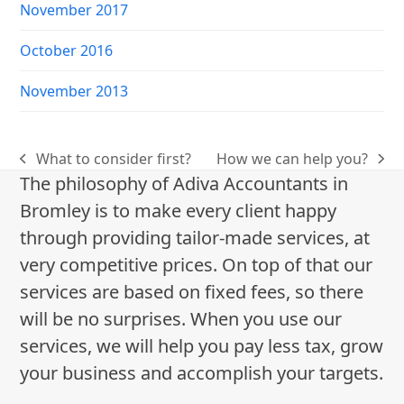
November 2017
October 2016
November 2013
What to consider first?
How we can help you?
previous
next
The philosophy of Adiva Accountants in
post:
post:
Bromley is to make every client happy
through providing tailor-made services, at
very competitive prices. On top of that our
services are based on fixed fees, so there
will be no surprises. When you use our
services, we will help you pay less tax, grow
your business and accomplish your targets.