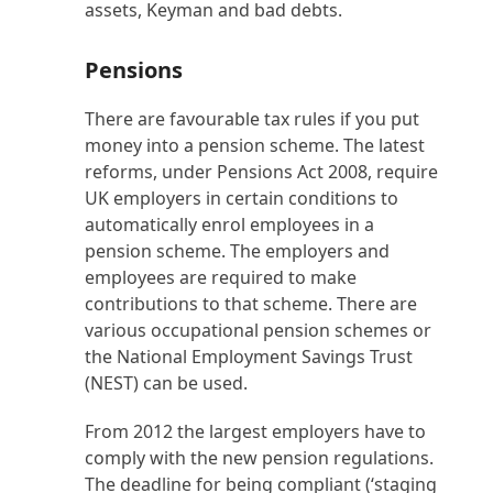
assets, Keyman and bad debts.
Pensions
There are favourable tax rules if you put
money into a pension scheme. The latest
reforms, under Pensions Act 2008, require
UK employers in certain conditions to
automatically enrol employees in a
pension scheme. The employers and
employees are required to make
contributions to that scheme. There are
various occupational pension schemes or
the National Employment Savings Trust
(NEST) can be used.
From 2012 the largest employers have to
comply with the new pension regulations.
The deadline for being compliant (‘staging