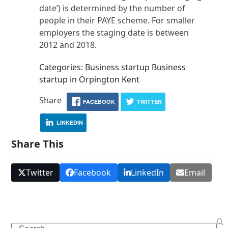
date’) is determined by the number of
people in their PAYE scheme. For smaller
employers the staging date is between
2012 and 2018.
Categories: Business startup Business
startup in Orpington Kent
Share
FACEBOOK
TWITTER
LINKEDIN
Share This
Twitter
Facebook
LinkedIn
Email