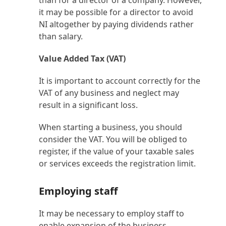
than for a director of a company. However,
it may be possible for a director to avoid
NI altogether by paying dividends rather
than salary.
Value Added Tax (VAT)
It is important to account correctly for the
VAT of any business and neglect may
result in a significant loss.
When starting a business, you should
consider the VAT. You will be obliged to
register, if the value of your taxable sales
or services exceeds the registration limit.
Employing staff
It may be necessary to employ staff to
enable expansion of the business.