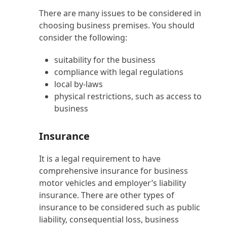
There are many issues to be considered in
choosing business premises. You should
consider the following:
suitability for the business
compliance with legal regulations
local by-laws
physical restrictions, such as access to
business
Insurance
It is a legal requirement to have
comprehensive insurance for business
motor vehicles and employer’s liability
insurance. There are other types of
insurance to be considered such as public
liability, consequential loss, business