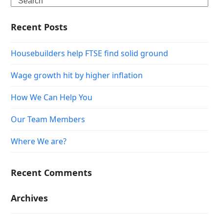
Search
Recent Posts
Housebuilders help FTSE find solid ground
Wage growth hit by higher inflation
How We Can Help You
Our Team Members
Where We are?
Recent Comments
Archives