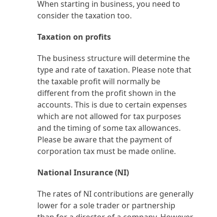
When starting in business, you need to
consider the taxation too.
Taxation on profits
The business structure will determine the
type and rate of taxation. Please note that
the taxable profit will normally be
different from the profit shown in the
accounts. This is due to certain expenses
which are not allowed for tax purposes
and the timing of some tax allowances.
Please be aware that the payment of
corporation tax must be made online.
National Insurance (NI)
The rates of NI contributions are generally
lower for a sole trader or partnership