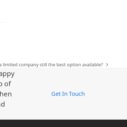
 a limited company still the best option available?
happy
p of
When
Get In Touch
nd