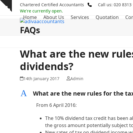
Skip
Chartered Certified Accountants
Call us: 020 8313
Show
to
We're currently open.
notice
Home
About Us
Services
Quotation
Con
content
FAQs
What are the new rules
dividends?
14th January 2017
Admin
A
What are the new rules for the ta
From 6 April 2016:
The 10% dividend tax credit has been ab
the gross amount potentially subject to
New rates of tax on dividend income wil