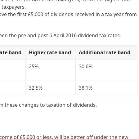
 taxpayers.
e the first £5,000 of dividends received in a tax year from
n the pre and post 6 April 2016 dividend tax rates.
rate band
Higher rate band
Additional rate band
25%
30.6%
32.5%
38.1%
m these changes to taxation of dividends.
ome of £5,000 or less, will be better off under the new