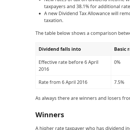
taxpayers and 38.1% for additional rate
A new Dividend Tax Allowance will remov
taxation.
The table below shows a comparison betwee
Dividend falls into
Basic 
Effective rate before 6 April
0%
2016
Rate from 6 April 2016
7.5%
As always there are winners and losers fro
Winners
A higher rate taxpayer who has dividend inc