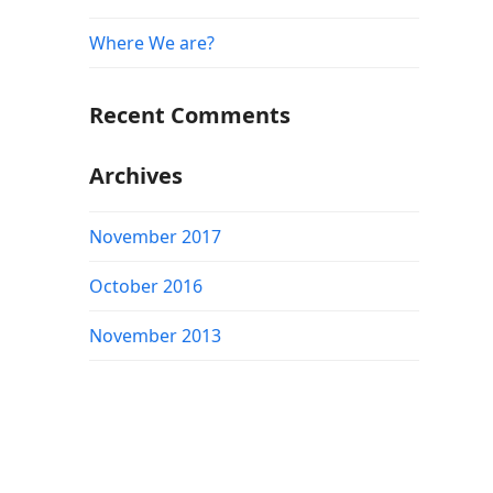
Where We are?
Recent Comments
Archives
November 2017
October 2016
November 2013