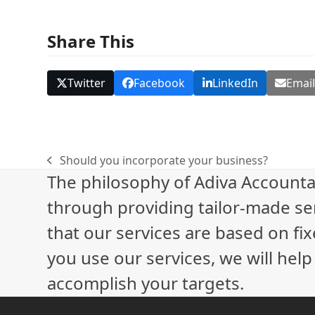
Share This
Twitter
Facebook
LinkedIn
Emai
Should you incorporate your business?
previous
The philosophy of Adiva Accounta
post:
through providing tailor-made ser
that our services are based on fix
you use our services, we will hel
accomplish your targets.