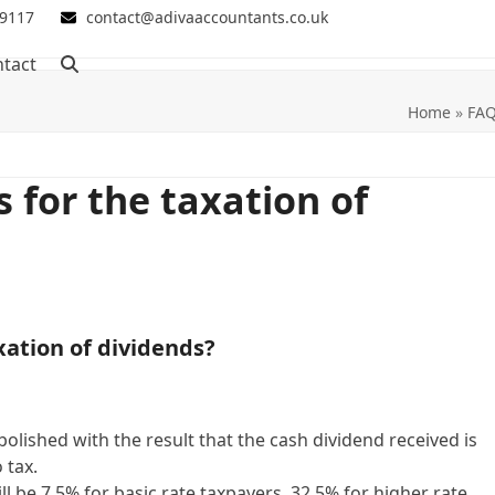
 9117
contact@adivaaccountants.co.uk
tact
Home
»
FA
 for the taxation of
xation of dividends?
olished with the result that the cash dividend received is
 tax.
l be 7.5% for basic rate taxpayers, 32.5% for higher rate