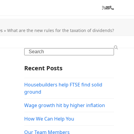
RSS
Email
Phone
Qs
»
What are the new rules for the taxation of dividends?
Search
Recent Posts
Housebuilders help FTSE find solid
ground
Wage growth hit by higher inflation
How We Can Help You
Our Team Members