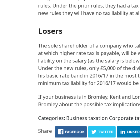
rules. Under the prior rules, they had a tax
new rules they will have no tax liability at all
Losers
The sole shareholder of a company who tak
at which higher rate tax is payable, will be
liability on the salary (as the salary is be
Under the new rules, only £5,000 of the divid
his basic rate band in 2016/17 in the most tax
minimum tax liability for 2016/17 would be 
If your business is in Bromley, Kent and Lo
Bromley about the possible tax implications
Categories: Business taxation Corporate 
Share
FACEBOOK
TWITTER
LINKED