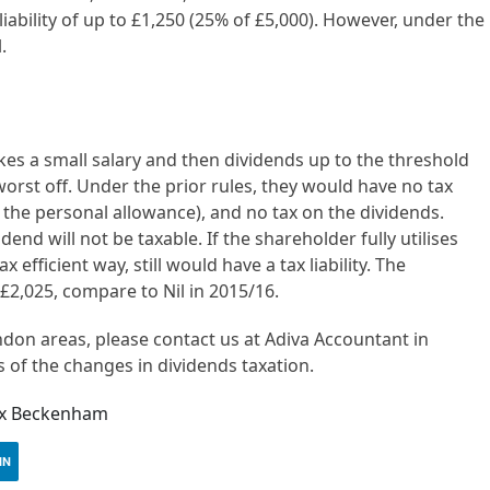
 liability of up to £1,250 (25% of £5,000). However, under the
.
es a small salary and then dividends up to the threshold
 worst off. Under the prior rules, they would have no tax
low the personal allowance), and no tax on the dividends.
end will not be taxable. If the shareholder fully utilises
 efficient way, still would have a tax liability. The
£2,025, compare to Nil in 2015/16.
ndon areas, please contact us at Adiva Accountant in
 of the changes in dividends taxation.
tax Beckenham
IN