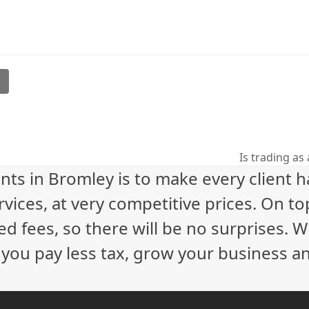
l
Is trading as
next
nts in Bromley is to make every client 
post:
vices, at very competitive prices. On to
ed fees, so there will be no surprises. 
p you pay less tax, grow your business a