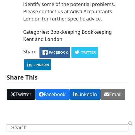
identify some of the potential problems.
Please contact us at Adiva Accountants
London for further specific advice.
Categories: Bookkeeping Bookkeeping
Kent and London
Share
FACEBOOK
TWITTER
LINKEDIN
Share This
Twitter
Facebook
LinkedIn
Email
Search