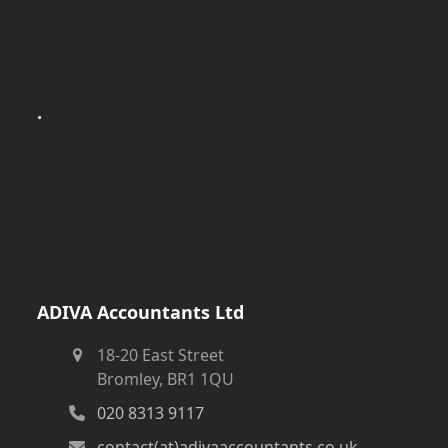
.
ADIVA Accountants Ltd
18-20 East Street
Bromley, BR1 1QU
020 8313 9117
contact(at)adivaaccountants.co.uk