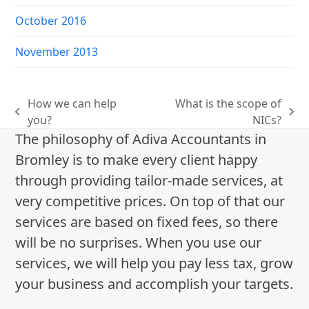
October 2016
November 2013
How we can help
What is the scope of
previous
next
you?
NICs?
post:
post:
The philosophy of Adiva Accountants in
Bromley is to make every client happy
through providing tailor-made services, at
very competitive prices. On top of that our
services are based on fixed fees, so there
will be no surprises. When you use our
services, we will help you pay less tax, grow
your business and accomplish your targets.