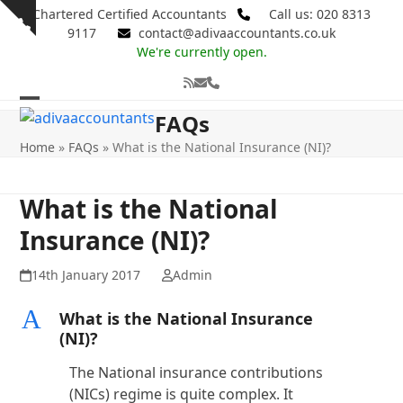
Skip
Chartered Certified Accountants
Call us: 020 8313
Show
to
9117
contact@adivaaccountants.co.uk
notice
content
We're currently open.
RSS
Email
Phone
Open
Close
FAQs
mobile
mobile
Home
»
FAQs
»
What is the National Insurance (NI)?
menu
menu
What is the National
Insurance (NI)?
14th January 2017
Admin
A
What is the National Insurance
(NI)?
The National insurance contributions
(NICs) regime is quite complex. It