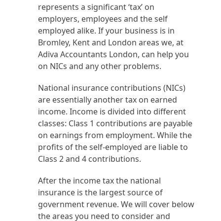
represents a significant ‘tax’ on
employers, employees and the self
employed alike. If your business is in
Bromley, Kent and London areas we, at
Adiva Accountants London, can help you
on NICs and any other problems.
National insurance contributions (NICs)
are essentially another tax on earned
income. Income is divided into different
classes: Class 1 contributions are payable
on earnings from employment. While the
profits of the self-employed are liable to
Class 2 and 4 contributions.
After the income tax the national
insurance is the largest source of
government revenue. We will cover below
the areas you need to consider and