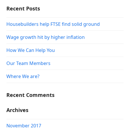
Recent Posts
Housebuilders help FTSE find solid ground
Wage growth hit by higher inflation
How We Can Help You
Our Team Members
Where We are?
Recent Comments
Archives
November 2017