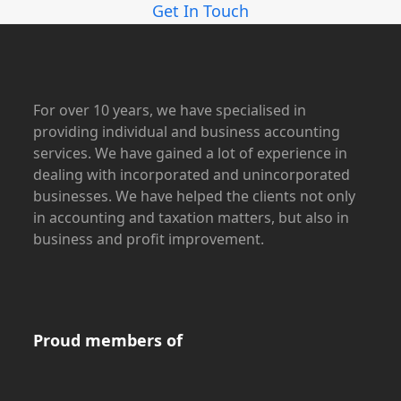
Get In Touch
For over 10 years, we have specialised in
providing individual and business accounting
services. We have gained a lot of experience in
dealing with incorporated and unincorporated
businesses. We have helped the clients not only
in accounting and taxation matters, but also in
business and profit improvement.
Proud members of