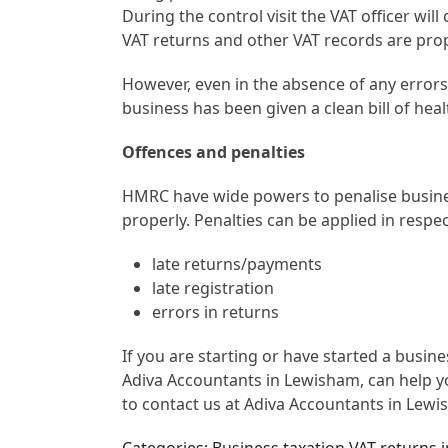
During the control visit the VAT officer will
VAT returns and other VAT records are prop
However, even in the absence of any error
business has been given a clean bill of heal
Offences and penalties
HMRC have wide powers to penalise busine
properly. Penalties can be applied in respec
late returns/payments
late registration
errors in returns
If you are starting or have started a busi
Adiva Accountants in Lewisham, can help yo
to contact us at Adiva Accountants in Lewi
Categories: Business taxation VAT returns 