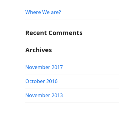
Where We are?
Recent Comments
Archives
November 2017
October 2016
November 2013