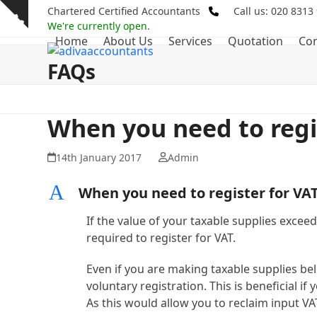
Skip
Chartered Certified Accountants
Call us: 020 8313
Show
to
We're currently open.
notice
Home
About Us
Services
Quotation
Con
content
FAQs
When you need to regi
14th January 2017
Admin
A
When you need to register for VA
If the value of your taxable supplies exceed
required to register for VAT.
Even if you are making taxable supplies below
voluntary registration. This is beneficial i
As this would allow you to reclaim input VA