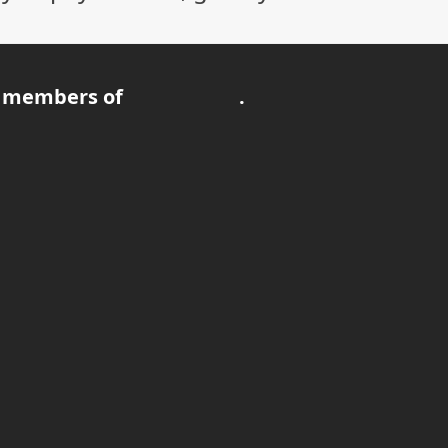
 members of
.