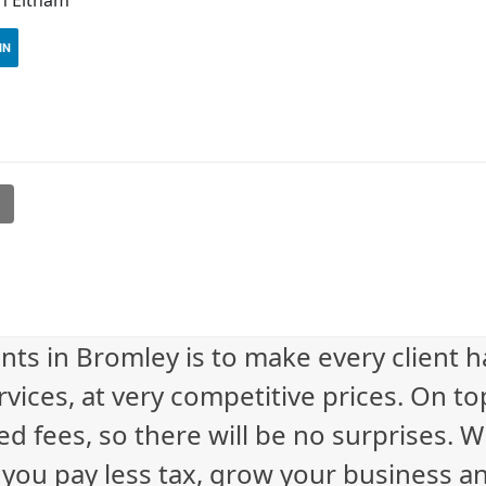
IN
l
nts in Bromley is to make every client 
vices, at very competitive prices. On to
ed fees, so there will be no surprises. 
p you pay less tax, grow your business a