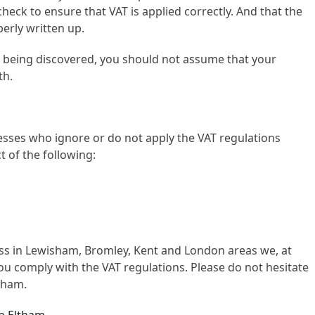
 check to ensure that VAT is applied correctly. And that the
erly written up.
s being discovered, you should not assume that your
th.
sses who ignore or do not apply the VAT regulations
t of the following:
ness in Lewisham, Bromley, Kent and London areas we, at
u comply with the VAT regulations. Please do not hesitate
sham.
in Eltham