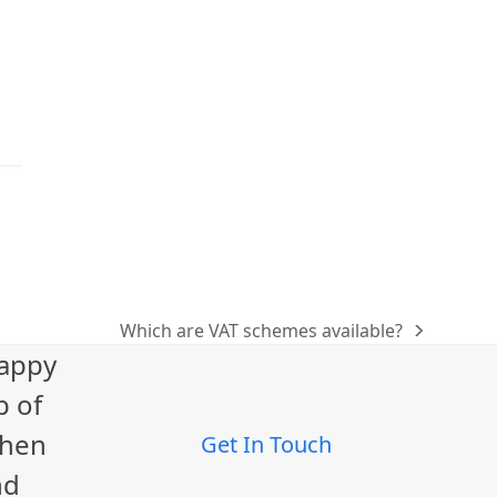
Which are VAT schemes available?
next
happy
post:
p of
When
Get In Touch
nd