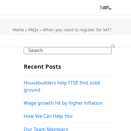
RSS
Email
Phone
Home
»
FAQs
»
When you need to register for VAT?
Search
Recent Posts
Housebuilders help FTSE find solid
ground
Wage growth hit by higher inflation
How We Can Help You
Our Team Members