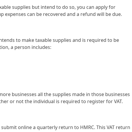
xable supplies but intend to do so, you can apply for
t-up expenses can be recovered and a refund will be due.
ntends to make taxable supplies and is required to be
tion, a person includes:
r more businesses all the supplies made in those businesses
er or not the individual is required to register for VAT.
ubmit online a quarterly return to HMRC. This VAT return