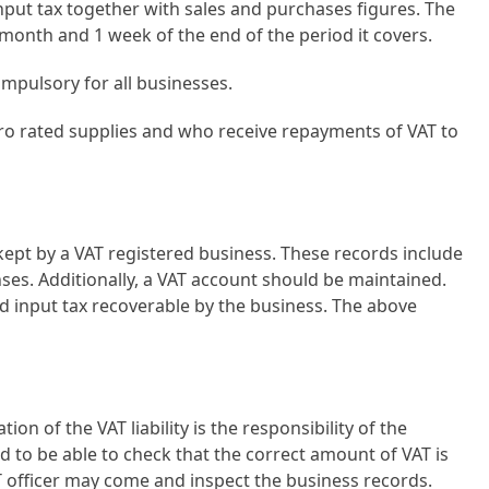
put tax together with sales and purchases figures. The
month and 1 week of the end of the period it covers.
compulsory for all businesses.
ero rated supplies and who receive repayments of VAT to
 kept by a VAT registered business. These records include
nses. Additionally, a VAT account should be maintained.
d input tax recoverable by the business. The above
on of the VAT liability is the responsibility of the
 to be able to check that the correct amount of VAT is
AT officer may come and inspect the business records.