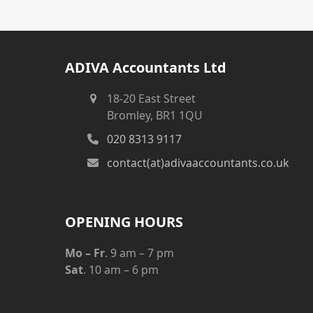
ADIVA Accountants Ltd
18-20 East Street
Bromley, BR1 1QU
020 8313 9117
contact(at)adivaaccountants.co.uk
OPENING HOURS
Mo – Fr
. 9 am – 7 pm
Sat
. 10 am – 6 pm