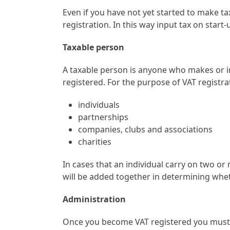
Even if you have not yet started to make ta
registration. In this way input tax on star
Taxable person
A taxable person is anyone who makes or i
registered. For the purpose of VAT registra
individuals
partnerships
companies, clubs and associations
charities
In cases that an individual carry on two o
will be added together in determining wheth
Administration
Once you become VAT registered you must s