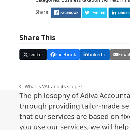
Share
FACEBOOK
TWITTER
LINKED
Share This
Twitter
Facebook
LinkedIn
Emai
What is VAT and its scope?
previous
The philosophy of Adiva Accounta
post:
through providing tailor-made ser
that our services are based on fix
you use our services, we will hel