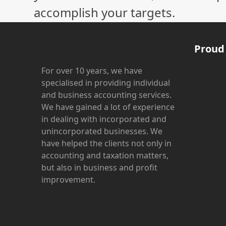
accomplish your targets.
Proud
For over 10 years, we have
specialised in providing individual
and business accounting services.
We have gained a lot of experience
in dealing with incorporated and
unincorporated businesses. We
have helped the clients not only in
accounting and taxation matters,
but also in business and profit
improvement.