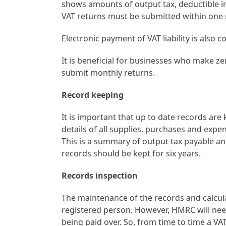
shows amounts of output tax, deductible in
VAT returns must be submitted within one 
Electronic payment of VAT liability is also 
It is beneficial for businesses who make z
submit monthly returns.
Record keeping
It is important that up to date records are
details of all supplies, purchases and expe
This is a summary of output tax payable an
records should be kept for six years.
Records inspection
The maintenance of the records and calculati
registered person. However, HMRC will need
being paid over. So, from time to time a V