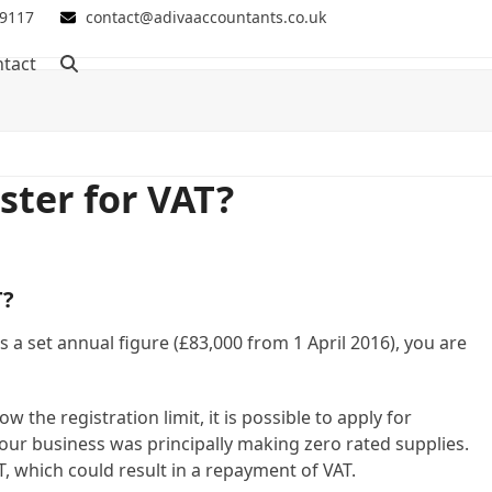
 9117
contact@adivaaccountants.co.uk
tact
ster for VAT?
T?
s a set annual figure (£83,000 from 1 April 2016), you are
 the registration limit, it is possible to apply for
f your business was principally making zero rated supplies.
T, which could result in a repayment of VAT.