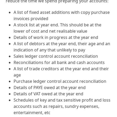
reduce the time we spend preparing your accounts:
A list of fixed asset additions with copy purchase
invoices provided
A stock list at year end. This should be at the
lower of cost and net realisable value
Details of work in progress at the year end
A list of debtors at the year end, their age and an
indication of any that unlikely to pay
Sales ledger control account reconciliation
Reconciliations for all bank and cash accounts
A list of trade creditors at the year end and their
age
Purchase ledger control account reconciliation
Details of PAYE owed at the year end
Details of VAT owed at the year end
Schedules of key and tax sensitive profit and loss
accounts such as repairs, sundry expenses,
entertainment, etc