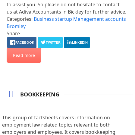
to assist you. So please do not hesitate to contact
us at Adiva Accountants in Bickley for further advice.
Categories:
Business startup
Management accounts
Bromley
Share
FACEBOOK
TWITTER
LINKEDIN
Read more
BOOKKEEPING
This group of factsheets covers information on
employment law related topics relevant to both
employers and employees. It covers bookkeeping,