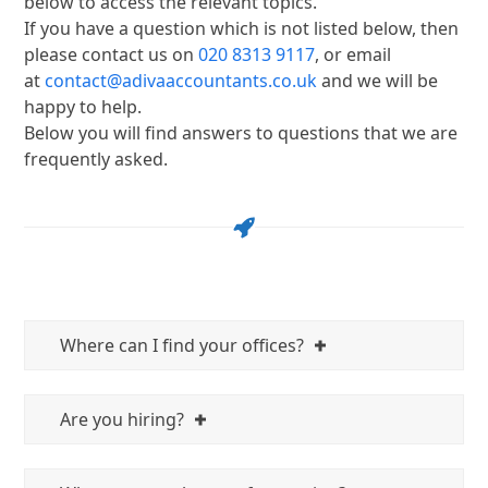
below to access the relevant topics.
If you have a question which is not listed below, then
please contact us on
020 8313 9117
, or email
at
contact@adivaaccountants.co.uk
and we will be
happy to help.
Below you will find answers to questions that we are
frequently asked.
Where can I find your offices?
Are you hiring?