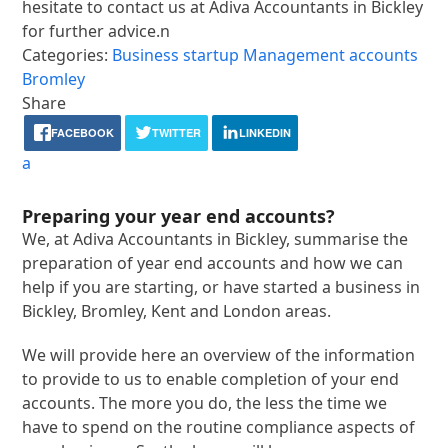
hesitate to contact us at Adiva Accountants in Bickley
for further advice.n
Categories:
Business startup
Management accounts
Bromley
Share
FACEBOOK
TWITTER
LINKEDIN
a
Preparing your year end accounts?
We, at Adiva Accountants in Bickley, summarise the
preparation of year end accounts and how we can
help if you are starting, or have started a business in
Bickley, Bromley, Kent and London areas.
We will provide here an overview of the information
to provide to us to enable completion of your end
accounts. The more you do, the less the time we
have to spend on the routine compliance aspects of