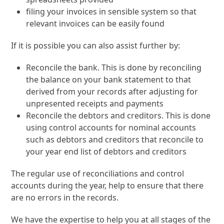
filing your invoices in sensible system so that
relevant invoices can be easily found
If it is possible you can also assist further by:
Reconcile the bank. This is done by reconciling
the balance on your bank statement to that
derived from your records after adjusting for
unpresented receipts and payments
Reconcile the debtors and creditors. This is done
using control accounts for nominal accounts
such as debtors and creditors that reconcile to
your year end list of debtors and creditors
The regular use of reconciliations and control
accounts during the year, help to ensure that there
are no errors in the records.
We have the expertise to help you at all stages of the