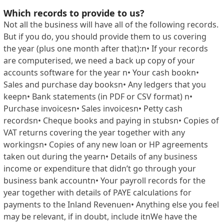
Which records to provide to us?
Not all the business will have all of the following records.
But if you do, you should provide them to us covering
the year (plus one month after that):n• If your records
are computerised, we need a back up copy of your
accounts software for the year n• Your cash bookn•
Sales and purchase day booksn• Any ledgers that you
keepn• Bank statements (in PDF or CSV format) n•
Purchase invoicesn• Sales invoicesn• Petty cash
recordsn• Cheque books and paying in stubsn• Copies of
VAT returns covering the year together with any
workingsn• Copies of any new loan or HP agreements
taken out during the yearn• Details of any business
income or expenditure that didn’t go through your
business bank accountn• Your payroll records for the
year together with details of PAYE calculations for
payments to the Inland Revenuen• Anything else you feel
may be relevant, if in doubt, include itnWe have the