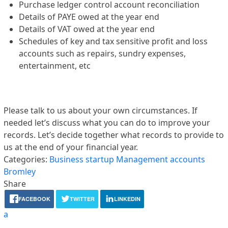
Purchase ledger control account reconciliation
Details of PAYE owed at the year end
Details of VAT owed at the year end
Schedules of key and tax sensitive profit and loss
accounts such as repairs, sundry expenses,
entertainment, etc
Please talk to us about your own circumstances. If
needed let’s discuss what you can do to improve your
records. Let’s decide together what records to provide to
us at the end of your financial year.
Categories:
Business startup
Management accounts
Bromley
Share
FACEBOOK
TWITTER
LINKEDIN
a