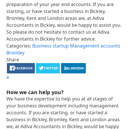
preparation of your year end accounts. If you are
starting, or have started a business in Bickley,
Bromley, Kent and London areas we, at Adiva
Accountants in Bickley, would be happy to assist you.
So please do not hesitate to contact us at Adiva
Accountants in Bickley for further advice.
Categories:
Business startup
Management accounts
Bromley
Share
FACEBOOK
TWITTER
LINKEDIN
a
How we can help you?
We have the expertise to help you at all stages of
your business development including management
accounts. If you are starting, or have started a
business in Bickley, Bromley, Kent and London areas
we, at Adiva Accountants in Bickley, would be happy