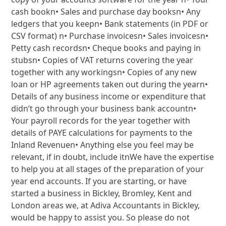
cash bookn• Sales and purchase day booksn• Any
ledgers that you keepn• Bank statements (in PDF or
CSV format) n• Purchase invoicesn• Sales invoicesn•
Petty cash recordsn• Cheque books and paying in
stubsn• Copies of VAT returns covering the year
together with any workingsn• Copies of any new
loan or HP agreements taken out during the yearn•
Details of any business income or expenditure that
didn’t go through your business bank accountn•
Your payroll records for the year together with
details of PAYE calculations for payments to the
Inland Revenuen• Anything else you feel may be
relevant, if in doubt, include itnWe have the expertise
to help you at all stages of the preparation of your
year end accounts. If you are starting, or have
started a business in Bickley, Bromley, Kent and
London areas we, at Adiva Accountants in Bickley,
would be happy to assist you. So please do not