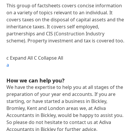
This group of factsheets covers concise information
on a variety of topics relevant to an individual. It
covers taxes on the disposal of capital assets and the
inheritance taxes. It covers self employed,
partnerships and CIS (Construction Industry
scheme). Property investment and tax is covered too.
c
Expand All
C
Collapse All
a
How we can help you?
We have the expertise to help you at all stages of the
preparation of your year end accounts. If you are
starting, or have started a business in Bickley,
Bromley, Kent and London areas we, at Adiva
Accountants in Bickley, would be happy to assist you.
So please do not hesitate to contact us at Adiva
Accountants in Bickley for further advice.