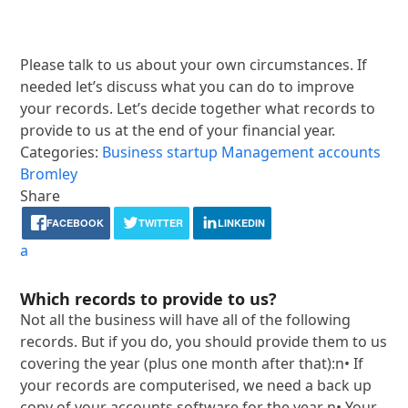
Please talk to us about your own circumstances. If
needed let’s discuss what you can do to improve
your records. Let’s decide together what records to
provide to us at the end of your financial year.
Categories:
Business startup
Management accounts
Bromley
Share
FACEBOOK
TWITTER
LINKEDIN
a
Which records to provide to us?
Not all the business will have all of the following
records. But if you do, you should provide them to us
covering the year (plus one month after that):n• If
your records are computerised, we need a back up
copy of your accounts software for the year n• Your