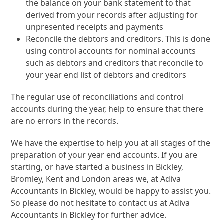
the balance on your bank statement to that
derived from your records after adjusting for
unpresented receipts and payments
Reconcile the debtors and creditors. This is done
using control accounts for nominal accounts
such as debtors and creditors that reconcile to
your year end list of debtors and creditors
The regular use of reconciliations and control
accounts during the year, help to ensure that there
are no errors in the records.
We have the expertise to help you at all stages of the
preparation of your year end accounts. If you are
starting, or have started a business in Bickley,
Bromley, Kent and London areas we, at Adiva
Accountants in Bickley, would be happy to assist you.
So please do not hesitate to contact us at Adiva
Accountants in Bickley for further advice.