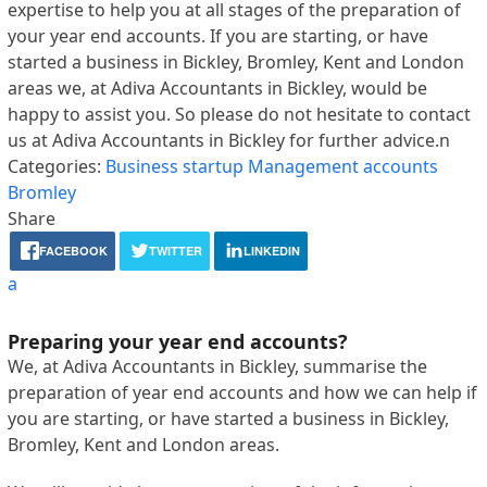
expertise to help you at all stages of the preparation of
your year end accounts. If you are starting, or have
started a business in Bickley, Bromley, Kent and London
areas we, at Adiva Accountants in Bickley, would be
happy to assist you. So please do not hesitate to contact
us at Adiva Accountants in Bickley for further advice.n
Categories:
Business startup
Management accounts
Bromley
Share
FACEBOOK
TWITTER
LINKEDIN
a
Preparing your year end accounts?
We, at Adiva Accountants in Bickley, summarise the
preparation of year end accounts and how we can help if
you are starting, or have started a business in Bickley,
Bromley, Kent and London areas.