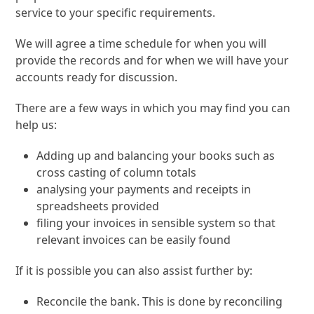
service to your specific requirements.
We will agree a time schedule for when you will
provide the records and for when we will have your
accounts ready for discussion.
There are a few ways in which you may find you can
help us:
Adding up and balancing your books such as
cross casting of column totals
analysing your payments and receipts in
spreadsheets provided
filing your invoices in sensible system so that
relevant invoices can be easily found
If it is possible you can also assist further by:
Reconcile the bank. This is done by reconciling