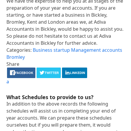
We have the expertise to help you at all stages of the
preparation of your year end accounts. If you are
starting, or have started a business in Bickley,
Bromley, Kent and London areas we, at Adiva
Accountants in Bickley, would be happy to assist you.
So please do not hesitate to contact us at Adiva
Accountants in Bickley for further advice.
Categories:
Business startup
Management accounts
Bromley
Share
FACEBOOK
TWITTER
LINKEDIN
a
What Schedules to provide to us?
In addition to the above records the following
schedules will assist us in completing your end of
year accounts. We can prepare these schedules
ourselves but if you will prepare them, it would