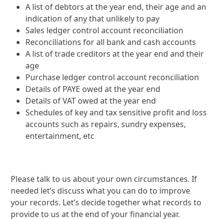
A list of debtors at the year end, their age and an
indication of any that unlikely to pay
Sales ledger control account reconciliation
Reconciliations for all bank and cash accounts
A list of trade creditors at the year end and their
age
Purchase ledger control account reconciliation
Details of PAYE owed at the year end
Details of VAT owed at the year end
Schedules of key and tax sensitive profit and loss
accounts such as repairs, sundry expenses,
entertainment, etc
Please talk to us about your own circumstances. If
needed let’s discuss what you can do to improve
your records. Let’s decide together what records to
provide to us at the end of your financial year.