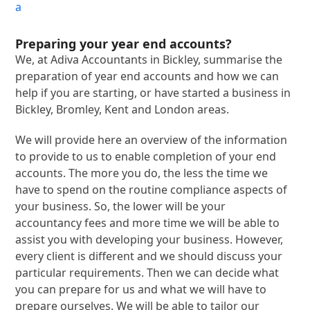
a
Preparing your year end accounts?
We, at Adiva Accountants in Bickley, summarise the
preparation of year end accounts and how we can
help if you are starting, or have started a business in
Bickley, Bromley, Kent and London areas.
We will provide here an overview of the information
to provide to us to enable completion of your end
accounts. The more you do, the less the time we
have to spend on the routine compliance aspects of
your business. So, the lower will be your
accountancy fees and more time we will be able to
assist you with developing your business. However,
every client is different and we should discuss your
particular requirements. Then we can decide what
you can prepare for us and what we will have to
prepare ourselves. We will be able to tailor our