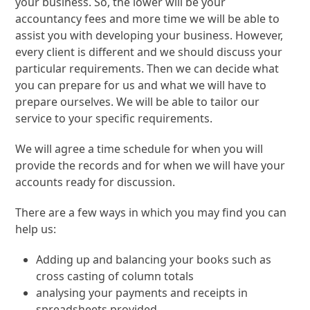
your business. So, the lower will be your
accountancy fees and more time we will be able to
assist you with developing your business. However,
every client is different and we should discuss your
particular requirements. Then we can decide what
you can prepare for us and what we will have to
prepare ourselves. We will be able to tailor our
service to your specific requirements.
We will agree a time schedule for when you will
provide the records and for when we will have your
accounts ready for discussion.
There are a few ways in which you may find you can
help us:
Adding up and balancing your books such as
cross casting of column totals
analysing your payments and receipts in
spreadsheets provided