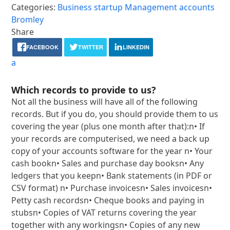
Categories:
Business startup
Management accounts
Bromley
Share
FACEBOOK
TWITTER
LINKEDIN
a
Which records to provide to us?
Not all the business will have all of the following
records. But if you do, you should provide them to us
covering the year (plus one month after that):n• If
your records are computerised, we need a back up
copy of your accounts software for the year n• Your
cash bookn• Sales and purchase day booksn• Any
ledgers that you keepn• Bank statements (in PDF or
CSV format) n• Purchase invoicesn• Sales invoicesn•
Petty cash recordsn• Cheque books and paying in
stubsn• Copies of VAT returns covering the year
together with any workingsn• Copies of any new