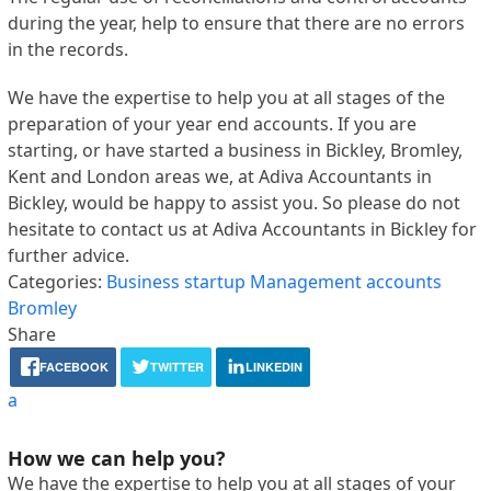
during the year, help to ensure that there are no errors
in the records.
We have the expertise to help you at all stages of the
preparation of your year end accounts. If you are
starting, or have started a business in Bickley, Bromley,
Kent and London areas we, at Adiva Accountants in
Bickley, would be happy to assist you. So please do not
hesitate to contact us at Adiva Accountants in Bickley for
further advice.
Categories:
Business startup
Management accounts
Bromley
Share
FACEBOOK
TWITTER
LINKEDIN
a
How we can help you?
We have the expertise to help you at all stages of your