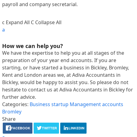
payroll and company secretarial.
c
Expand All
C
Collapse All
a
How we can help you?
We have the expertise to help you at all stages of the
preparation of your year end accounts. If you are
starting, or have started a business in Bickley, Bromley,
Kent and London areas we, at Adiva Accountants in
Bickley, would be happy to assist you. So please do not
hesitate to contact us at Adiva Accountants in Bickley for
further advice.
Categories:
Business startup
Management accounts
Bromley
Share
FACEBOOK
TWITTER
LINKEDIN