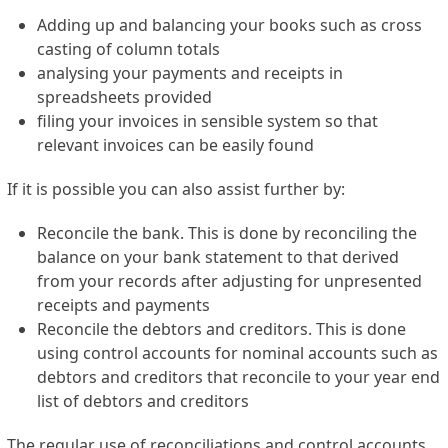
Adding up and balancing your books such as cross
casting of column totals
analysing your payments and receipts in
spreadsheets provided
filing your invoices in sensible system so that
relevant invoices can be easily found
If it is possible you can also assist further by:
Reconcile the bank. This is done by reconciling the
balance on your bank statement to that derived
from your records after adjusting for unpresented
receipts and payments
Reconcile the debtors and creditors. This is done
using control accounts for nominal accounts such as
debtors and creditors that reconcile to your year end
list of debtors and creditors
The regular use of reconciliations and control accounts