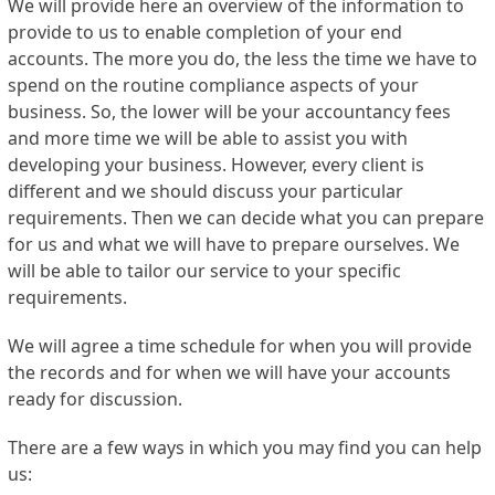
We will provide here an overview of the information to
provide to us to enable completion of your end
accounts. The more you do, the less the time we have to
spend on the routine compliance aspects of your
business. So, the lower will be your accountancy fees
and more time we will be able to assist you with
developing your business. However, every client is
different and we should discuss your particular
requirements. Then we can decide what you can prepare
for us and what we will have to prepare ourselves. We
will be able to tailor our service to your specific
requirements.
We will agree a time schedule for when you will provide
the records and for when we will have your accounts
ready for discussion.
There are a few ways in which you may find you can help
us: