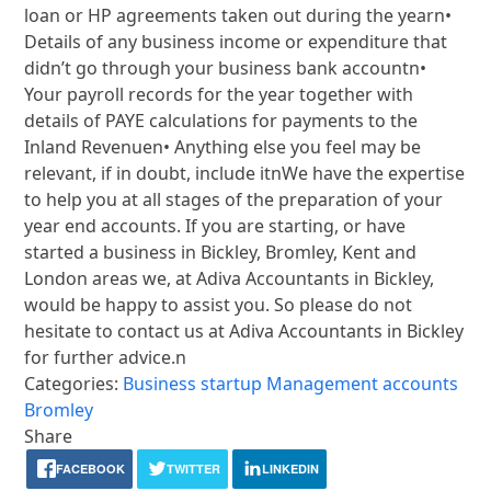
loan or HP agreements taken out during the yearn•
Details of any business income or expenditure that
didn’t go through your business bank accountn•
Your payroll records for the year together with
details of PAYE calculations for payments to the
Inland Revenuen• Anything else you feel may be
relevant, if in doubt, include itnWe have the expertise
to help you at all stages of the preparation of your
year end accounts. If you are starting, or have
started a business in Bickley, Bromley, Kent and
London areas we, at Adiva Accountants in Bickley,
would be happy to assist you. So please do not
hesitate to contact us at Adiva Accountants in Bickley
for further advice.n
Categories:
Business startup
Management accounts
Bromley
Share
FACEBOOK
TWITTER
LINKEDIN