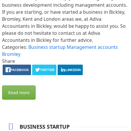
business development including management accounts.
If you are starting, or have started a business in Bickley,
Bromley, Kent and London areas we, at Adiva
Accountants in Bickley, would be happy to assist you. So
please do not hesitate to contact us at Adiva
Accountants in Bickley for further advice.
Categories:
Business startup
Management accounts
Bromley
Share
FACEBOOK
TWITTER
LINKEDIN
Read more
BUSINESS STARTUP