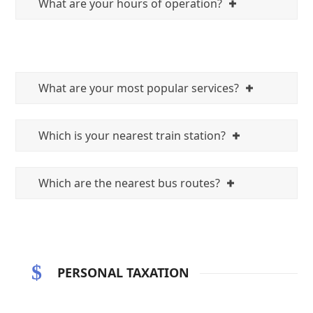
What are your hours of operation?
What are your most popular services?
Which is your nearest train station?
Which are the nearest bus routes?
PERSONAL TAXATION