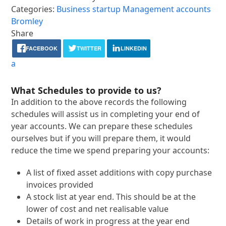
Categories:
Business startup
Management accounts
Bromley
Share
FACEBOOK
TWITTER
LINKEDIN
a
What Schedules to provide to us?
In addition to the above records the following
schedules will assist us in completing your end of
year accounts. We can prepare these schedules
ourselves but if you will prepare them, it would
reduce the time we spend preparing your accounts:
A list of fixed asset additions with copy purchase
invoices provided
A stock list at year end. This should be at the
lower of cost and net realisable value
Details of work in progress at the year end