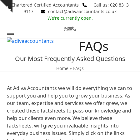
Skip
Chartered Certified Accountants
Call us: 020 8313
Show
to
9117
contact@adivaaccountants.co.uk
notice
content
We're currently open.
RSS
Email
Phone
Open
Close
FAQs
mobile
mobile
Our Most Frequently Asked Questions
menu
menu
Home
»
FAQs
At Adiva Accountants we will do everything we can to
support you and help you to grow your business. As
our team, expertise and services we offer grew, we
created these factsheets to pass our knowledge and
help our clients even more. We believe these
factsheets, will give you invaluable insights into
everyday business issues. Simply click on the links