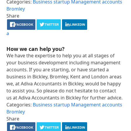
Categories:
Business startup
Management accounts
Bromley
Share
FACEBOOK
TWITTER
LINKEDIN
a
How we can help you?
We have the expertise to help you at all stages of
your business development including management
accounts. If you are starting, or have started a
business in Bickley, Bromley, Kent and London areas
we, at Adiva Accountants in Bickley, would be happy
to assist you. So please do not hesitate to contact
us at Adiva Accountants in Bickley for further advice.
Categories:
Business startup
Management accounts
Bromley
Share
FACEBOOK
TWITTER
LINKEDIN