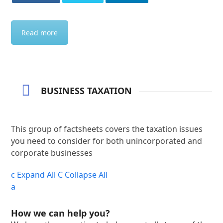
Read more
BUSINESS TAXATION
This group of factsheets covers the taxation issues
you need to consider for both unincorporated and
corporate businesses
c
Expand All
C
Collapse All
a
How we can help you?