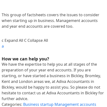
This group of factsheets covers the issues to consider
when starting up in business. Management accounts
and year end accounts are covered too.
c
Expand All
C
Collapse All
a
How we can help you?
We have the expertise to help you at all stages of the
preparation of your year end accounts. If you are
starting, or have started a business in Bickley, Bromley,
Kent and London areas we, at Adiva Accountants in
Bickley, would be happy to assist you. So please do not
hesitate to contact us at Adiva Accountants in Bickley for
further advice.
Categories:
Business startup
Management accounts