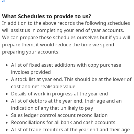
a
What Schedules to provide to us?
In addition to the above records the following schedules
will assist us in completing your end of year accounts.
We can prepare these schedules ourselves but if you will
prepare them, it would reduce the time we spend
preparing your accounts:
A list of fixed asset additions with copy purchase
invoices provided
A stock list at year end. This should be at the lower of
cost and net realisable value
Details of work in progress at the year end
A list of debtors at the year end, their age and an
indication of any that unlikely to pay
Sales ledger control account reconciliation
Reconciliations for all bank and cash accounts
A list of trade creditors at the year end and their age