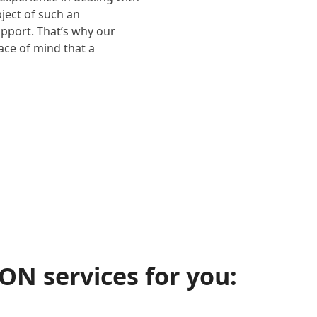
bject of such an
upport. That’s why our
eace of mind that a
N services for you: