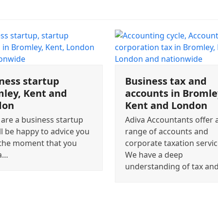
ness startup
Business tax and
ley, Kent and
accounts in Bromle
don
Kent and London
 are a business startup
Adiva Accountants offer a
ll be happy to advice you
range of accounts and
the moment that you
corporate taxation servic
a…
We have a deep
understanding of tax an