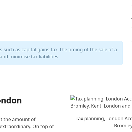
such as capital gains tax, the timing of the sale of a
and minimise tax liabilities.
London
Tax planning, London Acco
hat the amount of
Bromley
 extraordinary. On top of