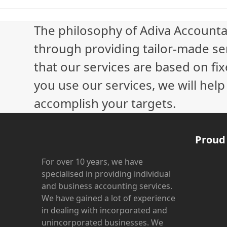
The philosophy of Adiva Accounta
through providing tailor-made ser
that our services are based on fix
you use our services, we will hel
accomplish your targets.
Proud
For over 10 years, we have
specialised in providing individual
and business accounting services.
We have gained a lot of experience
in dealing with incorporated and
unincorporated businesses. We