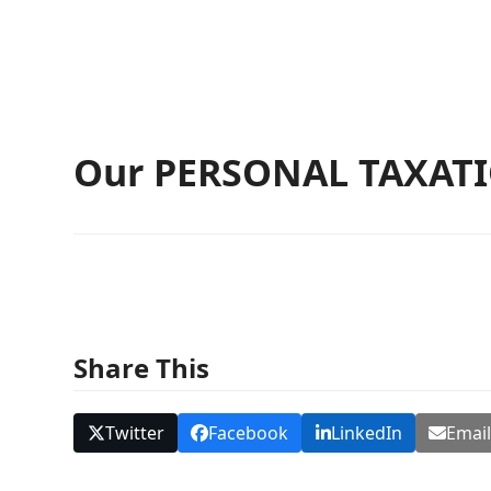
Our PERSONAL TAXATIO
Share This
Twitter
Facebook
LinkedIn
Emai