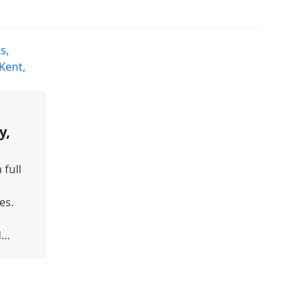
y,
 full
es.
d…