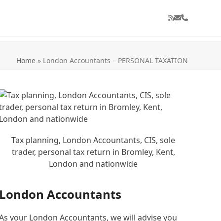
RSS
Email
Phone
Home
»
London Accountants – PERSONAL TAXATION
Tax planning, London Accountants, CIS, sole
trader, personal tax return in Bromley, Kent,
London and nationwide
London Accountants
As your London Accountants, we will advise you