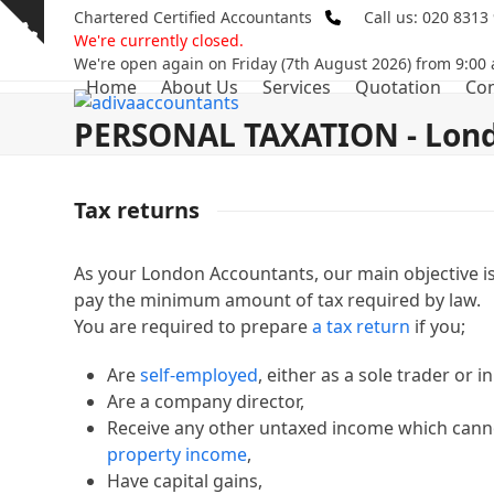
Skip
Chartered Certified Accountants
Call us: 020 8313
Show
to
We're currently closed.
notice
content
We're open again on Friday (7th August 2026) from 9:00
Home
About Us
Services
Quotation
Con
PERSONAL TAXATION - Lond
Tax returns
As your London Accountants, our main objective is
pay the minimum amount of tax required by law.
You are required to prepare
a tax return
if you;
Are
self-employed
, either as a sole trader or i
Are a company director,
Receive any other untaxed income which cann
property income
,
Have capital gains,