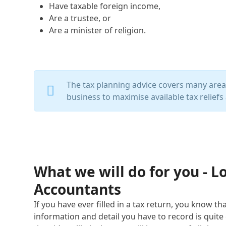
Have taxable foreign income,
Are a trustee, or
Are a minister of religion.
The tax planning advice covers many areas 
business to maximise available tax reliefs 
What we will do for you - 
Accountants
If you have ever filled in a tax return, you know t
information and detail you have to record is quite