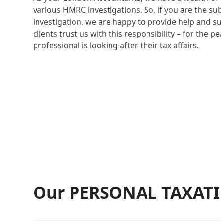
various HMRC investigations. So, if you are the su
investigation, we are happy to provide help and s
clients trust us with this responsibility – for the p
professional is looking after their tax affairs.
Our PERSONAL TAXATIO