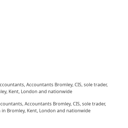
countants, Accountants Bromley, CIS, sole trader,
n in Bromley, Kent, London and nationwide