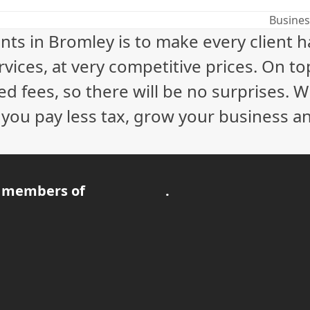
Busines
next
nts in Bromley is to make every client 
post:
vices, at very competitive prices. On to
ed fees, so there will be no surprises. 
p you pay less tax, grow your business a
 members of
.