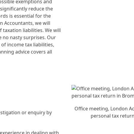
e possible exemptions and
n significantly reduce the
ds is essential for the
n Accountants, we will
axation liabilities. We will
re no nasty surprises. Our
f income tax liabilities,
lanning advice covers all
Office meeting, London Ac
stigation or enquiry by
personal tax retur
.
experience in dealing with