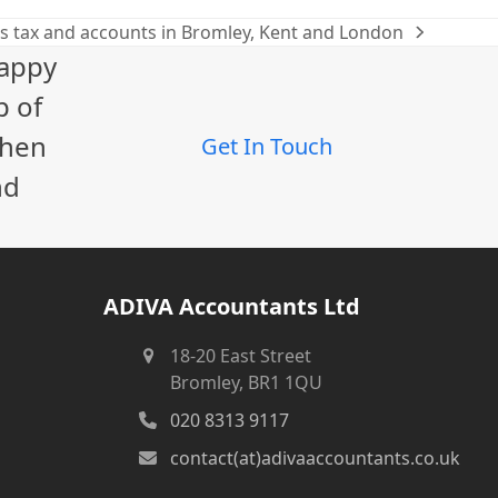
s tax and accounts in Bromley, Kent and London
happy
p of
When
Get In Touch
nd
ADIVA Accountants Ltd
18-20 East Street
Bromley, BR1 1QU
020 8313 9117
contact(at)adivaaccountants.co.uk