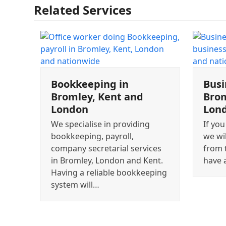
Related Services
Bookkeeping in
Busi
Bromley, Kent and
Brom
London
Lon
We specialise in providing
If you
bookkeeping, payroll,
we wi
company secretarial services
from 
in Bromley, London and Kent.
have 
Having a reliable bookkeeping
system will…