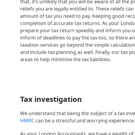
that, it’s unlikely that you will be aware of all th
reliefs you are legally entitled to. These reliefs ca
amount of tax you need to pay. Keeping good recor
completion of accurate tax returns. As your Londo
prepare your tax return speedily and inform you of t
inform of deadlines to pay the tax too, so there a
taxation services go beyond the simple calculation o
and include tax planning as well. Finally, our tax p
areas to help minimise the tax liabilities.
Tax investigation
We understand that being the subject of a tax inve
HMRC
can be a stressful and worrying experience
As your London Accountants, we have a wealth of 