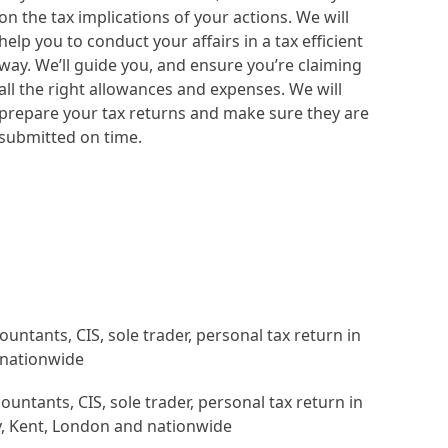
on the tax implications of your actions. We will
help you to conduct your affairs in a tax efficient
way. We’ll guide you, and ensure you’re claiming
all the right allowances and expenses. We will
prepare your tax returns and make sure they are
submitted on time.
untants, CIS, sole trader, personal tax return in
, Kent, London and nationwide