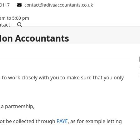
 9117
contact@adivaaccountants.co.uk
 am to 5:00 pm
tact
on Accountants
 to work closely with you to make sure that you only
n a partnership,
ot be collected through
PAYE
, as for example letting