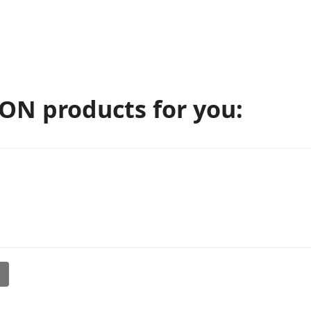
N products for you:
l