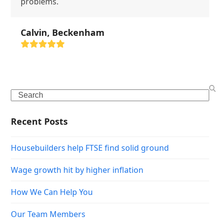
problems.
Calvin, Beckenham
Rating:
5
Search
Recent Posts
Housebuilders help FTSE find solid ground
Wage growth hit by higher inflation
How We Can Help You
Our Team Members