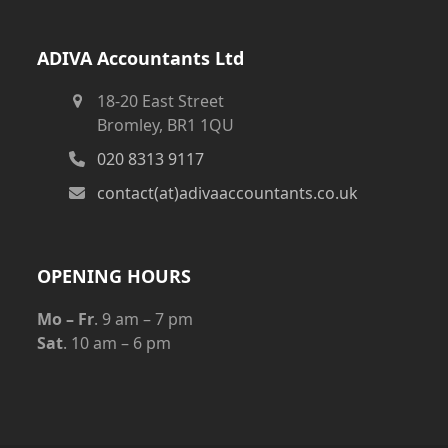
ADIVA Accountants Ltd
18-20 East Street
Bromley, BR1 1QU
020 8313 9117
contact(at)adivaaccountants.co.uk
OPENING HOURS
Mo – Fr
. 9 am – 7 pm
Sat
. 10 am – 6 pm