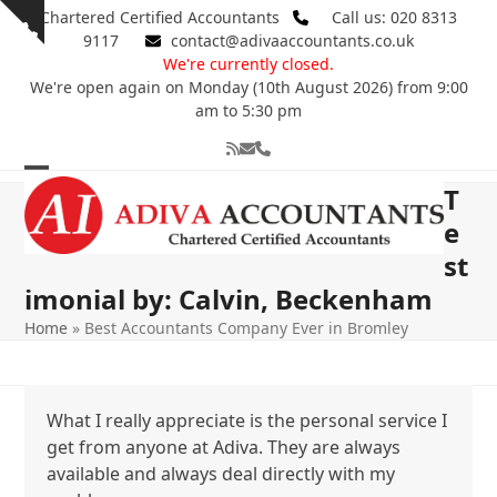
Skip
Chartered Certified Accountants
Call us: 020 8313
Show
to
9117
contact@adivaaccountants.co.uk
notice
content
We're currently closed.
We're open again on Monday (10th August 2026) from 9:00
am to 5:30 pm
RSS
Email
Phone
Open
Close
T
mobile
mobile
e
st
menu
menu
imonial by: Calvin, Beckenham
Home
»
Best Accountants Company Ever in Bromley
What I really appreciate is the personal service I
get from anyone at Adiva. They are always
available and always deal directly with my