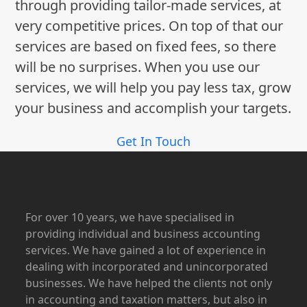
through providing tailor-made services, at
very competitive prices. On top of that our
services are based on fixed fees, so there
will be no surprises. When you use our
services, we will help you pay less tax, grow
your business and accomplish your targets.
Get In Touch
For over 10 years, we have specialised in
providing individual and business accounting
services. We have gained a lot of experience in
dealing with incorporated and unincorporated
businesses. We have helped the clients not only
in accounting and taxation matters, but also in