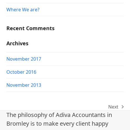
Where We are?
Recent Comments
Archives
November 2017
October 2016
November 2013
Next
next
The philosophy of Adiva Accountants in
post:
Bromley is to make every client happy