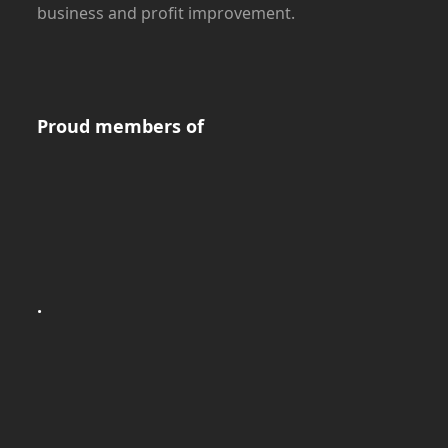
business and profit improvement.
Proud members of
.