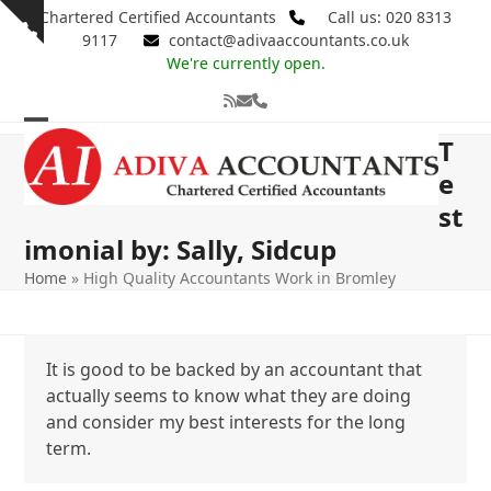
Skip
Chartered Certified Accountants
Call us: 020 8313
Show
to
9117
contact@adivaaccountants.co.uk
notice
content
We're currently open.
RSS
Email
Phone
Open
Close
T
mobile
mobile
e
st
menu
menu
imonial by: Sally, Sidcup
Home
»
High Quality Accountants Work in Bromley
It is good to be backed by an accountant that
actually seems to know what they are doing
and consider my best interests for the long
term.