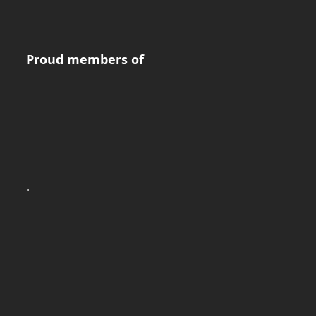
Proud members of
.