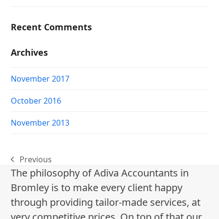
Recent Comments
Archives
November 2017
October 2016
November 2013
Previous
previous
The philosophy of Adiva Accountants in
post:
Bromley is to make every client happy
through providing tailor-made services, at
very competitive prices. On top of that our