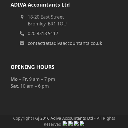
ADIVA Accountants Ltd
18-20 East Street
Bromley, BR1 1QU
020 8313 9117
contact(at)adivaaccountants.co.uk
OPENING HOURS
Mo – Fr
. 9 am – 7 pm
Sat
. 10 am – 6 pm
Copyright FGj
2016 Adiva Accountants Ltd
- All Rights
Reserved