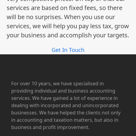
services are based on fixed fees, so there
will be no surprises. When you use our
services, we will help you pay less tax, grow
your business and accomplish your targets.
Get In Touch
For over 10 years, we have specialised in
providing individual and business accounting
services. We have gained a lot of experience in
dealing with incorporated and unincorporated
businesses. We have helped the clients not only
in accounting and taxation matters, but also in
business and profit improvement.