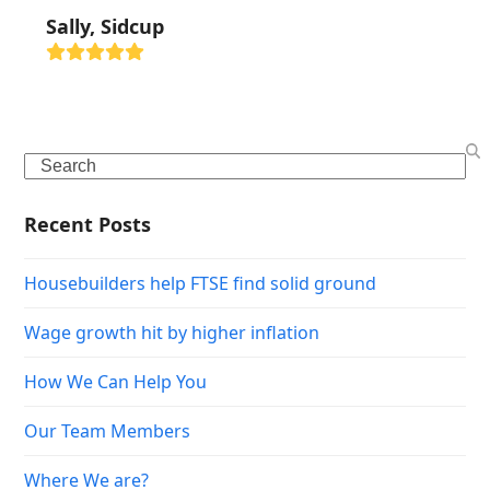
Sally, Sidcup
Rating:
5
Search
Recent Posts
Housebuilders help FTSE find solid ground
Wage growth hit by higher inflation
How We Can Help You
Our Team Members
Where We are?