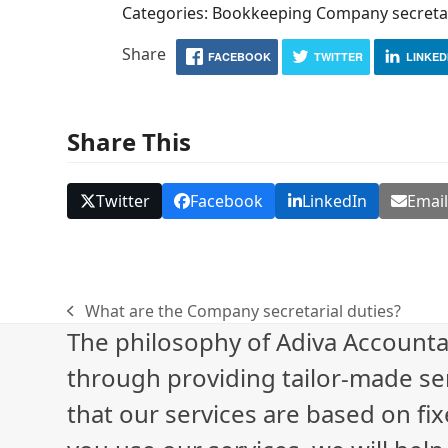
Categories: Bookkeeping Company secretar
Share
FACEBOOK
TWITTER
LINKED
Share This
Twitter
Facebook
LinkedIn
Emai
What are the Company secretarial duties?
previous
The philosophy of Adiva Accounta
post:
through providing tailor-made ser
that our services are based on fix