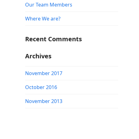
Our Team Members
Where We are?
Recent Comments
Archives
November 2017
October 2016
November 2013