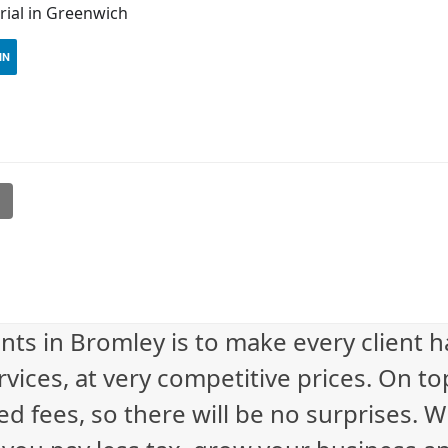
ial in Greenwich
IN
l
nts in Bromley is to make every client 
vices, at very competitive prices. On to
ed fees, so there will be no surprises. 