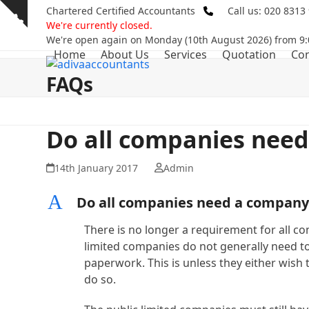
Skip
Chartered Certified Accountants
Call us: 020 8313
Show
to
We're currently closed.
notice
content
We're open again on Monday (10th August 2026) from 9:
Home
About Us
Services
Quotation
Con
FAQs
Do all companies need
14th January 2017
Admin
A
Do all companies need a company
There is no longer a requirement for all c
limited companies do not generally need to
paperwork. This is unless they either wish t
do so.