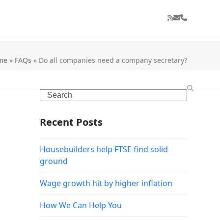
RSS
Email
Phone
me
»
FAQs
»
Do all companies need a company secretary?
Search
Recent Posts
Housebuilders help FTSE find solid
ground
Wage growth hit by higher inflation
How We Can Help You