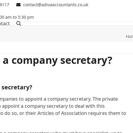
 9117
contact@adivaaccountants.co.uk
00 am to 5:30 pm
tact
Ho
 a company secretary?
 secretary?
ompanies to appoint a company secretary. The private
 appoint a company secretary to deal with this
o do so, or their Articles of Association requires them to