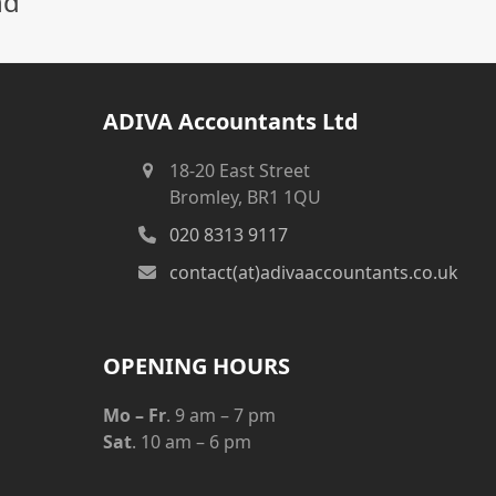
nd
ADIVA Accountants Ltd
18-20 East Street
Bromley, BR1 1QU
020 8313 9117
contact(at)adivaaccountants.co.uk
OPENING HOURS
Mo – Fr
. 9 am – 7 pm
Sat
. 10 am – 6 pm