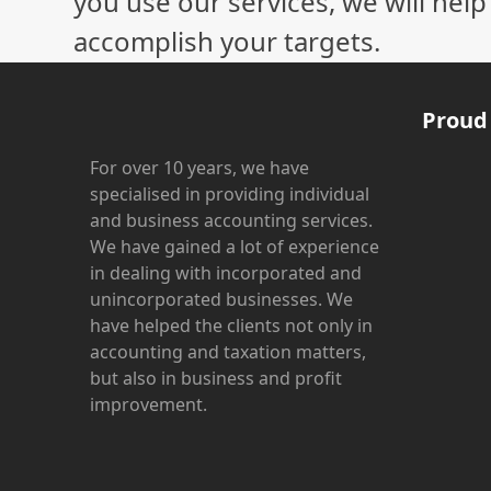
you use our services, we will hel
accomplish your targets.
Proud
For over 10 years, we have
specialised in providing individual
and business accounting services.
We have gained a lot of experience
in dealing with incorporated and
unincorporated businesses. We
have helped the clients not only in
accounting and taxation matters,
but also in business and profit
improvement.