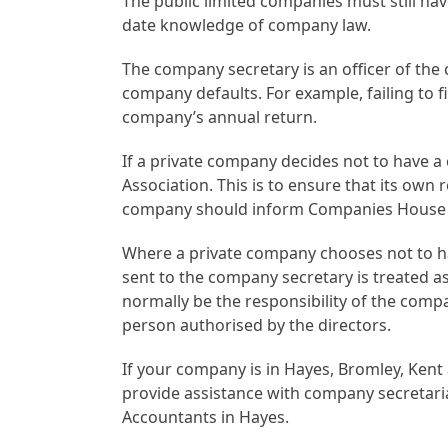
The public limited companies must still ha
date knowledge of company law.
The company secretary is an officer of the 
company defaults. For example, failing to f
company’s annual return.
If a private company decides not to have a c
Association. This is to ensure that its own 
company should inform Companies House of
Where a private company chooses not to h
sent to the company secretary is treated a
normally be the responsibility of the compan
person authorised by the directors.
If your company is in Hayes, Bromley, Kent
provide assistance with company secretaria
Accountants in Hayes.