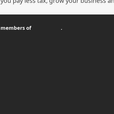
p you pay less tax, grow your business a
 members of
.