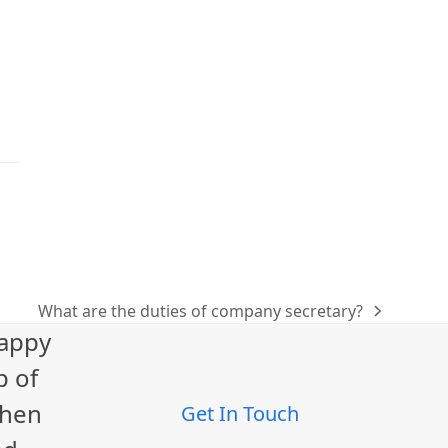
What are the duties of company secretary?
next
happy
post:
p of
When
Get In Touch