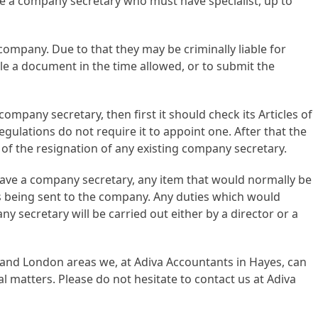
ve a company secretary who must have specialist, up to
company. Due to that they may be criminally liable for
ile a document in the time allowed, or to submit the
ompany secretary, then first it should check its Articles of
regulations do not require it to appoint one. After that the
 the resignation of any existing company secretary.
ave a company secretary, any item that would normally be
s being sent to the company. Any duties which would
y secretary will be carried out either by a director or a
 and London areas we, at Adiva Accountants in Hayes, can
l matters. Please do not hesitate to contact us at Adiva