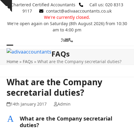
Skip
Chartered Certified Accountants
Call us: 020 8313
Show
to
9117
contact@adivaaccountants.co.uk
notice
content
We're currently closed.
We're open again on Saturday (8th August 2026) from 10:30
am to 4:00 pm
RSS
Email
Phone
Open
Close
FAQs
mobile
mobile
Home
»
FAQs
»
What are the Company secretarial duties?
menu
menu
What are the Company
secretarial duties?
14th January 2017
Admin
A
What are the Company secretarial
duties?