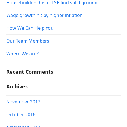
Housebuilders help FTSE find solid ground
Wage growth hit by higher inflation
How We Can Help You
Our Team Members
Where We are?
Recent Comments
Archives
November 2017
October 2016