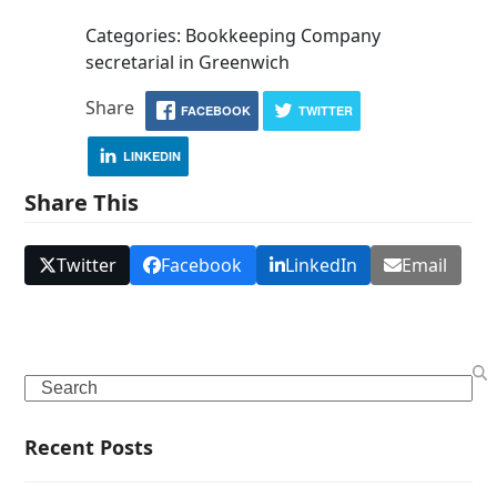
Categories: Bookkeeping Company
secretarial in Greenwich
Share
FACEBOOK
TWITTER
LINKEDIN
Share This
Twitter
Facebook
LinkedIn
Email
Search
Recent Posts