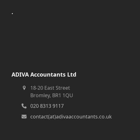
.
ADIVA Accountants Ltd
18-20 East Street
Bromley, BR1 1QU
020 8313 9117
contact(at)adivaaccountants.co.uk