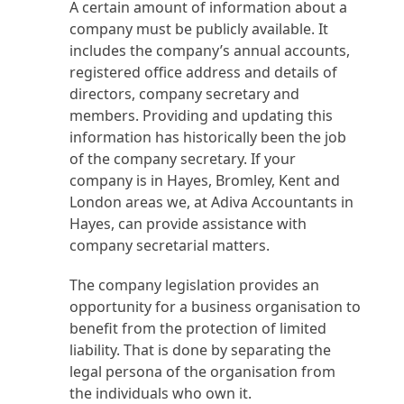
A certain amount of information about a
company must be publicly available. It
includes the company’s annual accounts,
registered office address and details of
directors, company secretary and
members. Providing and updating this
information has historically been the job
of the company secretary. If your
company is in Hayes, Bromley, Kent and
London areas we, at Adiva Accountants in
Hayes, can provide assistance with
company secretarial matters.
The company legislation provides an
opportunity for a business organisation to
benefit from the protection of limited
liability. That is done by separating the
legal persona of the organisation from
the individuals who own it.