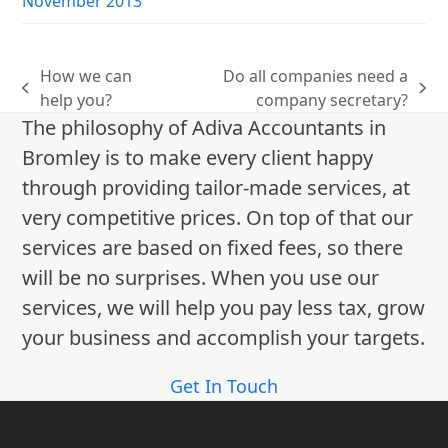
November 2013
How we can
Do all companies need a
previous
next
help you?
company secretary?
post:
post:
The philosophy of Adiva Accountants in
Bromley is to make every client happy
through providing tailor-made services, at
very competitive prices. On top of that our
services are based on fixed fees, so there
will be no surprises. When you use our
services, we will help you pay less tax, grow
your business and accomplish your targets.
Get In Touch