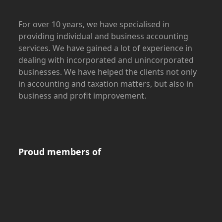
For over 10 years, we have specialised in
providing individual and business accounting
services. We have gained a lot of experience in
dealing with incorporated and unincorporated
businesses. We have helped the clients not only
in accounting and taxation matters, but also in
business and profit improvement.
Proud members of