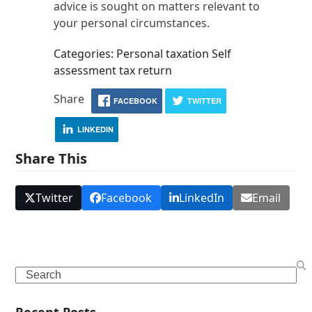
advice is sought on matters relevant to
your personal circumstances.
Categories: Personal taxation Self
assessment tax return
Share
FACEBOOK
TWITTER
LINKEDIN
Share This
Twitter
Facebook
LinkedIn
Email
Search