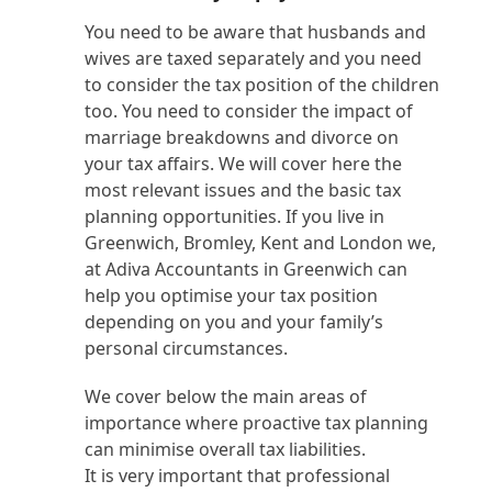
You need to be aware that husbands and
wives are taxed separately and you need
to consider the tax position of the children
too. You need to consider the impact of
marriage breakdowns and divorce on
your tax affairs. We will cover here the
most relevant issues and the basic tax
planning opportunities. If you live in
Greenwich, Bromley, Kent and London we,
at Adiva Accountants in Greenwich can
help you optimise your tax position
depending on you and your family’s
personal circumstances.
We cover below the main areas of
importance where proactive tax planning
can minimise overall tax liabilities.
It is very important that professional