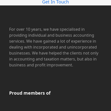
Get In Touch
For over 10 years, we have specialised in
providing individual and business accounting
services. We have gained a lot of experience in
dealing with incorporated and unincorporated
businesses. We have helped the clients not only
in accounting and taxation matters, but also in
business and profit improvement.
Proud members of