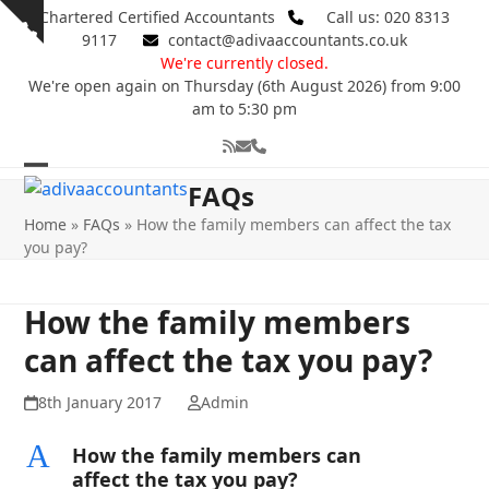
Skip
Chartered Certified Accountants
Call us: 020 8313
Show
to
9117
contact@adivaaccountants.co.uk
notice
content
We're currently closed.
We're open again on Thursday (6th August 2026) from 9:00
am to 5:30 pm
RSS
Email
Phone
Open
Close
FAQs
mobile
mobile
Home
»
FAQs
»
How the family members can affect the tax
you pay?
menu
menu
How the family members
can affect the tax you pay?
8th January 2017
Admin
A
How the family members can
affect the tax you pay?