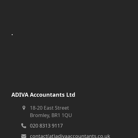
.
ADIVA Accountants Ltd
18-20 East Street
Bromley, BR1 1QU
020 8313 9117
contact(at)adivaaccountants.co.uk