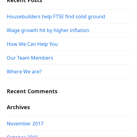
Recent Posts
Housebuilders help FTSE find solid ground
Wage growth hit by higher inflation
How We Can Help You
Our Team Members
Where We are?
Recent Comments
Archives
November 2017