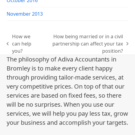
October 2016
November 2013
How we
How being married or in a civil
can help
partnership can affect your tax
previous
next
you?
position?
post:
post:
The philosophy of Adiva Accountants in
Bromley is to make every client happy
through providing tailor-made services, at
very competitive prices. On top of that our
services are based on fixed fees, so there
will be no surprises. When you use our
services, we will help you pay less tax, grow
your business and accomplish your targets.