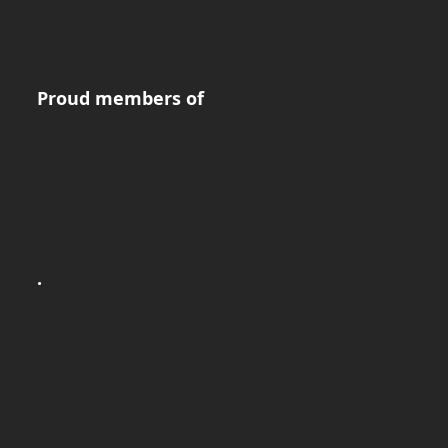
Proud members of
.