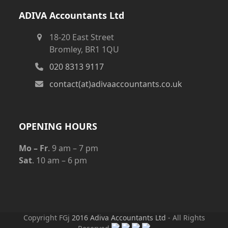
ADIVA Accountants Ltd
18-20 East Street
Bromley, BR1 1QU
020 8313 9117
contact(at)adivaaccountants.co.uk
OPENING HOURS
Mo – Fr
. 9 am – 7 pm
Sat
. 10 am – 6 pm
Copyright FGj
2016 Adiva Accountants Ltd
- All Rights