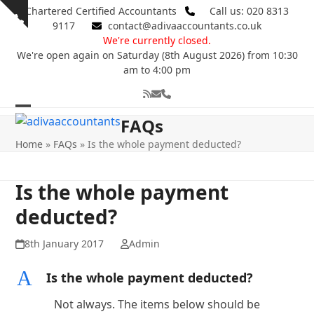
Skip
Chartered Certified Accountants
Call us: 020 8313
Show
to
9117
contact@adivaaccountants.co.uk
notice
content
We're currently closed.
We're open again on Saturday (8th August 2026) from 10:30
am to 4:00 pm
RSS
Email
Phone
Open
Close
FAQs
mobile
mobile
Home
»
FAQs
»
Is the whole payment deducted?
menu
menu
Is the whole payment
deducted?
8th January 2017
Admin
A
Is the whole payment deducted?
Not always. The items below should be