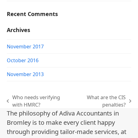
Recent Comments
Archives
November 2017
October 2016
November 2013
Who needs verifying
What are the CIS
previous
next
with HMRC?
penalties?
post:
post:
The philosophy of Adiva Accountants in
Bromley is to make every client happy
through providing tailor-made services, at