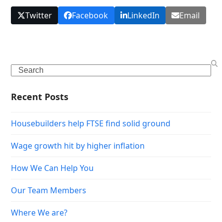
Twitter
Facebook
LinkedIn
Email
Search
Recent Posts
Housebuilders help FTSE find solid ground
Wage growth hit by higher inflation
How We Can Help You
Our Team Members
Where We are?