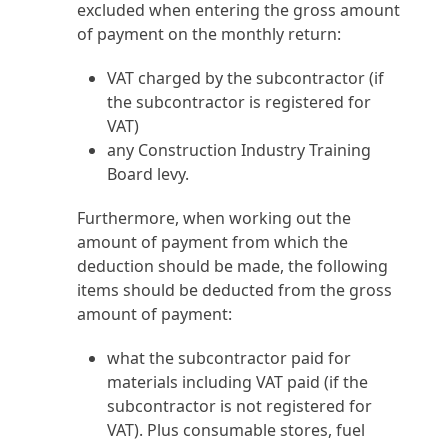
excluded when entering the gross amount
of payment on the monthly return:
VAT charged by the subcontractor (if
the subcontractor is registered for
VAT)
any Construction Industry Training
Board levy.
Furthermore, when working out the
amount of payment from which the
deduction should be made, the following
items should be deducted from the gross
amount of payment:
what the subcontractor paid for
materials including VAT paid (if the
subcontractor is not registered for
VAT). Plus consumable stores, fuel