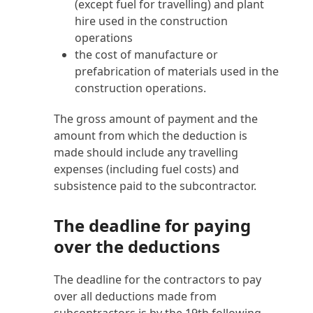
(except fuel for travelling) and plant
hire used in the construction
operations
the cost of manufacture or
prefabrication of materials used in the
construction operations.
The gross amount of payment and the
amount from which the deduction is
made should include any travelling
expenses (including fuel costs) and
subsistence paid to the subcontractor.
The deadline for paying
over the deductions
The deadline for the contractors to pay
over all deductions made from