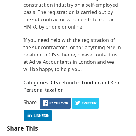
construction industry on a self-employed
basis. The registration is carried out by
the subcontractor who needs to contact
HMRC by phone or online.
If you need help with the registration of
the subcontractors, or for anything else in
relation to CIS scheme, please contact us
at Adiva Accountants in London and we
will be happy to help you.
Categories: CIS refund in London and Kent
Personal taxation
Share
FACEBOOK
TWITTER
LINKEDIN
Share This