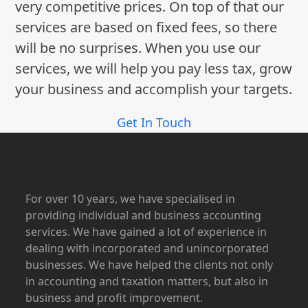
very competitive prices. On top of that our
services are based on fixed fees, so there
will be no surprises. When you use our
services, we will help you pay less tax, grow
your business and accomplish your targets.
Get In Touch
For over 10 years, we have specialised in
providing individual and business accounting
services. We have gained a lot of experience in
dealing with incorporated and unincorporated
businesses. We have helped the clients not only
in accounting and taxation matters, but also in
business and profit improvement.