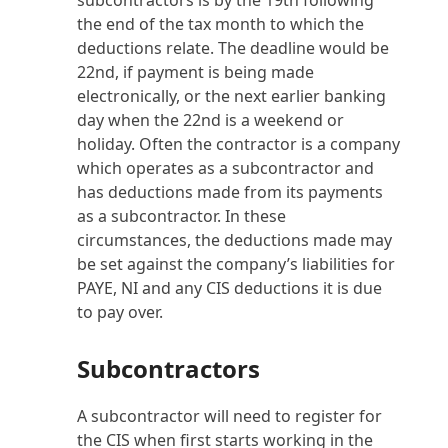
subcontractors is by the 19th following
the end of the tax month to which the
deductions relate. The deadline would be
22nd, if payment is being made
electronically, or the next earlier banking
day when the 22nd is a weekend or
holiday. Often the contractor is a company
which operates as a subcontractor and
has deductions made from its payments
as a subcontractor. In these
circumstances, the deductions made may
be set against the company’s liabilities for
PAYE, NI and any CIS deductions it is due
to pay over.
Subcontractors
A subcontractor will need to register for
the CIS when first starts working in the