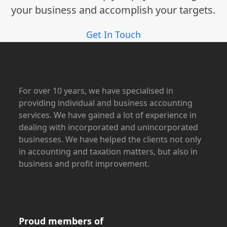
your business and accomplish your targets.
Get In Touch
For over 10 years, we have specialised in
providing individual and business accounting
services. We have gained a lot of experience in
dealing with incorporated and unincorporated
businesses. We have helped the clients not only
in accounting and taxation matters, but also in
business and profit improvement.
Proud members of