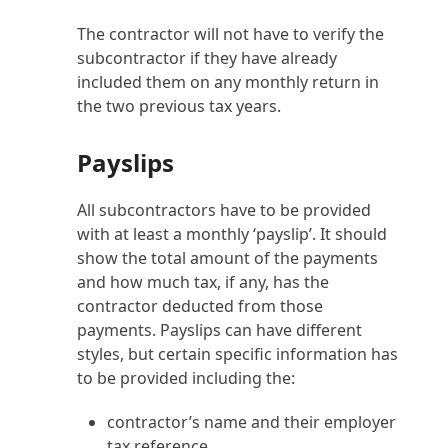
The contractor will not have to verify the
subcontractor if they have already
included them on any monthly return in
the two previous tax years.
Payslips
All subcontractors have to be provided
with at least a monthly ‘payslip’. It should
show the total amount of the payments
and how much tax, if any, has the
contractor deducted from those
payments. Payslips can have different
styles, but certain specific information has
to be provided including the:
contractor’s name and their employer
tax reference