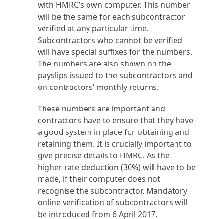
with HMRC’s own computer. This number
will be the same for each subcontractor
verified at any particular time.
Subcontractors who cannot be verified
will have special suffixes for the numbers.
The numbers are also shown on the
payslips issued to the subcontractors and
on contractors’ monthly returns.
These numbers are important and
contractors have to ensure that they have
a good system in place for obtaining and
retaining them. It is crucially important to
give precise details to HMRC. As the
higher rate deduction (30%) will have to be
made, if their computer does not
recognise the subcontractor. Mandatory
online verification of subcontractors will
be introduced from 6 April 2017.