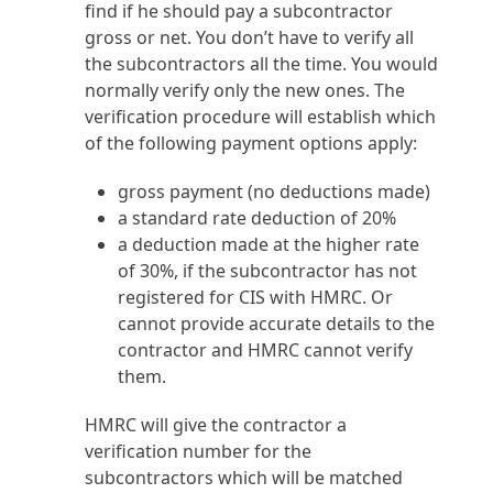
find if he should pay a subcontractor
gross or net. You don’t have to verify all
the subcontractors all the time. You would
normally verify only the new ones. The
verification procedure will establish which
of the following payment options apply:
gross payment (no deductions made)
a standard rate deduction of 20%
a deduction made at the higher rate
of 30%, if the subcontractor has not
registered for CIS with HMRC. Or
cannot provide accurate details to the
contractor and HMRC cannot verify
them.
HMRC will give the contractor a
verification number for the
subcontractors which will be matched