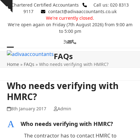
Skip
Chartered Certified Accountants
Call us: 020 8313
Show
to
9117
contact@adivaaccountants.co.uk
notice
content
We're currently closed.
We're open again on Friday (7th August 2026) from 9:00 am
to 5:00 pm
RSS
Email
Phone
Open
Close
FAQs
mobile
mobile
Home
»
FAQs
»
Who needs verifying with HMRC?
menu
menu
Who needs verifying with
HMRC?
8th January 2017
Admin
A
Who needs verifying with HMRC?
The contractor has to contact HMRC to