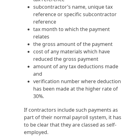
subcontractor’s name, unique tax
reference or specific subcontractor
reference
tax month to which the payment
relates
the gross amount of the payment
cost of any materials which have
reduced the gross payment
amount of any tax deductions made
and
verification number where deduction
has been made at the higher rate of
30%.
If contractors include such payments as
part of their normal payroll system, it has
to be clear that they are classed as self-
employed.