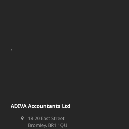
.
ADIVA Accountants Ltd
18-20 East Street
Bromley, BR1 1QU