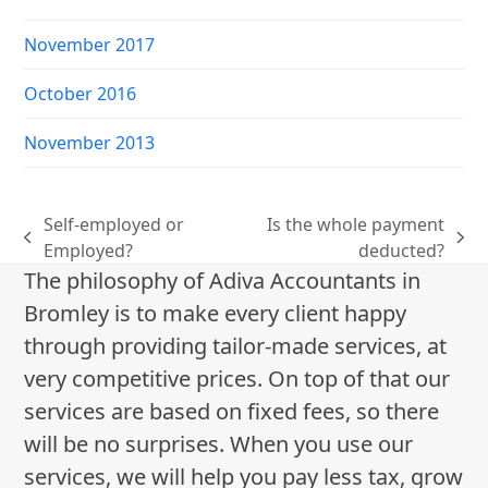
November 2017
October 2016
November 2013
Self-employed or
Is the whole payment
previous
next
Employed?
deducted?
post:
post:
The philosophy of Adiva Accountants in
Bromley is to make every client happy
through providing tailor-made services, at
very competitive prices. On top of that our
services are based on fixed fees, so there
will be no surprises. When you use our
services, we will help you pay less tax, grow