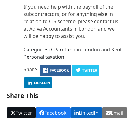
If you need help with the payroll of the
subcontractors, or for anything else in
relation to CIS scheme, please contact us
at Adiva Accountants in London and we
will be happy to assist you.
Categories: CIS refund in London and Kent
Personal taxation
Share
FACEBOOK
TWITTER
LINKEDIN
Share This
Twitter
Facebook
LinkedIn
Email