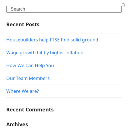
Search
Recent Posts
Housebuilders help FTSE find solid ground
Wage growth hit by higher inflation
How We Can Help You
Our Team Members
Where We are?
Recent Comments
Archives