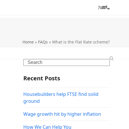
RSS
Email
Phone
Home
»
FAQs
»
What is the Flat Rate scheme?
Search
Recent Posts
Housebuilders help FTSE find solid
ground
Wage growth hit by higher inflation
How We Can Help You