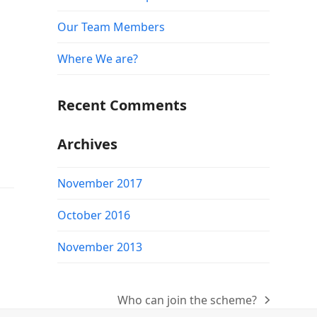
Our Team Members
Where We are?
Recent Comments
Archives
November 2017
October 2016
November 2013
Who can join the scheme?
next