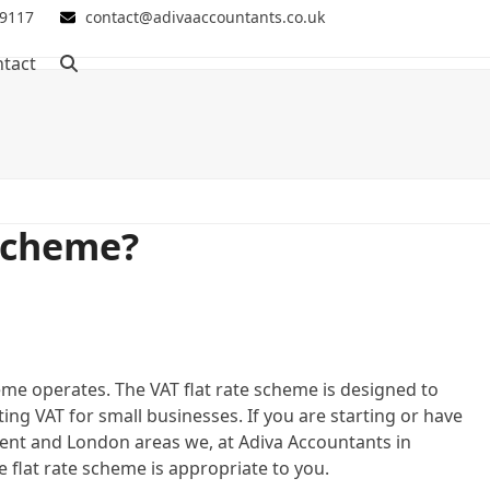
 9117
contact@adivaaccountants.co.uk
tact
 scheme?
me operates. The VAT flat rate scheme is designed to
ng VAT for small businesses. If you are starting or have
Kent and London areas we, at Adiva Accountants in
 flat rate scheme is appropriate to you.