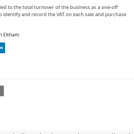
ied to the total turnover of the business as a one-off
 to identify and record the VAT on each sale and purchase
in Eltham
IN
l