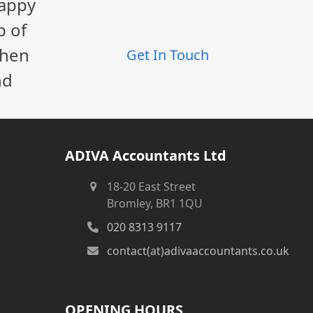
happy
post:
p of
When
Get In Touch
nd
ADIVA Accountants Ltd
18-20 East Street
Bromley, BR1 1QU
020 8313 9117
contact(at)adivaaccountants.co.uk
OPENING HOURS