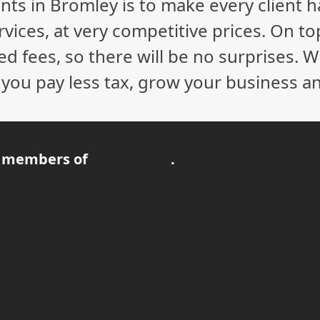
nts in Bromley is to make every client 
vices, at very competitive prices. On to
ed fees, so there will be no surprises. 
p you pay less tax, grow your business a
 members of
.