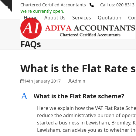
Skip
Chartered Certified Accountants
Call us: 020 8313
Show
to
We're currently open.
notice
Home
About Us
Services
Quotation
Con
content
FAQs
What is the Flat Rate
14th January 2017
Admin
A
What is the Flat Rate scheme?
Here we explain how the VAT Flat Rate Sche
reduce the administrative burden of operati
started a business in Lewisham, Bromley, 
Lewisham, can advise you as to whether the