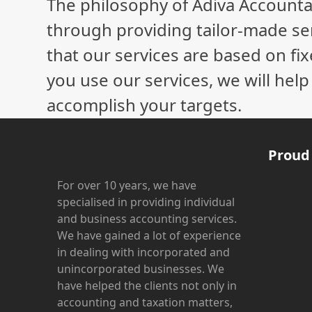
The philosophy of Adiva Accounta
post:
through providing tailor-made ser
that our services are based on fix
you use our services, we will hel
accomplish your targets.
Proud
For over 10 years, we have
specialised in providing individual
and business accounting services.
We have gained a lot of experience
in dealing with incorporated and
unincorporated businesses. We
have helped the clients not only in
accounting and taxation matters,