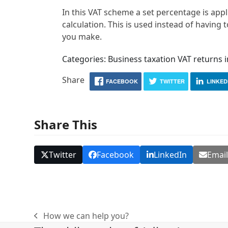
In this VAT scheme a set percentage is appl
calculation. This is used instead of having
you make.
Categories: Business taxation VAT returns 
Share
FACEBOOK
TWITTER
LINKED
Share This
Twitter
Facebook
LinkedIn
Emai
How we can help you?
previous