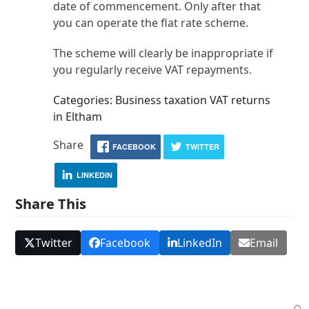
date of commencement. Only after that
you can operate the flat rate scheme.
The scheme will clearly be inappropriate if
you regularly receive VAT repayments.
Categories: Business taxation VAT returns
in Eltham
Share
FACEBOOK
TWITTER
LINKEDIN
Share This
Twitter
Facebook
LinkedIn
Email