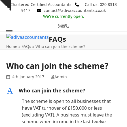
Skip
Chartered Certified Accountants
Call us: 020 8313
Show
to
9117
contact@adivaaccountants.co.uk
notice
content
We're currently open.
RSS
Email
Phone
Open
Close
FAQs
mobile
mobile
Home
»
FAQs
»
Who can join the scheme?
menu
menu
Who can join the scheme?
14th January 2017
Admin
A
Who can join the scheme?
The scheme is open to all businesses that
have VAT turnover of £150,000 or less
(excluding VAT). A business must leave the
scheme when income in the last twelve