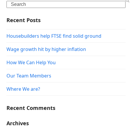
Search
Recent Posts
Housebuilders help FTSE find solid ground
Wage growth hit by higher inflation
How We Can Help You
Our Team Members
Where We are?
Recent Comments
Archives