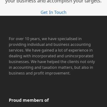
your business and accomplish your targets.
Get In Touch
For over 10 years, we have specialised in
providing individual and business accounting
services. We have gained a lot of experience in
dealing with incorporated and unincorporated
businesses. We have helped the clients not only
in accounting and taxation matters, but also in
business and profit improvement.
Proud members of