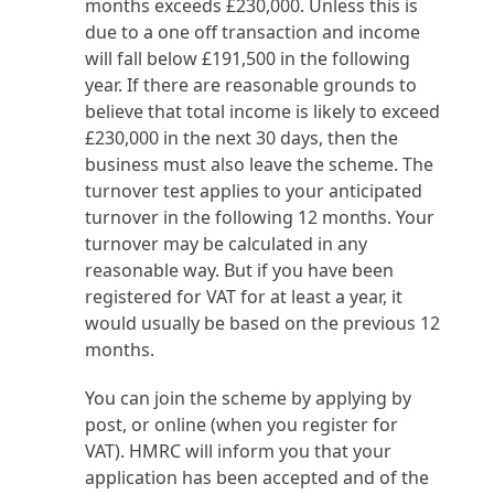
months exceeds £230,000. Unless this is
due to a one off transaction and income
will fall below £191,500 in the following
year. If there are reasonable grounds to
believe that total income is likely to exceed
£230,000 in the next 30 days, then the
business must also leave the scheme. The
turnover test applies to your anticipated
turnover in the following 12 months. Your
turnover may be calculated in any
reasonable way. But if you have been
registered for VAT for at least a year, it
would usually be based on the previous 12
months.
You can join the scheme by applying by
post, or online (when you register for
VAT). HMRC will inform you that your
application has been accepted and of the