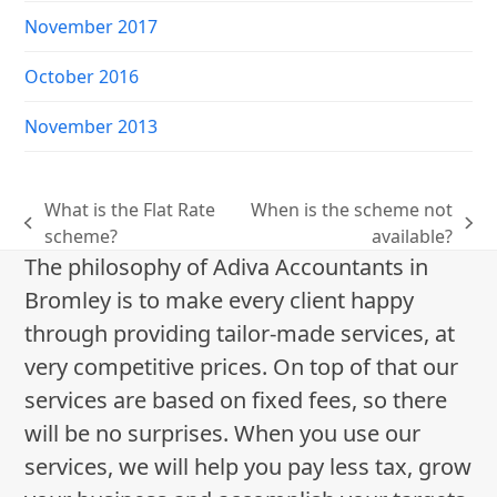
November 2017
October 2016
November 2013
What is the Flat Rate
When is the scheme not
previous
next
scheme?
available?
post:
post:
The philosophy of Adiva Accountants in
Bromley is to make every client happy
through providing tailor-made services, at
very competitive prices. On top of that our
services are based on fixed fees, so there
will be no surprises. When you use our
services, we will help you pay less tax, grow