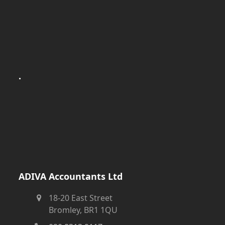
.
ADIVA Accountants Ltd
18-20 East Street
Bromley, BR1 1QU