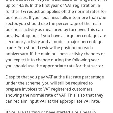
up to 14.5%. In the first year of VAT registration, a
further 1% reduction applies off the normal rates for
businesses. If your business falls into more than one
sector, you should use the percentage of the main
business activity as measured by turnover. This can
be advantageous if you have a large percentage rate
secondary activity and a modest major percentage
trade. You should review the position on each
anniversary. If the main business activity changes or
you expect it to change during the following year
you should use the appropriate rate for that sector.
Despite that you pay VAT at the flat rate percentage
under the scheme, you will still be required to
prepare invoices to VAT registered customers
showing the normal rate of VAT. This is so that they
can reclaim input VAT at the appropriate VAT rate.
If you are starting or have started a business in