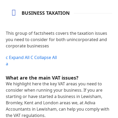
BUSINESS TAXATION
This group of factsheets covers the taxation issues
you need to consider for both unincorporated and
corporate businesses
c
Expand All
C
Collapse All
a
What are the main VAT issues?
We highlight here the key VAT areas you need to
consider when running your business. If you are
starting or have started a business in Lewisham,
Bromley, Kent and London areas we, at Adiva
Accountants in Lewisham, can help you comply with
the VAT regulations.