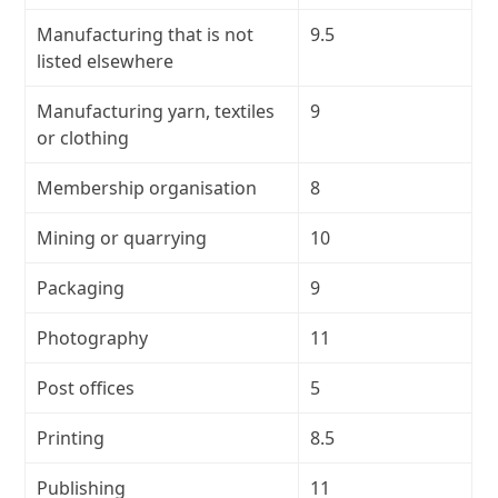
Manufacturing that is not
9.5
listed elsewhere
Manufacturing yarn, textiles
9
or clothing
Membership organisation
8
Mining or quarrying
10
Packaging
9
Photography
11
Post offices
5
Printing
8.5
Publishing
11