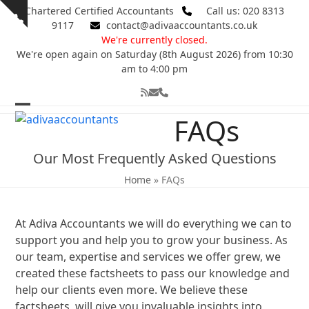
Skip
Chartered Certified Accountants
Call us: 020 8313
Show
to
9117
contact@adivaaccountants.co.uk
notice
content
We're currently closed.
We're open again on Saturday (8th August 2026) from 10:30
am to 4:00 pm
RSS
Email
Phone
Open
Close
FAQs
mobile
mobile
Our Most Frequently Asked Questions
menu
menu
Home
»
FAQs
At Adiva Accountants we will do everything we can to
support you and help you to grow your business. As
our team, expertise and services we offer grew, we
created these factsheets to pass our knowledge and
help our clients even more. We believe these
factsheets, will give you invaluable insights into