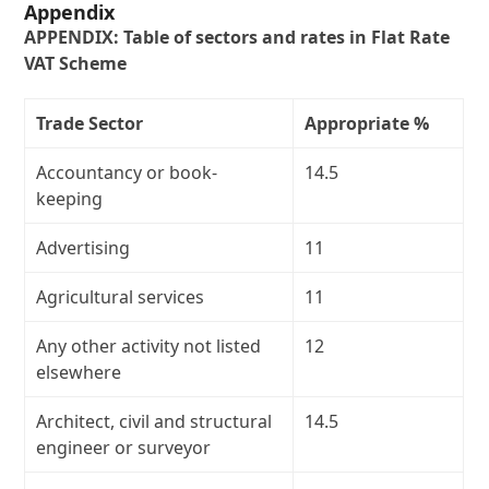
Appendix
APPENDIX: Table of sectors and rates in Flat Rate
VAT Scheme
Trade Sector
Appropriate %
Accountancy or book-
14.5
keeping
Advertising
11
Agricultural services
11
Any other activity not listed
12
elsewhere
Architect, civil and structural
14.5
engineer or surveyor