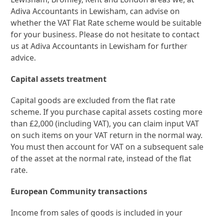
Adiva Accountants in Lewisham, can advise on
whether the VAT Flat Rate scheme would be suitable
for your business. Please do not hesitate to contact
us at Adiva Accountants in Lewisham for further
advice.
Capital assets treatment
Capital goods are excluded from the flat rate
scheme. If you purchase capital assets costing more
than £2,000 (including VAT), you can claim input VAT
on such items on your VAT return in the normal way.
You must then account for VAT on a subsequent sale
of the asset at the normal rate, instead of the flat
rate.
European Community transactions
Income from sales of goods is included in your