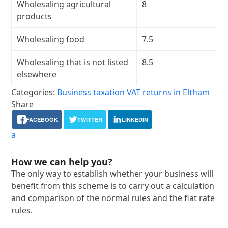
Wholesaling agricultural
8
products
Wholesaling food
7.5
Wholesaling that is not listed
8.5
elsewhere
Categories:
Business taxation
VAT returns in Eltham
Share
FACEBOOK
TWITTER
LINKEDIN
a
How we can help you?
The only way to establish whether your business will
benefit from this scheme is to carry out a calculation
and comparison of the normal rules and the flat rate
rules.