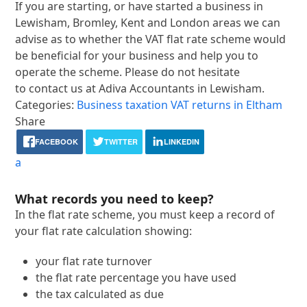
If you are starting, or have started a business in
Lewisham, Bromley, Kent and London areas we can
advise as to whether the VAT flat rate scheme would
be beneficial for your business and help you to
operate the scheme. Please do not hesitate
to contact us at Adiva Accountants in Lewisham.
Categories:
Business taxation
VAT returns in Eltham
Share
FACEBOOK
TWITTER
LINKEDIN
a
What records you need to keep?
In the flat rate scheme, you must keep a record of
your flat rate calculation showing:
your flat rate turnover
the flat rate percentage you have used
the tax calculated as due