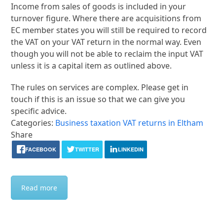
Income from sales of goods is included in your
turnover figure. Where there are acquisitions from
EC member states you will still be required to record
the VAT on your VAT return in the normal way. Even
though you will not be able to reclaim the input VAT
unless it is a capital item as outlined above.
The rules on services are complex. Please get in
touch if this is an issue so that we can give you
specific advice.
Categories:
Business taxation
VAT returns in Eltham
Share
FACEBOOK
TWITTER
LINKEDIN
Read more