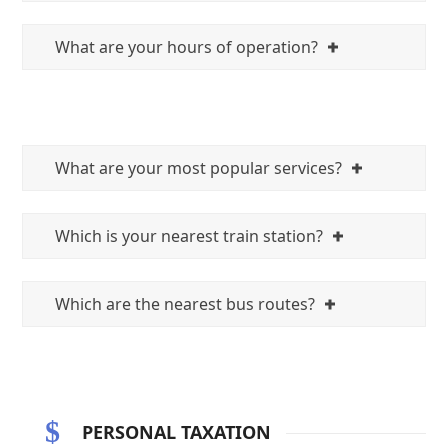
What are your hours of operation?
What are your most popular services?
Which is your nearest train station?
Which are the nearest bus routes?
PERSONAL TAXATION