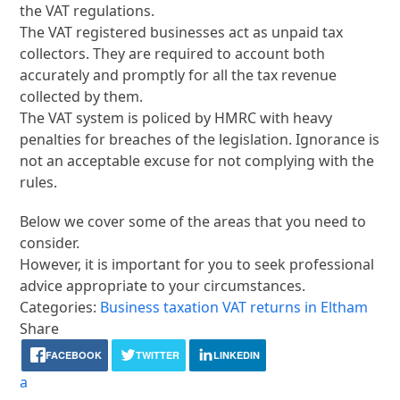
the VAT regulations.
The VAT registered businesses act as unpaid tax
collectors. They are required to account both
accurately and promptly for all the tax revenue
collected by them.
The VAT system is policed by HMRC with heavy
penalties for breaches of the legislation. Ignorance is
not an acceptable excuse for not complying with the
rules.
Below we cover some of the areas that you need to
consider.
However, it is important for you to seek professional
advice appropriate to your circumstances.
Categories:
Business taxation
VAT returns in Eltham
Share
FACEBOOK
TWITTER
LINKEDIN
a