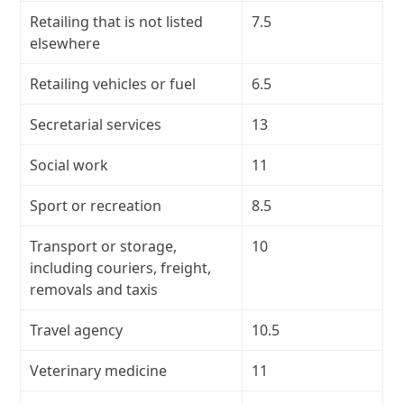
Retailing that is not listed
7.5
elsewhere
Retailing vehicles or fuel
6.5
Secretarial services
13
Social work
11
Sport or recreation
8.5
Transport or storage,
10
including couriers, freight,
removals and taxis
Travel agency
10.5
Veterinary medicine
11