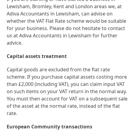
Lewisham, Bromley, Kent and London areas we, at
Adiva Accountants in Lewisham, can advise on
whether the VAT Flat Rate scheme would be suitable
for your business. Please do not hesitate to contact
us at Adiva Accountants in Lewisham for further
advice.
Capital assets treatment
Capital goods are excluded from the flat rate
scheme. If you purchase capital assets costing more
than £2,000 (including VAT), you can claim input VAT
on such items on your VAT return in the normal way.
You must then account for VAT on a subsequent sale
of the asset at the normal rate, instead of the flat
rate.
European Community transactions