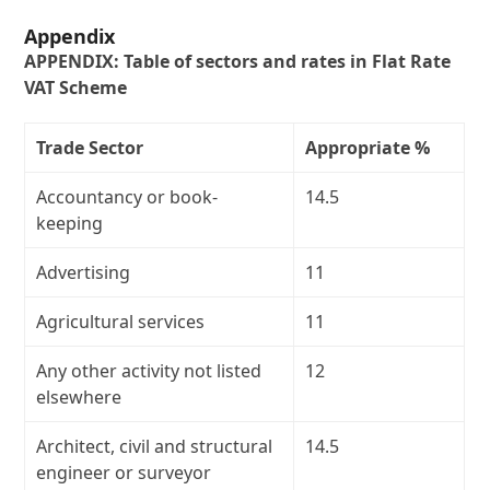
Appendix
APPENDIX: Table of sectors and rates in Flat Rate
VAT Scheme
Trade Sector
Appropriate %
Accountancy or book-
14.5
keeping
Advertising
11
Agricultural services
11
Any other activity not listed
12
elsewhere
Architect, civil and structural
14.5
engineer or surveyor