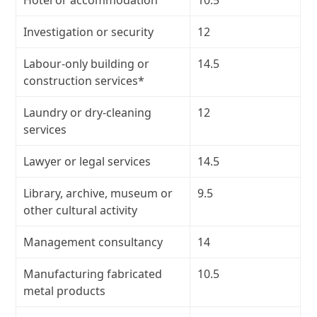
Hotel or accommodation
10.5
Investigation or security
12
Labour-only building or
14.5
construction services*
Laundry or dry-cleaning
12
services
Lawyer or legal services
14.5
Library, archive, museum or
9.5
other cultural activity
Management consultancy
14
Manufacturing fabricated
10.5
metal products