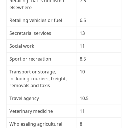
Retailing that is not listed
7.5
elsewhere
Retailing vehicles or fuel
6.5
Secretarial services
13
Social work
11
Sport or recreation
8.5
Transport or storage,
10
including couriers, freight,
removals and taxis
Travel agency
10.5
Veterinary medicine
11
Wholesaling agricultural
8