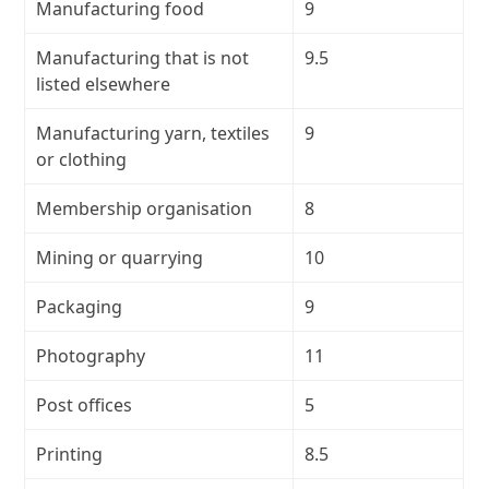
Manufacturing food
9
Manufacturing that is not
9.5
listed elsewhere
Manufacturing yarn, textiles
9
or clothing
Membership organisation
8
Mining or quarrying
10
Packaging
9
Photography
11
Post offices
5
Printing
8.5