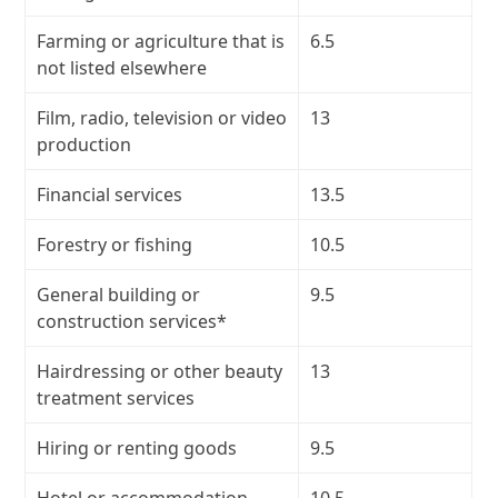
Farming or agriculture that is
6.5
not listed elsewhere
Film, radio, television or video
13
production
Financial services
13.5
Forestry or fishing
10.5
General building or
9.5
construction services*
Hairdressing or other beauty
13
treatment services
Hiring or renting goods
9.5