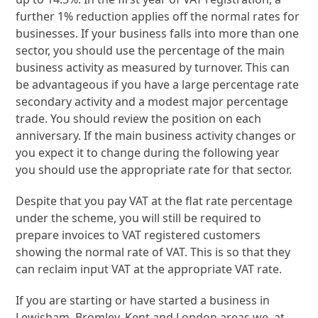
further 1% reduction applies off the normal rates for
businesses. If your business falls into more than one
sector, you should use the percentage of the main
business activity as measured by turnover. This can
be advantageous if you have a large percentage rate
secondary activity and a modest major percentage
trade. You should review the position on each
anniversary. If the main business activity changes or
you expect it to change during the following year
you should use the appropriate rate for that sector.
Despite that you pay VAT at the flat rate percentage
under the scheme, you will still be required to
prepare invoices to VAT registered customers
showing the normal rate of VAT. This is so that they
can reclaim input VAT at the appropriate VAT rate.
If you are starting or have started a business in
Lewisham, Bromley, Kent and London areas we, at