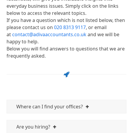
everyday business issues. Simply click on the links
below to access the relevant topics.
If you have a question which is not listed below, then
please contact us on
020 8313 9117
, or email
at
contact@adivaaccountants.co.uk
and we will be
happy to help.
Below you will find answers to questions that we are
frequently asked.
Where can I find your offices?
Are you hiring?