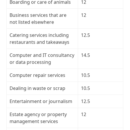
Boarding or care of animals
12
Business services that are
12
not listed elsewhere
Catering services including
12.5
restaurants and takeaways
Computer and IT consultancy
14.5
or data processing
Computer repair services
10.5
Dealing in waste or scrap
10.5
Entertainment or journalism
12.5
Estate agency or property
12
management services