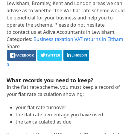
Lewisham, Bromley, Kent and London areas we can
advise as to whether the VAT flat rate scheme would
be beneficial for your business and help you to
operate the scheme. Please do not hesitate
to contact us at Adiva Accountants in Lewisham.
Categories:
Business taxation
VAT returns in Eltham
Share
FACEBOOK
TWITTER
LINKEDIN
a
What records you need to keep?
In the flat rate scheme, you must keep a record of
your flat rate calculation showing:
your flat rate turnover
the flat rate percentage you have used
the tax calculated as due