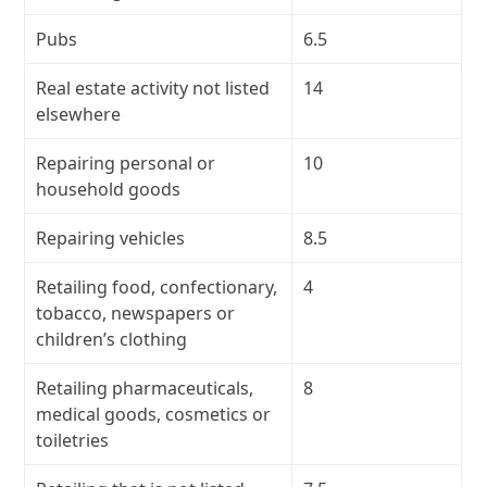
Pubs
6.5
Real estate activity not listed
14
elsewhere
Repairing personal or
10
household goods
Repairing vehicles
8.5
Retailing food, confectionary,
4
tobacco, newspapers or
children’s clothing
Retailing pharmaceuticals,
8
medical goods, cosmetics or
toiletries