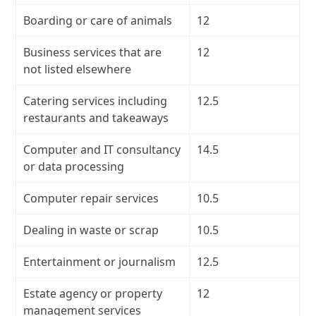
Boarding or care of animals
12
Business services that are
12
not listed elsewhere
Catering services including
12.5
restaurants and takeaways
Computer and IT consultancy
14.5
or data processing
Computer repair services
10.5
Dealing in waste or scrap
10.5
Entertainment or journalism
12.5
Estate agency or property
12
management services