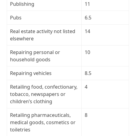
Publishing
11
Pubs
6.5
Real estate activity not listed
14
elsewhere
Repairing personal or
10
household goods
Repairing vehicles
8.5
Retailing food, confectionary,
4
tobacco, newspapers or
children’s clothing
Retailing pharmaceuticals,
8
medical goods, cosmetics or
toiletries