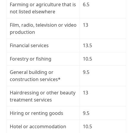
Farming or agriculture that is
6.5
not listed elsewhere
Film, radio, television or video
13
production
Financial services
13.5
Forestry or fishing
10.5
General building or
9.5
construction services*
Hairdressing or other beauty
13
treatment services
Hiring or renting goods
9.5
Hotel or accommodation
10.5