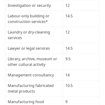
Investigation or security
12
Labour-only building or
14.5
construction services*
Laundry or dry-cleaning
12
services
Lawyer or legal services
14.5
Library, archive, museum or
9.5
other cultural activity
Management consultancy
14
Manufacturing fabricated
10.5
metal products
Manufacturing food
9