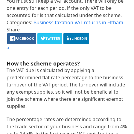
You must still keep a VAT account. There will only be
one entry for each period, if the only VAT to be
accounted for is that calculated under the scheme.
Categories:
Business taxation
VAT returns in Eltham
Share
FACEBOOK
TWITTER
LINKEDIN
a
How the scheme operates?
The VAT due is calculated by applying a
predetermined flat rate percentage to the business
turnover of the VAT period. The turnover will include
any exempt supplies, so it will not be beneficial to
join the scheme where there are significant exempt
supplies.
The percentage rates are determined according to
the trade sector of your business and range from 4%
up to 14.5%. In the first year of VAT registration, a