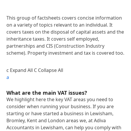
This group of factsheets covers concise information
on a variety of topics relevant to an individual. It
covers taxes on the disposal of capital assets and the
inheritance taxes. It covers self employed,
partnerships and CIS (Construction Industry
scheme). Property investment and tax is covered too.
c
Expand All
C
Collapse All
a
What are the main VAT issues?
We highlight here the key VAT areas you need to
consider when running your business. If you are
starting or have started a business in Lewisham,
Bromley, Kent and London areas we, at Adiva
Accountants in Lewisham, can help you comply with