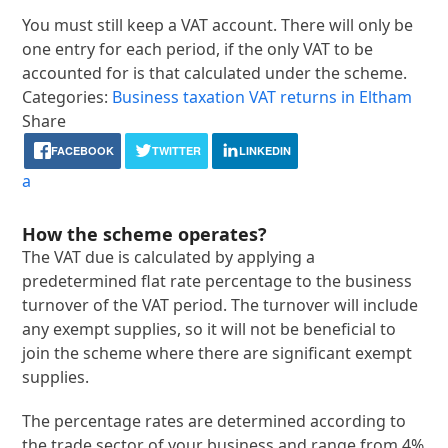
You must still keep a VAT account. There will only be
one entry for each period, if the only VAT to be
accounted for is that calculated under the scheme.
Categories:
Business taxation
VAT returns in Eltham
Share
FACEBOOK
TWITTER
LINKEDIN
a
How the scheme operates?
The VAT due is calculated by applying a
predetermined flat rate percentage to the business
turnover of the VAT period. The turnover will include
any exempt supplies, so it will not be beneficial to
join the scheme where there are significant exempt
supplies.
The percentage rates are determined according to
the trade sector of your business and range from 4%