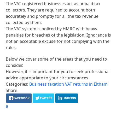
The VAT registered businesses act as unpaid tax
collectors. They are required to account both
accurately and promptly for all the tax revenue
collected by them.
The VAT system is policed by HMRC with heavy
penalties for breaches of the legislation. Ignorance is
not an acceptable excuse for not complying with the
rules.
Below we cover some of the areas that you need to
consider.
However, it is important for you to seek professional
advice appropriate to your circumstances.
Categories:
Business taxation
VAT returns in Eltham
Share
FACEBOOK
TWITTER
LINKEDIN
a