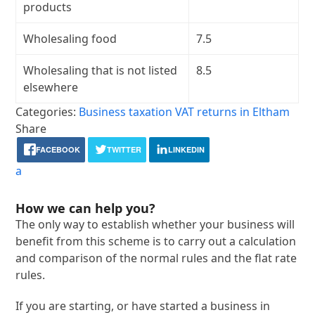
products
Wholesaling food
7.5
Wholesaling that is not listed
8.5
elsewhere
Categories:
Business taxation
VAT returns in Eltham
Share
FACEBOOK
TWITTER
LINKEDIN
a
How we can help you?
The only way to establish whether your business will
benefit from this scheme is to carry out a calculation
and comparison of the normal rules and the flat rate
rules.
If you are starting, or have started a business in