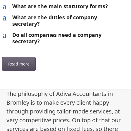
a
What are the main statutory forms?
a
What are the duties of company
secretary?
a
Do all companies need a company
secretary?
Read more
The philosophy of Adiva Accountants in
Bromley is to make every client happy
through providing tailor-made services, at
very competitive prices. On top of that our
services are based on fixed fees, so there