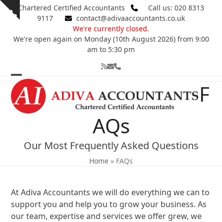
Skip
Chartered Certified Accountants
Call us: 020 8313
Show
to
9117
contact@adivaaccountants.co.uk
notice
content
We're currently closed.
We're open again on Monday (10th August 2026) from 9:00
am to 5:30 pm
RSS
Email
Phone
Open
Close
F
mobile
mobile
menu
menu
AQs
Our Most Frequently Asked Questions
Home
»
FAQs
At Adiva Accountants we will do everything we can to
support you and help you to grow your business. As
our team, expertise and services we offer grew, we