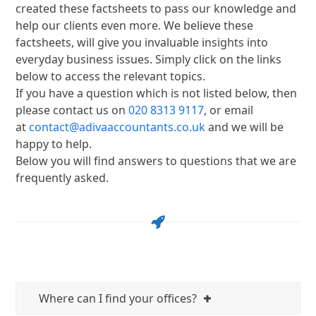
created these factsheets to pass our knowledge and
help our clients even more. We believe these
factsheets, will give you invaluable insights into
everyday business issues. Simply click on the links
below to access the relevant topics.
If you have a question which is not listed below, then
please contact us on
020 8313 9117
, or email
at
contact@adivaaccountants.co.uk
and we will be
happy to help.
Below you will find answers to questions that we are
frequently asked.
Where can I find your offices?