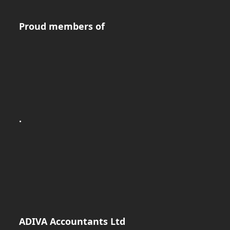
Proud members of
.
ADIVA Accountants Ltd