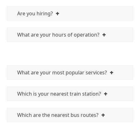
Are you hiring?
What are your hours of operation?
What are your most popular services?
Which is your nearest train station?
Which are the nearest bus routes?