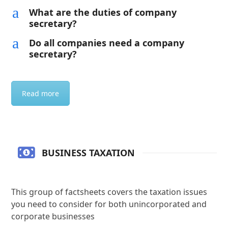
a
What are the duties of company
secretary?
a
Do all companies need a company
secretary?
Read more
BUSINESS TAXATION
This group of factsheets covers the taxation issues
you need to consider for both unincorporated and
corporate businesses