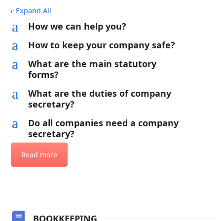
Expand All
c
a
How we can help you?
a
How to keep your company safe?
a
What are the main statutory
forms?
a
What are the duties of company
secretary?
a
Do all companies need a company
secretary?
Read more
BOOKKEEPING