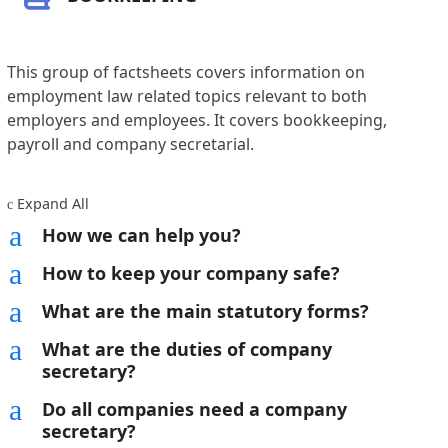
This group of factsheets covers information on
employment law related topics relevant to both
employers and employees. It covers bookkeeping,
payroll and company secretarial.
Expand All
c
a
How we can help you?
a
How to keep your company safe?
a
What are the main statutory forms?
a
What are the duties of company
secretary?
a
Do all companies need a company
secretary?