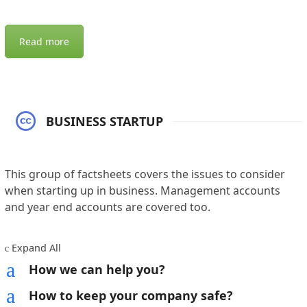
Read more
BUSINESS STARTUP
This group of factsheets covers the issues to consider
when starting up in business. Management accounts
and year end accounts are covered too.
Expand All
c
a
How we can help you?
a
How to keep your company safe?