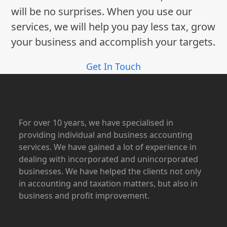
will be no surprises. When you use our
services, we will help you pay less tax, grow
your business and accomplish your targets.
Get In Touch
For over 10 years, we have specialised in
providing individual and business accounting
services. We have gained a lot of experience in
dealing with incorporated and unincorporated
businesses. We have helped the clients not only
in accounting and taxation matters, but also in
business and profit improvement.