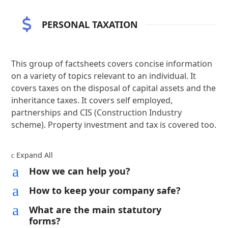
PERSONAL TAXATION
This group of factsheets covers concise information
on a variety of topics relevant to an individual. It
covers taxes on the disposal of capital assets and the
inheritance taxes. It covers self employed,
partnerships and CIS (Construction Industry
scheme). Property investment and tax is covered too.
Expand All
c
a
How we can help you?
a
How to keep your company safe?
a
What are the main statutory
forms?