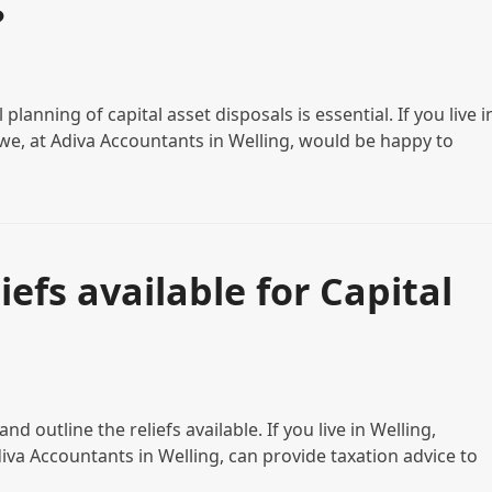
?
planning of capital asset disposals is essential. If you live i
e, at Adiva Accountants in Welling, would be happy to
efs available for Capital
nd outline the reliefs available. If you live in Welling,
a Accountants in Welling, can provide taxation advice to