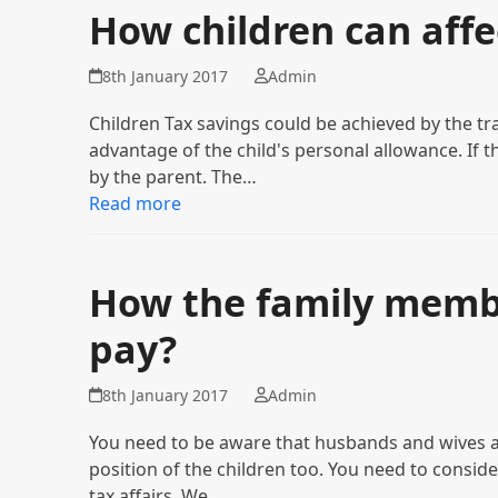
How children can affe
8th January 2017
Admin
Children Tax savings could be achieved by the tr
advantage of the child's personal allowance. If 
by the parent. The…
Read more
How the family membe
pay?
8th January 2017
Admin
You need to be aware that husbands and wives a
position of the children too. You need to consi
tax affairs. We…