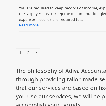
You are required to keep records of income, exp
the taxpayer has to keep the documentation giv
expenses, records are required to…
Read more
Page
Page
Next
1
2
The philosophy of Adiva Accounta
through providing tailor-made ser
that our services are based on fix
you use our services, we will hel
accomplish your targets.