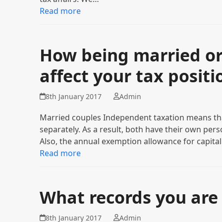
Read more
How being married or 
affect your tax positi
8th January 2017
Admin
Married couples Independent taxation means tha
separately. As a result, both have their own per
Also, the annual exemption allowance for capita
Read more
What records you are 
8th January 2017
Admin