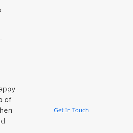
s
happy
p of
When
Get In Touch
nd