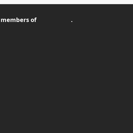
 members of
.