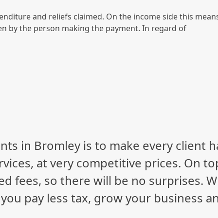
enditure and reliefs claimed. On the income side this mean
en by the person making the payment. In regard of
nts in Bromley is to make every client 
vices, at very competitive prices. On to
ed fees, so there will be no surprises. 
p you pay less tax, grow your business a