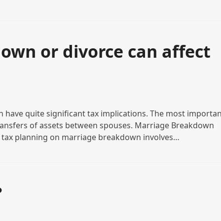
wn or divorce can affect
have quite significant tax implications. The most importan
 transfers of assets between spouses. Marriage Breakdown
 tax planning on marriage breakdown involves…
?