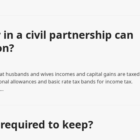
in a civil partnership can
on?
t husbands and wives incomes and capital gains are taxed
sonal allowances and basic rate tax bands for income tax.
l…
required to keep?