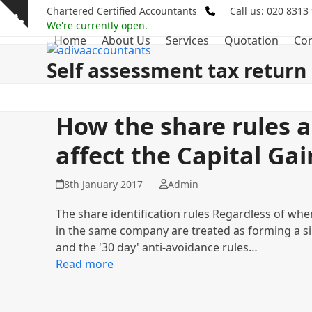
Skip
Chartered Certified Accountants
Call us: 020 8313
Show
to
We're currently open.
notice
Home
About Us
Services
Quotation
Con
content
Self assessment tax return
How the share rules 
affect the Capital Gai
8th January 2017
Admin
The share identification rules Regardless of when
in the same company are treated as forming a si
and the '30 day' anti-avoidance rules…
Read more