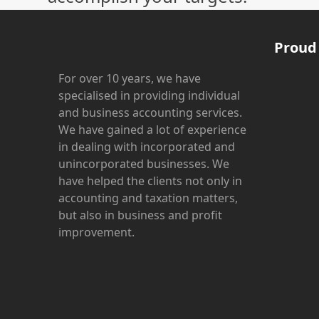
Proud
For over 10 years, we have
specialised in providing individual
and business accounting services.
We have gained a lot of experience
in dealing with incorporated and
unincorporated businesses. We
have helped the clients not only in
accounting and taxation matters,
but also in business and profit
improvement.