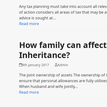
Any tax planning must take into account all rele
of action considers all areas of tax that may be a
advice is sought at…
Read more
How family can affect
Inheritance?
8th January 2017
Admin
The joint ownership of assets The ownership of 
ensure that personal allowances are fully utilised
When husband and wife jointly…
Read more