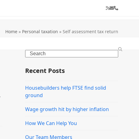
RSS
Email
Phone
Home
»
Personal taxation
»
Self assessment tax return
Search
Recent Posts
Housebuilders help FTSE find solid
,
ground
Wage growth hit by higher inflation
How We Can Help You
Our Team Members