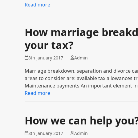
Read more
How marriage breakdo
your tax?
8th January 2017
Admin
Marriage breakdown, separation and divorce can 
areas to consider are: available tax allowances
Maintenance payments An important element in
Read more
How we can help you
8th January 2017
Admin