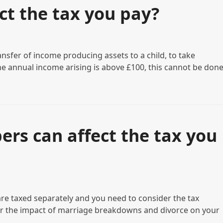
ct the tax you pay?
ansfer of income producing assets to a child, to take
the annual income arising is above £100, this cannot be don
rs can affect the tax you
re taxed separately and you need to consider the tax
der the impact of marriage breakdowns and divorce on your