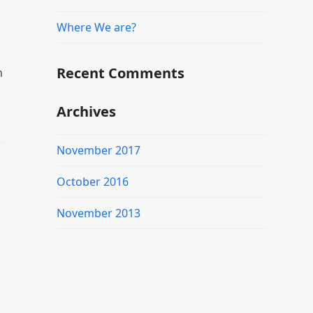
Where We are?
Recent Comments
n
Archives
November 2017
October 2016
November 2013