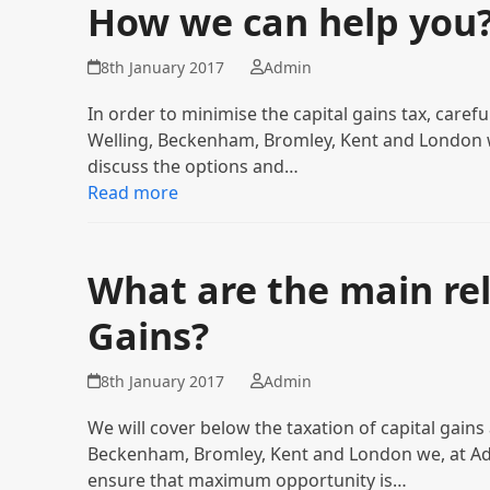
How we can help you
8th January 2017
Admin
In order to minimise the capital gains tax, careful 
Welling, Beckenham, Bromley, Kent and London w
discuss the options and…
Read more
What are the main reli
Gains?
8th January 2017
Admin
We will cover below the taxation of capital gains a
Beckenham, Bromley, Kent and London we, at Adiv
ensure that maximum opportunity is…