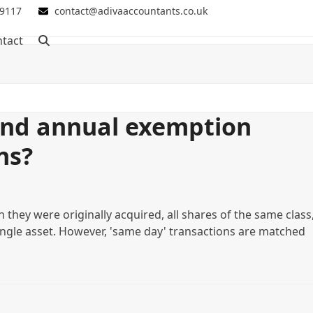
 9117
contact@adivaaccountants.co.uk
tact
and annual exemption
ns?
 they were originally acquired, all shares of the same class
ngle asset. However, 'same day' transactions are matched