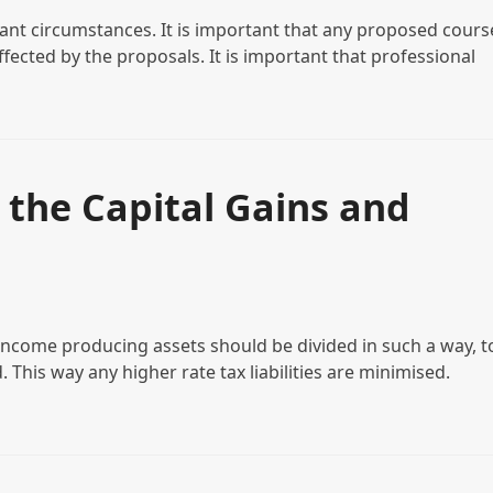
vant circumstances. It is important that any proposed cours
ffected by the proposals. It is important that professional
 the Capital Gains and
income producing assets should be divided in such a way, t
. This way any higher rate tax liabilities are minimised.