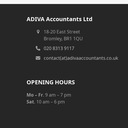
ADIVA Accountants Ltd
18-20 East Street
Bromley, BR1 1QU
020 8313 9117
contact(at)adivaaccountants.co.uk
OPENING HOURS
Mo – Fr
. 9 am – 7 pm
Sat
. 10 am – 6 pm