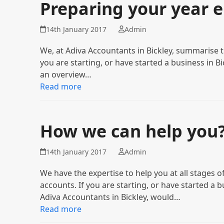
Preparing your year 
14th January 2017
Admin
We, at Adiva Accountants in Bickley, summarise 
you are starting, or have started a business in B
an overview…
Read more
How we can help you
14th January 2017
Admin
We have the expertise to help you at all stage
accounts. If you are starting, or have started a 
Adiva Accountants in Bickley, would…
Read more