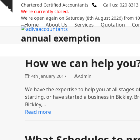
Skip
Chartered Certified Accountants
Call us: 020 8313
Show
to
We're currently closed.
notice
content
We're open again on Saturday (8th August 2026) from 1
Home
About Us
Services
Quotation
Con
annual exemption
How we can help you
14th January 2017
Admin
We have the expertise to help you at all stages o
starting, or have started a business in Bickley,
Bickley,…
Read more
What Schedules to pro