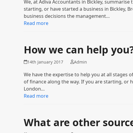
We, at Adiva Accountants in Bickley, summarise
starting, or have started a business in Bickley,
business decisions the management…
Read more
How we can help you
14th January 2017
Admin
We have the expertise to help you at all stages
of finance along the way. If you are starting, or 
London…
Read more
What are other source