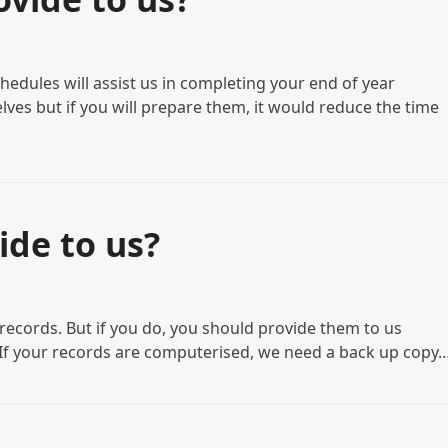
hedules will assist us in completing your end of year
ves but if you will prepare them, it would reduce the time
ide to us?
g records. But if you do, you should provide them to us
• If your records are computerised, we need a back up copy