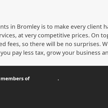
nts in Bromley is to make every client 
vices, at very competitive prices. On to
ed fees, so there will be no surprises. 
p you pay less tax, grow your business a
 members of
.