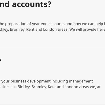
end accounts?
the preparation of year end accounts and how we can help i
ickley, Bromley, Kent and London areas. We will provide her
?
s of your business development including management
business in Bickley, Bromley, Kent and London areas we, at