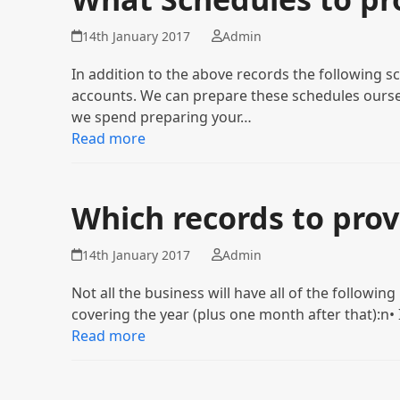
14th January 2017
Admin
In addition to the above records the following sc
accounts. We can prepare these schedules oursel
we spend preparing your…
Read more
Which records to prov
14th January 2017
Admin
Not all the business will have all of the followin
covering the year (plus one month after that):n
Read more