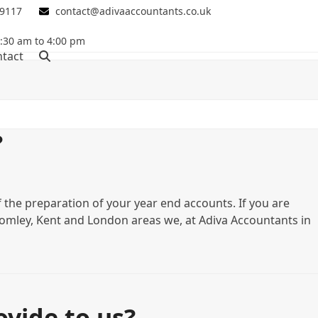
 9117
contact@adivaaccountants.co.uk
0:30 am to 4:00 pm
tact
?
f the preparation of your year end accounts. If you are
 Bromley, Kent and London areas we, at Adiva Accountants in
vide to us?