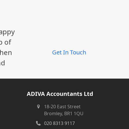
happy
p of
When
Get In Touch
nd
ADIVA Accountants Ltd
18-20 East Street
Bromley, BR1 1QU
020 8313 9117