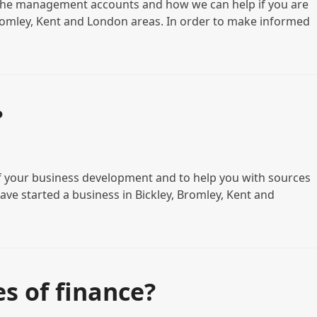
 the management accounts and how we can help if you are
 Bromley, Kent and London areas. In order to make informed
?
 of your business development and to help you with sources
have started a business in Bickley, Bromley, Kent and
s of finance?