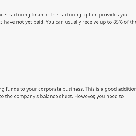
nce: Factoring finance The Factoring option provides you
s have not yet paid. You can usually receive up to 85% of th
g funds to your corporate business. This is a good additio
 to the company’s balance sheet. However, you need to