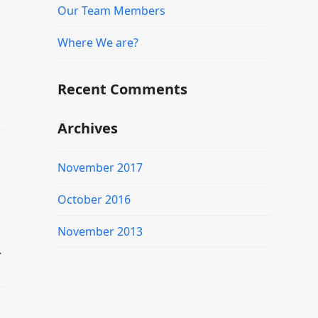
Our Team Members
Where We are?
Recent Comments
Archives
November 2017
October 2016
November 2013
…