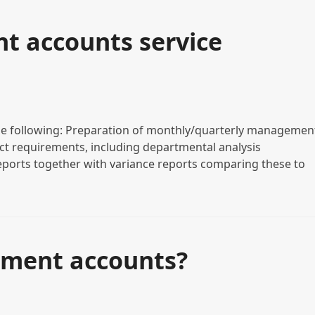
 accounts service
e following: Preparation of monthly/quarterly managemen
act requirements, including departmental analysis
eports together with variance reports comparing these to
ment accounts?