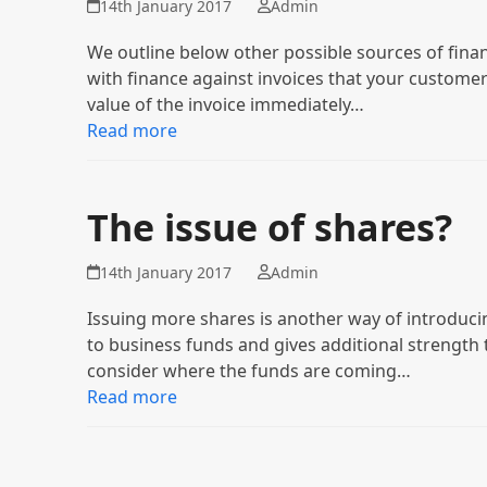
14th January 2017
Admin
We outline below other possible sources of fina
with finance against invoices that your customer
value of the invoice immediately…
Read more
The issue of shares?
14th January 2017
Admin
Issuing more shares is another way of introducin
to business funds and gives additional strength
consider where the funds are coming…
Read more