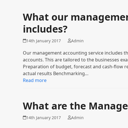
What our management
includes?
14th January 2017
Admin
Our management accounting service includes th
accounts. This are tailored to the businesses ex
Preparation of budget, forecast and cash-flow r
actual results Benchmarking…
Read more
What are the Manage
14th January 2017
Admin