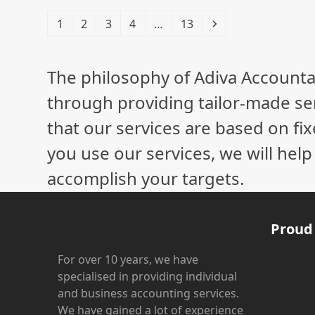
Page
Page
Page
Page
Page
Next
1
2
3
4
…
13
The philosophy of Adiva Accounta
through providing tailor-made ser
that our services are based on fix
you use our services, we will hel
accomplish your targets.
Proud
For over 10 years, we have
specialised in providing individual
and business accounting services.
We have gained a lot of experience