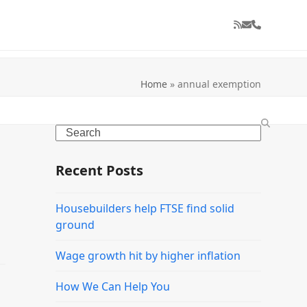
RSS
Email
Phone
Home
»
annual exemption
Search
Recent Posts
Housebuilders help FTSE find solid
ground
Wage growth hit by higher inflation
How We Can Help You