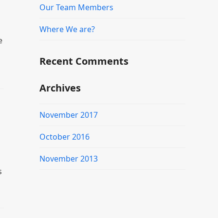
Our Team Members
Where We are?
e
Recent Comments
Archives
November 2017
October 2016
November 2013
s