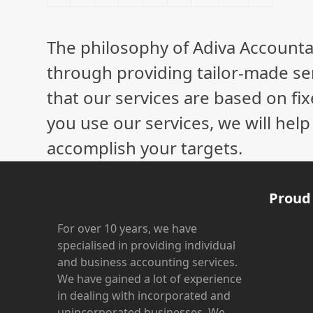
The philosophy of Adiva Accounta
through providing tailor-made ser
that our services are based on fix
you use our services, we will hel
accomplish your targets.
Proud
For over 10 years, we have
specialised in providing individual
and business accounting services.
We have gained a lot of experience
in dealing with incorporated and
unincorporated businesses. We