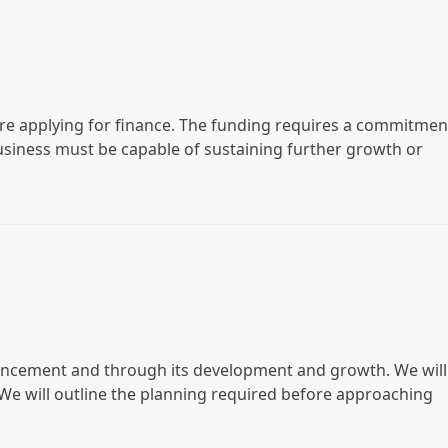
ore applying for finance. The funding requires a commitmen
business must be capable of sustaining further growth or
encement and through its development and growth. We will
. We will outline the planning required before approaching