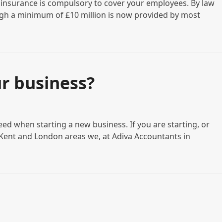
ty insurance is compulsory to cover your employees. By law
ough a minimum of £10 million is now provided by most
r business?
ed when starting a new business. If you are starting, or
, Kent and London areas we, at Adiva Accountants in