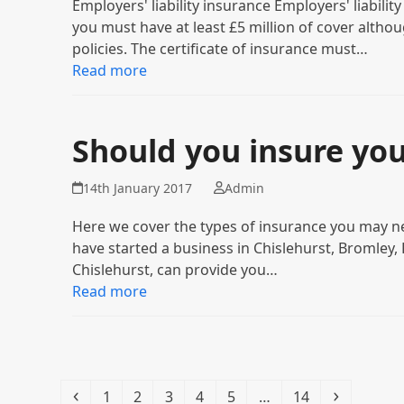
Employers' liability insurance Employers' liabili
you must have at least £5 million of cover alth
policies. The certificate of insurance must…
Read more
Should you insure you
14th January 2017
Admin
Here we cover the types of insurance you may ne
have started a business in Chislehurst, Bromley
Chislehurst, can provide you…
Read more
Previous
Page
Page
Page
Page
Page
Page
Next
1
2
3
4
5
…
14