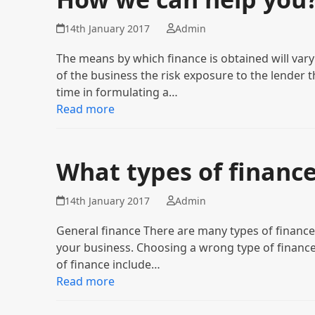
14th January 2017
Admin
The means by which finance is obtained will var
of the business the risk exposure to the lender t
time in formulating a…
Read more
What types of finance
14th January 2017
Admin
General finance There are many types of finance av
your business. Choosing a wrong type of finance
of finance include…
Read more