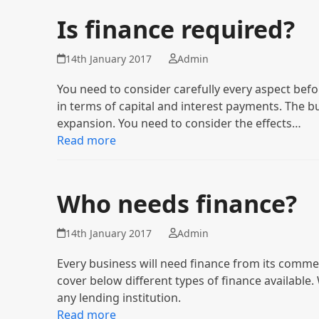
Is finance required?
14th January 2017
Admin
You need to consider carefully every aspect bef
in terms of capital and interest payments. The 
expansion. You need to consider the effects…
Read more
Who needs finance?
14th January 2017
Admin
Every business will need finance from its comm
cover below different types of finance available
any lending institution.
Read more