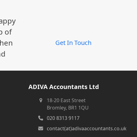
happy
p of
When
Get In Touch
nd
ADIVA Accountants Ltd
18-20 East Street
Bromley, BR1 1QU
020 8313 9117
contact(at)adivaaccountants.co.uk