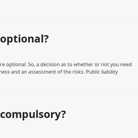
optional?
re optional. So, a decision as to whether or not you need
ess and an assessment of the risks. Public liability
 compulsory?