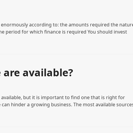
y enormously according to: the amounts required the natur
he period for which finance is required You should invest
 are available?
ailable, but it is important to find one that is right for
 can hinder a growing business. The most available source