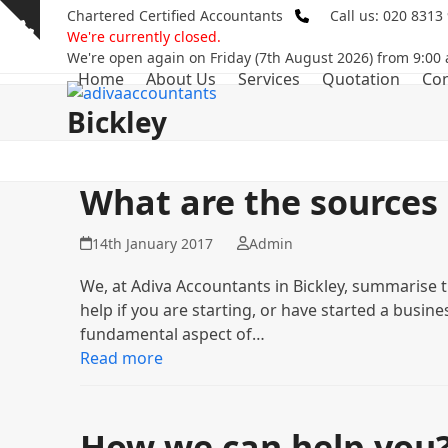
Skip
Chartered Certified Accountants
Call us: 020 8313
Show
to
We're currently closed.
notice
content
We're open again on Friday (7th August 2026) from 9:00
Home
About Us
Services
Quotation
Con
Bickley
What are the sources 
14th January 2017
Admin
We, at Adiva Accountants in Bickley, summarise 
help if you are starting, or have started a busin
fundamental aspect of…
Read more
How we can help you