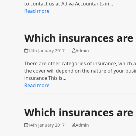
to contact us at Adiva Accountants in…
Read more
Which insurances are 
14th January 2017
Admin
There are other categories of insurance, which a
the cover will depend on the nature of your busin
insurance This is…
Read more
Which insurances are
14th January 2017
Admin