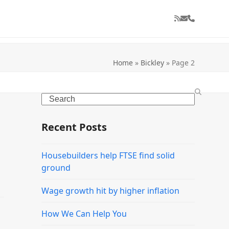
RSS
Email
Phone
Home
»
Bickley
»
Page 2
Search
Recent Posts
Housebuilders help FTSE find solid
ground
Wage growth hit by higher inflation
How We Can Help You