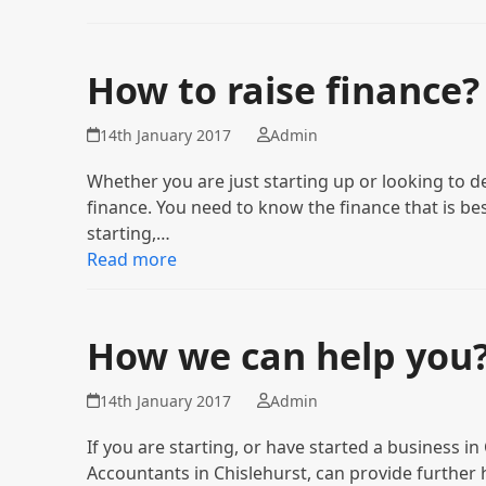
How to raise finance?
14th January 2017
Admin
Whether you are just starting up or looking to d
finance. You need to know the finance that is be
starting,…
Read more
How we can help you
14th January 2017
Admin
If you are starting, or have started a business i
Accountants in Chislehurst, can provide further 