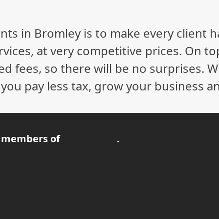
nts in Bromley is to make every client 
vices, at very competitive prices. On to
ed fees, so there will be no surprises. 
p you pay less tax, grow your business a
 members of
.