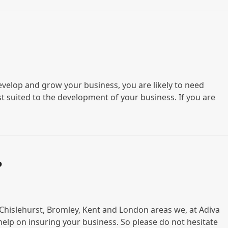
evelop and grow your business, you are likely to need
st suited to the development of your business. If you are
?
n Chislehurst, Bromley, Kent and London areas we, at Adiva
help on insuring your business. So please do not hesitate