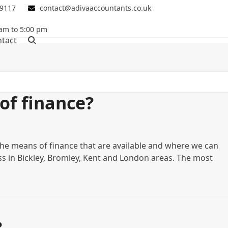
 9117
contact@adivaaccountants.co.uk
 am to 5:00 pm
tact
of finance?
the means of finance that are available and where we can
ess in Bickley, Bromley, Kent and London areas. The most
?